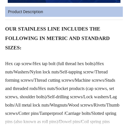
Product Description
OUR STAINLESS LINE INCLUDES THE
FOLLOWING IN METRIC AND STANDARD
SIZES:
Hex cap screw/Hex tap bolt (full thread hex bolts)/Hex
nuts/Washers/Nylon lock nuts/Self-tapping screw/Thread
forming screws/Thread cutting screws/Machine screws/Studs
and threaded rods/Hex nuts/Socket products (cap screws, set
screws, shoulder bolts)/Self-drilling screws/Lock washers/Lag
bolts/All metal lock nuts/Wingnuts/Wood screws/Rivets/Thumb
screws/Cotter pins/Tamperproof /Carriage bolts/Slotted spring
pins (also known as roll pins)/Dowel pins/Coil spring pins