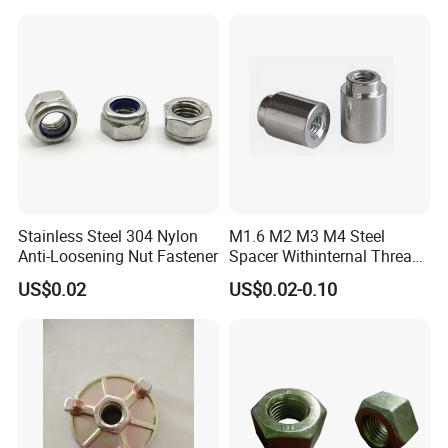
Stainless Steel 304 Nylon
M1.6 M2 M3 M4 Steel
Anti-Loosening Nut Fastener
Spacer Withinternal Thread
9774010360r/9774010982r
US$0.02
US$0.02-0.10