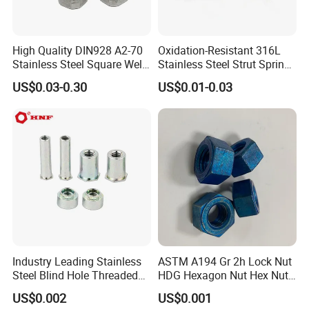
Material:
A2 A4 314 316 Stainless Steel / Low Carbon Steel/Medium Carbon Steel/Alloy Steel
Size:
M5x10mm-M100x3000mm
Finish:
Passivation,zinc plating,black,plain, HDG,Yellow zinc plated,chromed,nickel plated .
High Quality DIN928 A2-70
Oxidation-Resistant 316L
Stainless Steel Square Weld
Stainless Steel Strut Spring
Production Capacity:
300 Tons/month
Nut
Nut for Cable Trays
Sample:
Avaliable
US$0.03-0.30
US$0.01-0.03
Detailed Photos
OEM & ODM CUSTOM STANDARD AND NON-
STANDARD FASTENERS
Stainless steel fasteners are used when the fastener is exposed to
corrosive environments and atmospheric conditions. Stainless
steel fasteners are non-magnetic and offer low electrical and
Industry Leading Stainless
ASTM A194 Gr 2h Lock Nut
thermal conductivity.
Steel Blind Hole Threaded
HDG Hexagon Nut Hex Nuts
Standoffs Fastener Nut
with Blue Wax
US$0.002
US$0.001