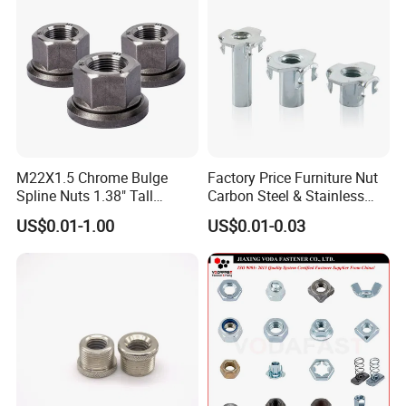
M22X1.5 Chrome Bulge
Factory Price Furniture Nut
Spline Nuts 1.38" Tall
Carbon Steel & Stainless
Locking Lug Nuts M14X1.5
Steel 4 Prong T Nut
US$0.01-1.00
US$0.01-0.03