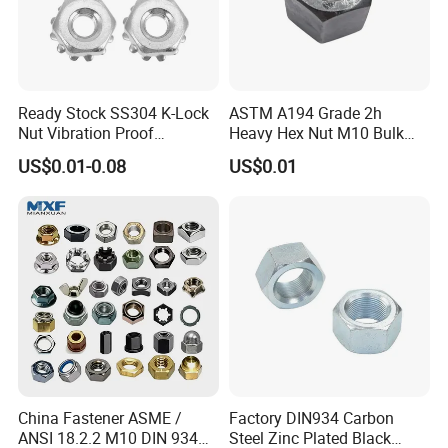
Ready Stock SS304 K-Lock
ASTM A194 Grade 2h
Nut Vibration Proof
Heavy Hex Nut M10 Bulk
Assembly Hardware Nuts
Supply Heavy Nut for Global
US$0.01-0.08
US$0.01
Fasteners
Engineering Contractors
China Fastener ASME /
Factory DIN934 Carbon
ANSI 18.2.2 M10 DIN 934
Steel Zinc Plated Black