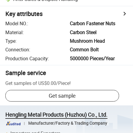
Key attributes
Model NO.
:
Carbon Fastener Nuts
Material
:
Carbon Steel
Type
:
Mushroom Head
Connection
:
Common Bolt
Production Capacity
:
5000000 Pieces/Year
Sample service
Get samples of
US$0.00
/
Piece
!
Get sample
Hengling Metal Products (Huzhou) Co., Ltd.
Manufacturer/Factory & Trading Company