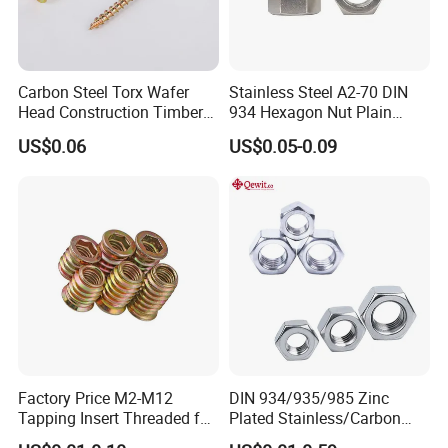
Carbon Steel Torx Wafer
Stainless Steel A2-70 DIN
Head Construction Timber
934 Hexagon Nut Plain
Zinc Yellow Deck Screw
Finish
US$0.06
US$0.05-0.09
Factory Price M2-M12
DIN 934/935/985 Zinc
Tapping Insert Threaded for
Plated Stainless/Carbon
Wood
Steel T Type/Nylon