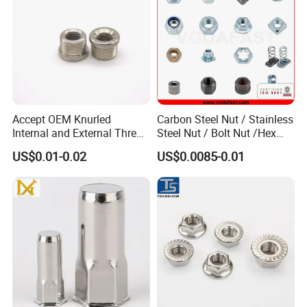
Accept OEM Knurled
Carbon Steel Nut / Stainless
Internal and External Thread
Steel Nut / Bolt Nut /Hex
Insert
Nuts/ Flange Nuts/ Weld
US$0.01-0.02
US$0.0085-0.01
Nuts/ Nylon Insert Lock
Nuts / Cap Nuts /Wing Nuts
/Channel Nuts /Coupling
Nuts