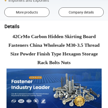
Importers and Exporters
More products
Company details
Details
42CrMo Carbon Hidden Skirting Board
Fasteners China Wholesale M30-3.5 Thread
Size Powder Finish Type Hexagon Storage
Rack Bolts Nuts