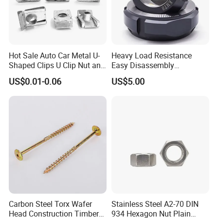
Hot Sale Auto Car Metal U-
Heavy Load Resistance
Shaped Clips U Clip Nut and
Easy Disassembly
Screw M4 M5 M6 M8 for
Hardened Strictly Inspected
US$0.01-0.06
US$5.00
Dash Door Panel Interior,
Bearing Lock Nut
Automobile Motorcycle,
Nuts Fasteners
Carbon Steel Torx Wafer
Stainless Steel A2-70 DIN
Head Construction Timber
934 Hexagon Nut Plain