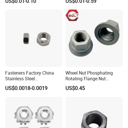
US$0.01-0.10
US$0.01-0.59
Insert/Hexagon
Flange/Square/Round/Win
g/Dome/Acorn/Spring/Rive
t Nut for Bolt Industrial
Fasteners Factory China
Wheel Nut Phosphating
Stainless Steel
Rotating Flange Nut
Hardware/Industrial/Hex/Lo
M22*1.5 Specialized
US$0.0018-0.0019
US$0.45
ck/Cap/Slotted Nut
Factory Production