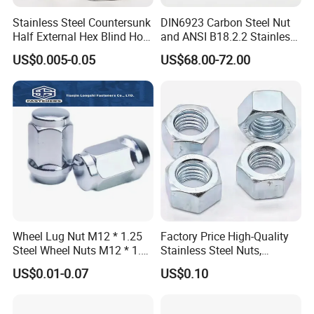
Stainless Steel Countersunk
DIN6923 Carbon Steel Nut
Half External Hex Blind Hole
and ANSI B18.2.2 Stainless
Rivet Nut - A2/A4 Grade
Steel Hex Serrated Flange
US$0.005-0.05
US$68.00-72.00
Nuts, SS304 SUS316
Hexagon Nut in-Stock
Wheel Lug Nut M12 * 1.25
Factory Price High-Quality
Steel Wheel Nuts M12 * 1.5
Stainless Steel Nuts,
Chrome Plated Locking Lug
DIN934 Hex Nuts, Zinc
US$0.01-0.07
US$0.10
Nuts
Plated Carbon Steel
Hexagon Nuts DIN 934 M3-
M110, Hex Coll Nuts,