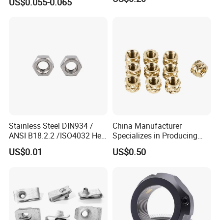
US$0.055-0.065
7466203r 7466204r
Stainless Steel DIN934 /
China Manufacturer
ANSI B18.2.2 /ISO4032 Hex
Specializes in Producing
Nut for Machinery &
Round Threaded Brass
US$0.01
US$0.50
Equipment
Insert Knurled Wheel Clip
Weld Threaded Insert Rivet
Nut