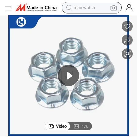
man watch
electric bike
farm tractor
earbud
motorcycle
electric tricycle
weight loss capsule
living room sofa
Video
1
/
6