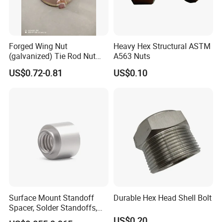
Forged Wing Nut
Heavy Hex Structural ASTM
(galvanized) Tie Rod Nut
A563 Nuts
15/17 90/100mm for
US$0.72-0.81
US$0.10
Construction Scaffolding
Surface Mount Standoff
Durable Hex Head Shell Bolt
Spacer, Solder Standoffs,
SMT Nut, SMD Soldering
US$0.20