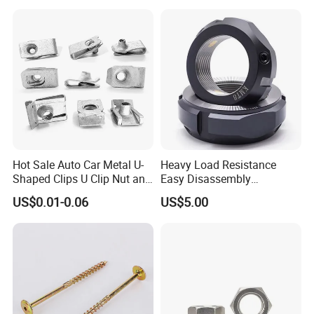
Weld Threaded Insert Rivet
Nut
Hot Sale Auto Car Metal U-
Heavy Load Resistance
Shaped Clips U Clip Nut and
Easy Disassembly
Screw M4 M5 M6 M8 for
Hardened Strictly Inspected
US$0.01-0.06
US$5.00
Dash Door Panel Interior,
Bearing Lock Nut
Automobile Motorcycle,
Nuts Fasteners