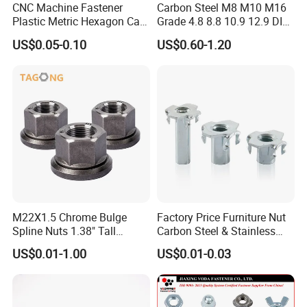
CNC Machine Fastener
Carbon Steel M8 M10 M16
Plastic Metric Hexagon Cap
Grade 4.8 8.8 10.9 12.9 DIN
Nut, DIN1587 M6 Peek Hex
934 Hex Nut
US$0.05-0.10
US$0.60-1.20
Cap Nut
M22X1.5 Chrome Bulge
Factory Price Furniture Nut
Spline Nuts 1.38" Tall
Carbon Steel & Stainless
Locking Lug Nuts M14X1.5
Steel 4 Prong T Nut
US$0.01-1.00
US$0.01-0.03