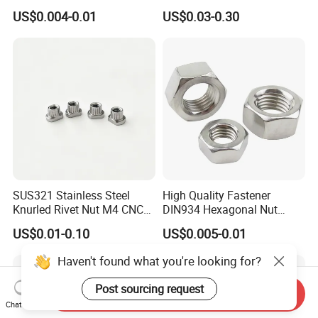
Brass Carbon Stainless
Oxide Yellow Hex
US$0.004-0.01
US$0.03-0.30
Steel Bolt Ss Nut M12
Hexagonal Nut
Hexagon Hex Head Nut M8
Price DIN934
SUS321 Stainless Steel
High Quality Fastener
Knurled Rivet Nut M4 CNC
DIN934 Hexagonal Nut
Turning Non-Standard
SS304 SS316 Stainless
US$0.01-0.10
US$0.005-0.01
Fastener
Steel Hex Nut
Haven't found what you're looking for?
Post sourcing request
Send Inquiry
Chat Now