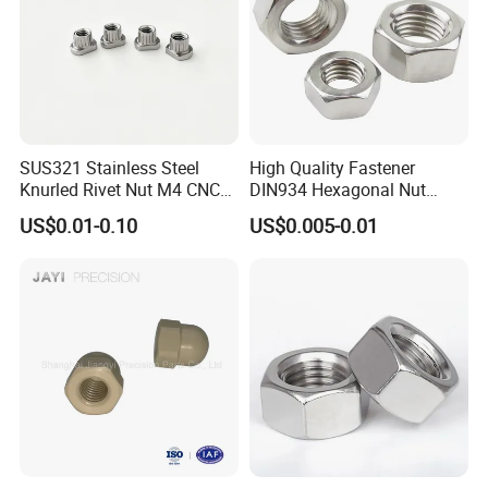
SUS321 Stainless Steel
High Quality Fastener
Knurled Rivet Nut M4 CNC
DIN934 Hexagonal Nut
Turning Non-Standard
SS304 SS316 Stainless
US$0.01-0.10
US$0.005-0.01
Fastener
Steel Hex Nut