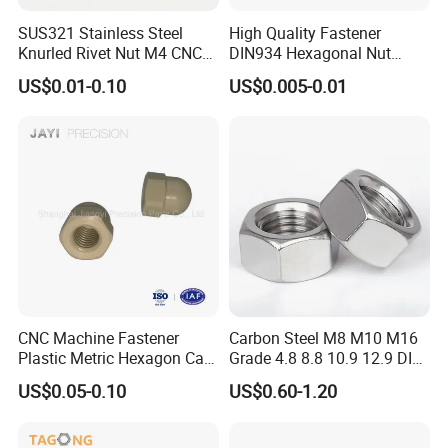
SUS321 Stainless Steel
High Quality Fastener
Knurled Rivet Nut M4 CNC
DIN934 Hexagonal Nut
Turning Non-Standard
SS304 SS316 Stainless
US$0.01-0.10
US$0.005-0.01
Fastener
Steel Hex Nut
CNC Machine Fastener
Carbon Steel M8 M10 M16
Plastic Metric Hexagon Cap
Grade 4.8 8.8 10.9 12.9 DIN
Nut, DIN1587 M6 Peek Hex
934 Hex Nut
US$0.05-0.10
US$0.60-1.20
Cap Nut