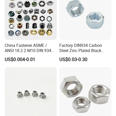
China Fastener ASME /
Factory DIN934 Carbon
ANSI 18.2.2 M10 DIN 934
Steel Zinc Plated Black
Brass Carbon Stainless
Oxide Yellow Hex
US$0.004-0.01
US$0.03-0.30
Steel Bolt Ss Nut M12
Hexagonal Nut
Hexagon Hex Head Nut M8
Price DIN934