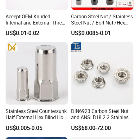
Accept OEM Knurled
Carbon Steel Nut / Stainless
Internal and External Thread
Steel Nut / Bolt Nut /Hex
Insert
Nuts/ Flange Nuts/ Weld
US$0.01-0.02
US$0.0085-0.01
Nuts/ Nylon Insert Lock
Nuts / Cap Nuts /Wing Nuts
/Channel Nuts /Coupling
PREMIUM MATERIAL COMPOSITION:
Nuts
The Stainless Steel Screws and Nuts set features high-grade A2-
70/A4-80 stainless steel, ensuring superior strength and corrosion
resistance, making it optimal for various industrial applications.
PRECISION ENGINEERING:
Manufactured in China, these chamfer hex socket bolts and nuts
Stainless Steel Countersunk
DIN6923 Carbon Steel Nut
comply with ISO standards, guaranteeing high-performance
Half External Hex Blind Hole
and ANSI B18.2.2 Stainless
specifications and consistent quality across every unit supplied.
Rivet Nut - A2/A4 Grade
Steel Hex Serrated Flange
US$0.005-0.05
US$68.00-72.00
Nuts, SS304 SUS316
Hexagon Nut in-Stock