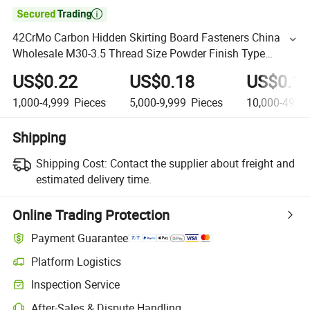

42CrMo Carbon Hidden Skirting Board Fasteners China
Wholesale M30-3.5 Thread Size Powder Finish Type
Hexagon Storage Rack Bolts Nuts
US$0.22
US$0.18
US$0.1
1,000-4,999
Pieces
5,000-9,999
Pieces
10,000-49,9
Shipping
Shipping Cost:
Contact the supplier about freight and
estimated delivery time.
Online Trading Protection
Payment Guarantee
Platform Logistics
Inspection Service
After-Sales & Dispute Handling