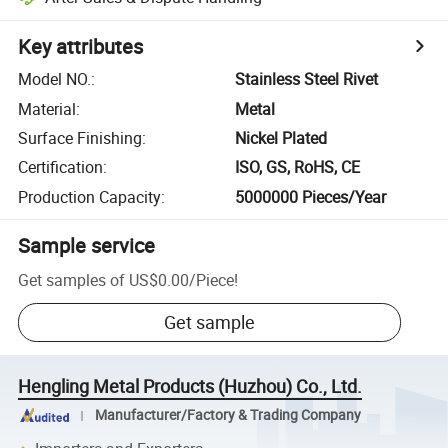
Key attributes
Model NO.
:
Stainless Steel Rivet
Material
:
Metal
Surface Finishing
:
Nickel Plated
Certification
:
ISO, GS, RoHS, CE
Production Capacity
:
5000000 Pieces/Year
Sample service
Get samples of
US$0.00
/
Piece
!
Get sample
Hengling Metal Products (Huzhou) Co., Ltd.
Manufacturer/Factory & Trading Company