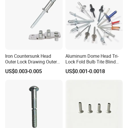
Iron Countersunk Head
Aluminum Dome Head Tri-
Outer Lock Drawing Outer
Lock Fold Bulb Tite Blind
Lock Drawing Rivet
Rivets
US$0.003-0.005
US$0.001-0.0018