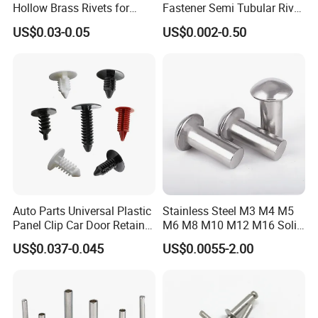
Hollow Brass Rivets for
Fastener Semi Tubular Rivet
Leather Appliance
Tubular Rivets Flat Head
US$0.03-0.05
US$0.002-0.50
Fastening Rivets
Rivet Solid Rivet
18-8 Stainless Steel Domed Head Blind Rivets
Made from 18-8 stainless steel, these blind rivets create a strong
hold even in wet areas. The domed head gives your project a
finished appearance.
Auto Parts Universal Plastic
Stainless Steel M3 M4 M5
Panel Clip Car Door Retainer
M6 M8 M10 M12 M16 Solid
316 Stainless Steel Domed Head Blind Rivets
Auto Plastic Rivet
Flat Head Rivet
US$0.037-0.045
US$0.0055-2.00
More corrosion resistant than 18-8 stainless steel rivets, these 316
stainless steel rivets have excellent resistance to chemicals and
salt water.