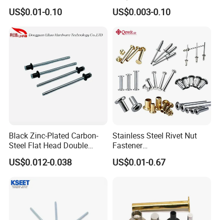
Steel/Nickel Plating Solid
End Blind Rivets (Round
US$0.01-0.10
US$0.003-0.10
Step Rivet
Head, Plain Finish)
Black Zinc-Plated Carbon-
Stainless Steel Rivet Nut
Steel Flat Head Double
Fastener
Countersunk Head Pull-Thru
Aluminum/Steel/Plastic
US$0.012-0.038
US$0.01-0.67
PT Blind Rivet
Dome/Cup/Flat/Csk Head
Open/Closed
Type/Multigrip/Interlock/Sh
oulder/Trifold/Lantern Blind
Rivet