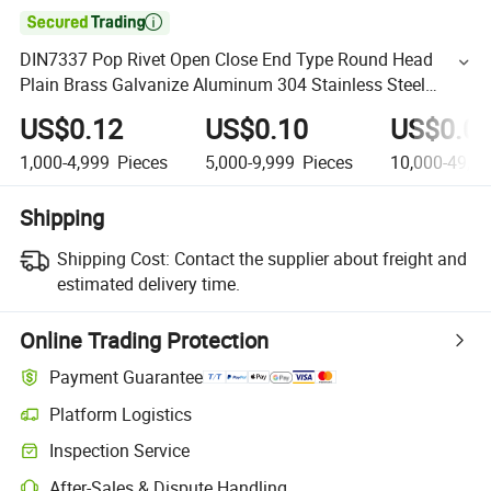

DIN7337 Pop Rivet Open Close End Type Round Head
Plain Brass Galvanize Aluminum 304 Stainless Steel
Multi-Grip Blind Rivets
US$0.12
US$0.10
US$0.0
1,000-4,999
Pieces
5,000-9,999
Pieces
10,000-49,9
Shipping
Shipping Cost:
Contact the supplier about freight and
estimated delivery time.
Online Trading Protection
Payment Guarantee
Platform Logistics
Inspection Service
After-Sales & Dispute Handling