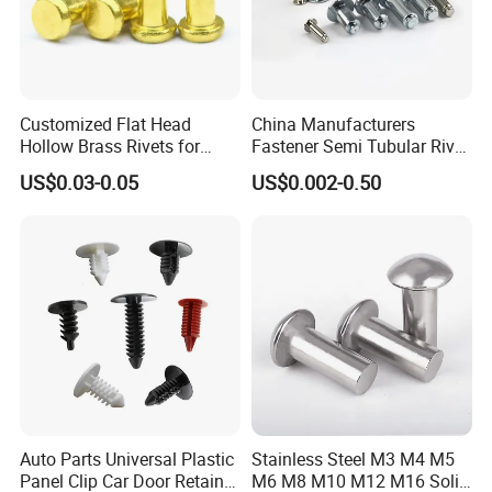
Customized Flat Head
China Manufacturers
Hollow Brass Rivets for
Fastener Semi Tubular Rivet
Leather Appliance
Tubular Rivets Flat Head
US$0.03-0.05
US$0.002-0.50
Fastening Rivets
Rivet Solid Rivet
Auto Parts Universal Plastic
Stainless Steel M3 M4 M5
Panel Clip Car Door Retainer
M6 M8 M10 M12 M16 Solid