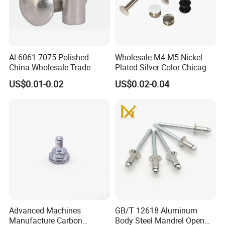
STANDARD FASTENERS
Stainless steel fasteners are used when the fastener is exposed to
corrosive environments and atmospheric conditions. Stainless
Al 6061 7075 Polished
Wholesale M4 M5 Nickel
China Wholesale Trade
Plated Silver Color Chicago
steel fasteners are non-magnetic and offer low electrical and
Assurance Rivet
Screws Binding Post Screws
US$0.01-0.02
US$0.02-0.04
thermal conductivity.
Manufacturer Stainless
Thumb Screws for
Steel Round Head
Documents Office Use
Aluminum Solid Rivets
Advanced Machines
GB/T 12618 Aluminum
Manufacture Carbon
Body Steel Mandrel Open