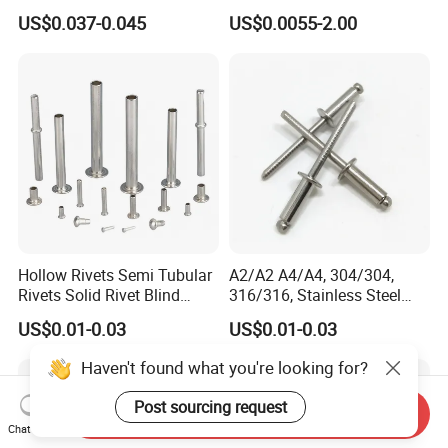
Auto Plastic Rivet
Flat Head Rivet
US$0.037-0.045
US$0.0055-2.00
Hollow Rivets Semi Tubular
A2/A2 A4/A4, 304/304,
Rivets Solid Rivet Blind
316/316, Stainless Steel
Stainless Steel Rivet
Body Stainless Steel Break
US$0.01-0.03
US$0.01-0.03
Mandrel Blind Open End
Type Popular High Shear
Haven't found what you're looking for?
Tensile Rust Proof Blind
Rivets
Post sourcing request
Send Inquiry
Chat Now