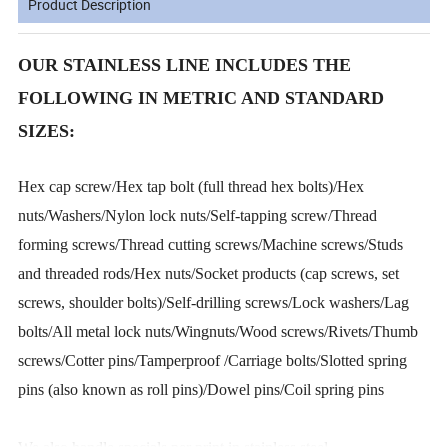
Product Description
OUR STAINLESS LINE INCLUDES THE
FOLLOWING IN METRIC AND STANDARD
SIZES:
Hex cap screw/Hex tap bolt (full thread hex bolts)/Hex
nuts/Washers/Nylon lock nuts/Self-tapping screw/Thread
forming screws/Thread cutting screws/Machine screws/Studs
and threaded rods/Hex nuts/Socket products (cap screws, set
screws, shoulder bolts)/Self-drilling screws/Lock washers/Lag
bolts/All metal lock nuts/Wingnuts/Wood screws/Rivets/Thumb
screws/Cotter pins/Tamperproof /Carriage bolts/Slotted spring
pins (also known as roll pins)/Dowel pins/Coil spring pins
We also handle specials per print in stainless steel.