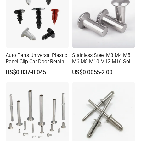
Auto Parts Universal Plastic
Stainless Steel M3 M4 M5
Panel Clip Car Door Retainer
M6 M8 M10 M12 M16 Solid
Auto Plastic Rivet
Flat Head Rivet
US$0.037-0.045
US$0.0055-2.00