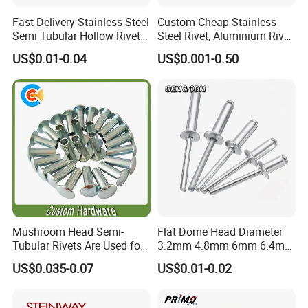
Fast Delivery Stainless Steel
Custom Cheap Stainless
Semi Tubular Hollow Rivets
Steel Rivet, Aluminium Rivet,
Countersunk Head
Brass Rivets, Copper Rivet
US$0.01-0.04
US$0.001-0.50
Fasteners
Mushroom Head Semi-
Flat Dome Head Diameter
Tubular Rivets Are Used for
3.2mm 4.8mm 6mm 6.4mm
Securing Decorative
Aluminum Stainless Steel
US$0.035-0.07
US$0.01-0.02
Elements on Toys, Such as
SS304 316 Structural
Eyes, Buttons, or Other
Multigrip Blind Pop Rivets
Decorative Attachments