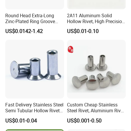
Round Head Extra-Long
2A11 Aluminum Solid
Zinc-Plated Ring Groove
Hollow Rivet, High Precision
Rivets for Mining Machinery
Flat Head for Industry
US$0.0142-1.42
US$0.01-0.10
TYPES OF STAINLESS STEEL DECORATIVE
RIVETS
Stainless steel decorative rivets are fasteners that are utilized for
joining two or more materials. They are also used for aesthetic
purposes in fashion, furniture, and other applications. Here are
some of their types:
Fast Delivery Stainless Steel
Custom Cheap Stainless
DOME RIVETS
Semi Tubular Hollow Rivets
Steel Rivet, Aluminium Rivet,
Countersunk Head
Brass Rivets, Copper Rivet
US$0.01-0.04
US$0.001-0.50
Fasteners
Dome rivets are characterized by a smooth, rounded head that