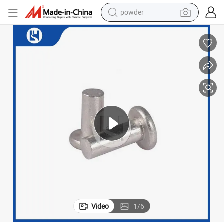
powder
earbud
perfume
sport shoe
shoulder bag
human hair wig
electric bike
running shoe
Video
1
/
6