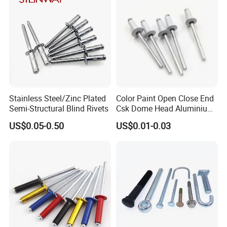
Stainless Steel/Zinc Plated
Color Paint Open Close End
Semi-Structural Blind Rivets
Csk Dome Head Aluminium
Ss Steel Big Large Flange
US$0.05-0.50
US$0.01-0.03
Multi Grip Blind Pop Rivet