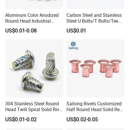
Aluminum Color Anodized
Carbon Steel and Stainless
Round Head Industrial
Steel U Bolts/T Bolts/Tee
Fastening Blind Rivets Pop
Bolts/Anchor Bolts/Hook
US$0.01-0.08
US$0.01
Rivet
Bolts// Wood Lag
Screws/Expansion Bolts/ J
Bolts/J Screws
304 Stainless Steel Round
Saitong Rivets Customized
Head Twill Spiral Solid Rivet
Half Round Head Solid Red
Sign Rivets
Copper Rivets
US$0.01-0.02
US$0.02-0.05