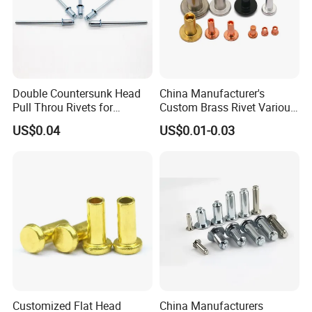
Double Countersunk Head
China Manufacturer's
Pull Throu Rivets for
Custom Brass Rivet Various
Electronics Applications
Shapes Flat & Semitubular
US$0.04
US$0.01-0.03
Stee Materia
Customized Flat Head
China Manufacturers