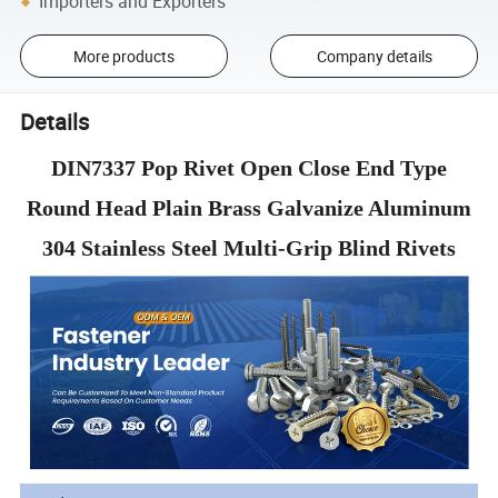
Importers and Exporters
More products
Company details
Details
DIN7337 Pop Rivet Open Close End Type
Round Head Plain Brass Galvanize Aluminum
304 Stainless Steel Multi-Grip Blind Rivets