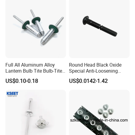
Full All Aluminum Alloy
Round Head Black Oxide
Lantern Bulb Tite Bulb-Tite
Special Anti-Loosening
7.7*27 Waterproof Tri-Fold
Grooved Rivets
US$0.10-0.18
US$0.0142-1.42
Tri Fold EPDM Washer
Structural Pop Blind Open
End Best Selling Rivet