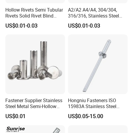
Hollow Rivets Semi Tubular
A2/A2 A4/A4, 304/304,
Rivets Solid Rivet Blind
316/316, Stainless Steel
Stainless Steel Rivet
Body Stainless Steel Break
US$0.01-0.03
US$0.01-0.03
Mandrel Blind Open End
Type Popular High Shear
Tensile Rust Proof Blind
Rivets
Fastener Supplier Stainless
Hongniu Fasteners ISO
Steel Metal Semi-Hollow
15983A Stainless Steel
Flat Head Rivet Semi-
Blind Rivets (A2) Corrosion-
US$0.01
US$0.05-15.00
Tubular Rivet
Resistant Pop Rivets for
Metal Assembly