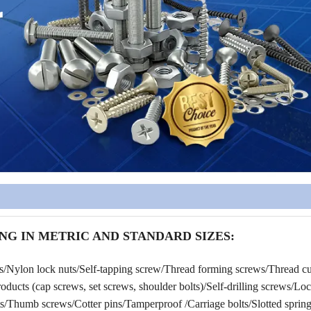
NG IN METRIC AND STANDARD SIZES:
rs/Nylon lock nuts/Self-tapping screw/Thread forming screws/Thread cu
ucts (cap screws, set screws, shoulder bolts)/Self-drilling screws/Lo
/Thumb screws/Cotter pins/Tamperproof /Carriage bolts/Slotted spring 