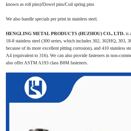
known as roll pins)/Dowel pins/Coil spring pins
We also handle specials per print in stainless steel.
HENGLING METAL PRODUCTS (HUZHOU) CO., LTD.
is 
18-8 stainless steel (300 series, which includes 302, 302HQ, 303, 30
because of its more excellent pitting corrosion), and 410 stainless st
A4 (equivalent to 316). We can also provide fasteners in non-comm
also offer ASTM A193 class B8M fasteners.