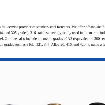
a full-service provider of stainless steel fasteners. We offer off-the-shelf 
4, and 305 grades), 316 stainless steel (typically used in the marine ind
eel. Our lines also include the metric grades of A2 (equivalent to 300 se
on grades such as 316L, 321, 347, Alloy 20, 416, and 420, to name a 