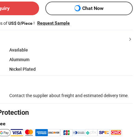
quiry
Chat Now
es of
!
Request Sample
US$ 0/Piece
Available
Aluminum
Nickel Plated
Contact the supplier about freight and estimated delivery time.
Protection
tee