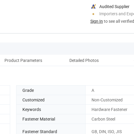
Audited Supplier
Importers and Exp
Sign In
to see all verifie
Product Parameters
Detailed Photos
Grade
A
Customized
Non-Customized
Keywords
Hardware Fastener
Fastener Material
Carbon Steel
Fastener Standard
GB, DIN, ISO, JIS