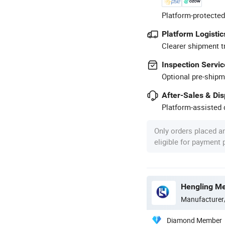
Platform-protected
Platform Logistic
Clearer shipment t
Inspection Servic
Optional pre-shipm
After-Sales & Di
Platform-assisted d
Only orders placed a
eligible for payment
Hengling Me
Manufacturer
Diamond Member