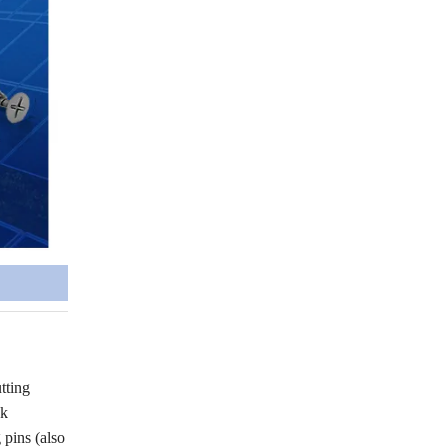
tting
ck
pins (also