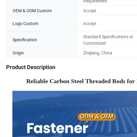
Requirement
OEM & ODM Custom
Accept
Logo Custom
Accept
Standard Specifications or
Specification
Customized
Origin
Zhejiang, China
Product Description
Reliable Carbon Steel Threaded Rods for 