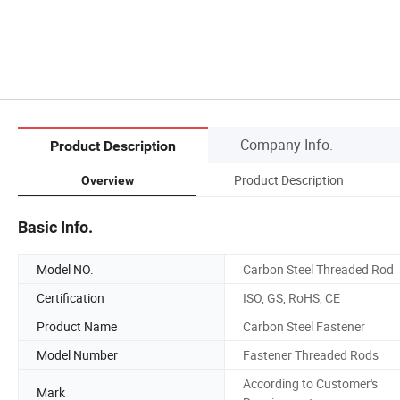
Company Info.
Product Description
Product Description
Overview
Basic Info.
Model NO.
Carbon Steel Threaded Rod
Certification
ISO, GS, RoHS, CE
Product Name
Carbon Steel Fastener
Model Number
Fastener Threaded Rods
According to Customer's
Mark