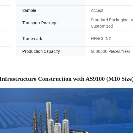
Sample
Accept
Standard Packaging o
Transport Package
Customized
Trademark
HENGLING
Production Capacity
5000000 Pieces/Year
Infrastructure Construction with AS9100 (M10 Size