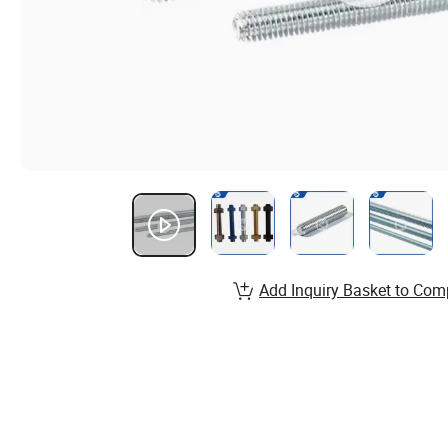
Add Inquiry Basket to Com