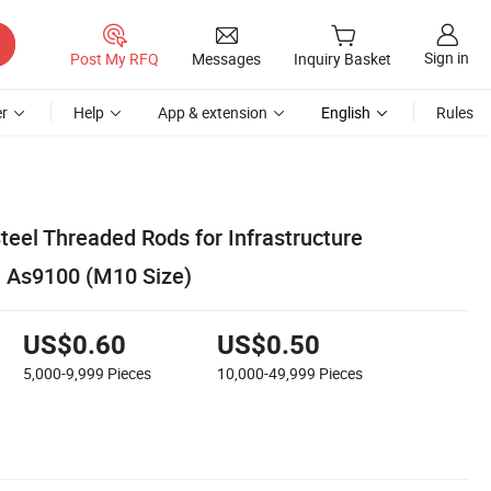
Sign in
Post My RFQ
Messages
Inquiry Basket
r
Help
App & extension
English
Rules
teel Threaded Rods for Infrastructure
h As9100 (M10 Size)
US$0.60
US$0.50
5,000-9,999
Pieces
10,000-49,999
Pieces