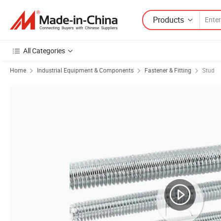
Products
All Categories
Home
Industrial Equipment & Components
Fastener & Fitting
Stud