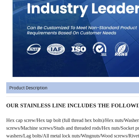
Product Description
OUR STAINLESS LINE INCLUDES THE FOLLOWI
Hex cap screw/Hex tap bolt (full thread hex bolts)/Hex nuts/Washe
screws/Machine screws/Studs and threaded rods/Hex nuts/Socket prod
washers/Lag bolts/All metal lock nuts/Wingnuts/Wood screws/Rivets