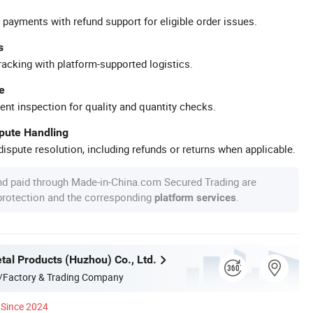
 payments with refund support for eligible order issues.
s
racking with platform-supported logistics.
e
ent inspection for quality and quantity checks.
spute Handling
ispute resolution, including refunds or returns when applicable.
nd paid through Made-in-China.com Secured Trading are
 protection and the corresponding
.
platform services
tal Products (Huzhou) Co., Ltd.
/Factory & Trading Company
Since 2024