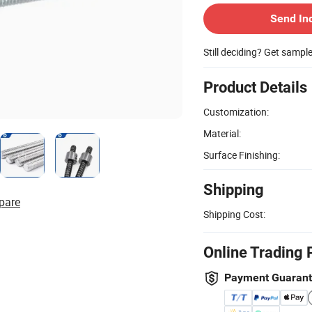
Send In
Still deciding? Get sampl
Product Details
Customization:
Material:
Surface Finishing:
Shipping
pare
Shipping Cost:
Online Trading 
Payment Guaran