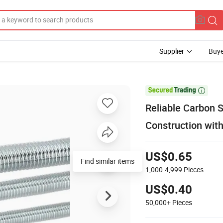
Supplier
Buye

Reliable Carbon S
Construction wit
US$0.65
Find similar items
1,000-4,999
Pieces
US$0.40
50,000+
Pieces