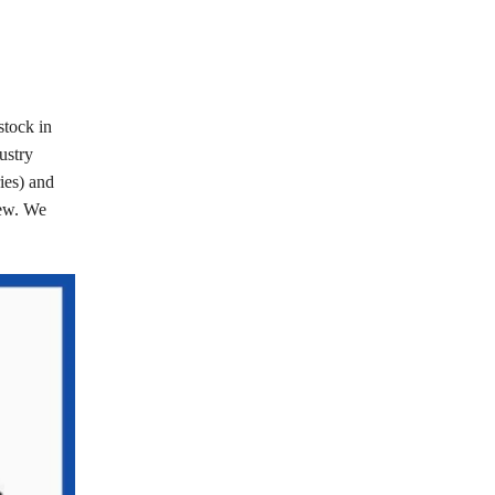
stock in
ustry
ries) and
few. We