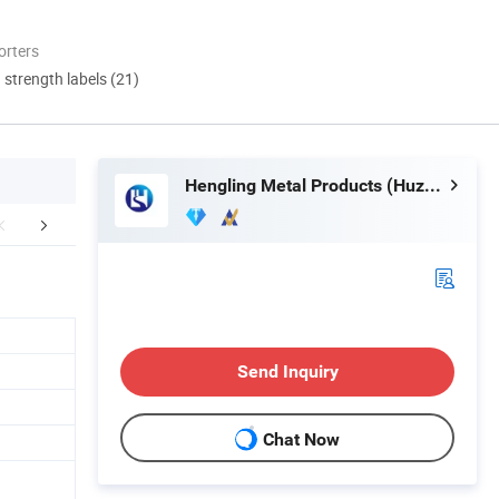
orters
d strength labels (21)
Hengling Metal Products (Huzhou) Co., Ltd.
FAQ
Send Inquiry
Chat Now