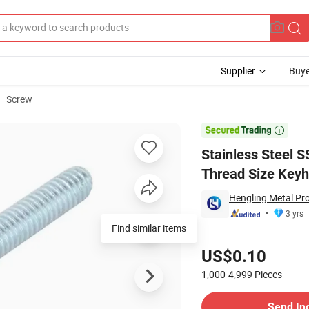
Supplier
Buye
Screw
-Style M12-1.5 Thread Size Keyhole Fasteners Deck Screw China Manufac

Stainless Steel 
Thread Size Keyh
Hengling Metal Pro
3 yrs
Find similar items
Pricing
US$0.10
1,000-4,999
Pieces
Contact Supplier
Send In