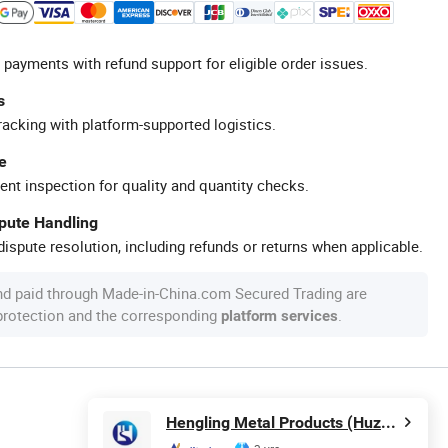
 payments with refund support for eligible order issues.
s
racking with platform-supported logistics.
e
ent inspection for quality and quantity checks.
spute Handling
ispute resolution, including refunds or returns when applicable.
nd paid through Made-in-China.com Secured Trading are
 protection and the corresponding
.
platform services
Hengling Metal Products (Huzhou) Co., Ltd.