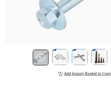
Add Inquiry Basket to Com