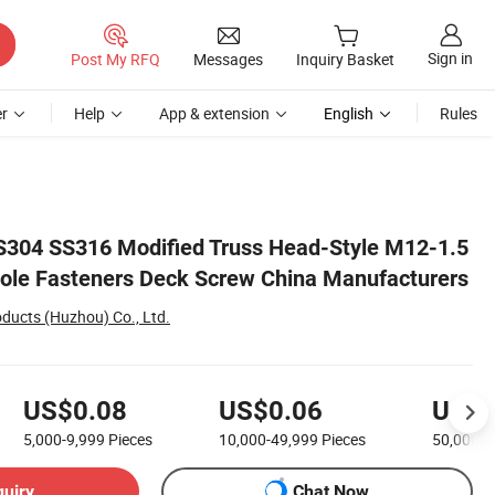
Sign in
Post My RFQ
Messages
Inquiry Basket
r
Help
App & extension
English
Rules
turers
SS304 SS316 Modified Truss Head-Style M12-1.5
ole Fasteners Deck Screw China Manufacturers
ducts (Huzhou) Co., Ltd.
US$0.08
US$0.06
US$0
5,000-9,999
Pieces
10,000-49,999
Pieces
50,000+
quiry
Chat Now