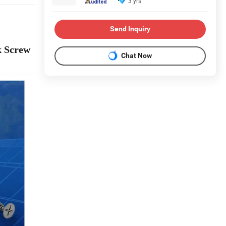
3 yrs
Send Inquiry
k Screw
Chat Now