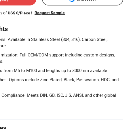
es of
!
Request Sample
US$ 0/Piece
hts
ns: Available in Stainless Steel (304, 316), Carbon Steel,
ore.
ization: Full OEM/ODM support including custom designs,
s.
es from M5 to M100 and lengths up to 3000mm available.
shes: Options include Zinc Plated, Black, Passivation, HDG, and
d Compliance: Meets DIN, GB, ISO, JIS, ANSI, and other global
tes