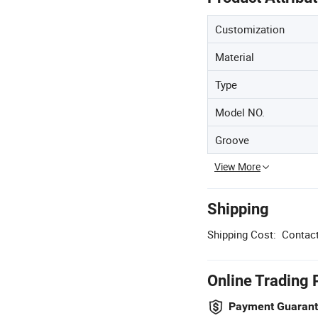
Customization
Material
Type
Model NO.
Groove
View More
Shipping
Shipping Cost:
Contact
Online Trading 
Payment Guaran