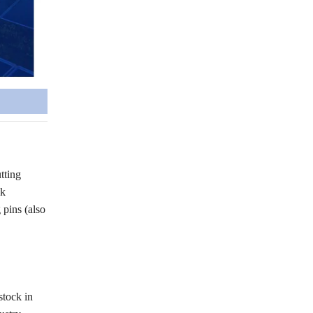
tting
ck
pins (also
stock in