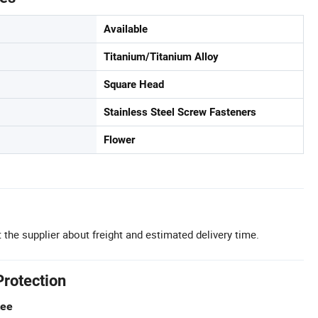
Available
Titanium/Titanium Alloy
Square Head
Stainless Steel Screw Fasteners
Flower
 the supplier about freight and estimated delivery time.
Protection
tee