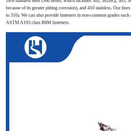
18-8 stainless steel (300 series, which includes 302, 302HQ, 303, 30
because of its greater pitting corrosion), and 410 stainless. Our line
to 316). We can also provide fasteners in non-common grades such 
ASTM A193 class B8M fasteners.