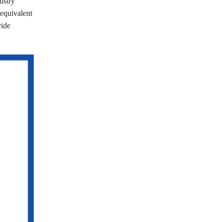
ustry
(equivalent
vide