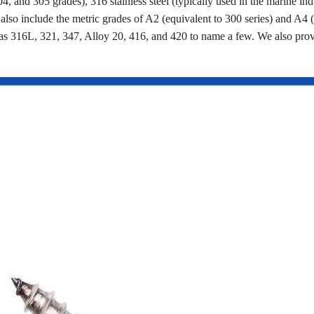
4, and 305 grades), 316 stainless steel (typically used in the marine ind
s also include the metric grades of A2 (equivalent to 300 series) and A4 
as 316L, 321, 347, Alloy 20, 416, and 420 to name a few. We also pro