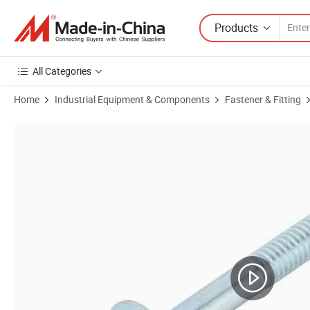
Products
All Categories
Home
Industrial Equipment & Components
Fastener & Fitting
Product Images of Stainless Steel SS304 SS316 Modified Truss Head