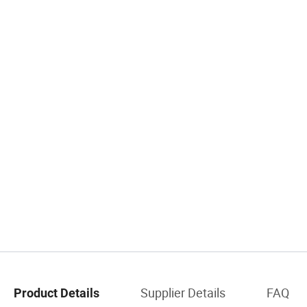
Supplier Details
FAQ
Product Details