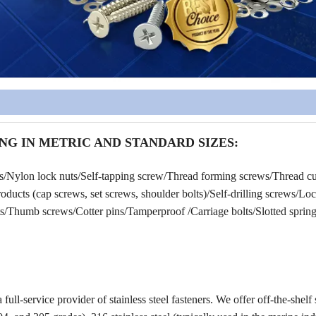
NG IN METRIC AND STANDARD SIZES:
rs/Nylon lock nuts/Self-tapping screw/Thread forming screws/Thread cu
ucts (cap screws, set screws, shoulder bolts)/Self-drilling screws/Lo
/Thumb screws/Cotter pins/Tamperproof /Carriage bolts/Slotted spring 
a full-service provider of stainless steel fasteners. We offer off-the-shelf 