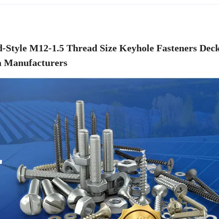
d-Style M12-1.5 Thread Size Keyhole Fasteners Dec
 Manufacturers