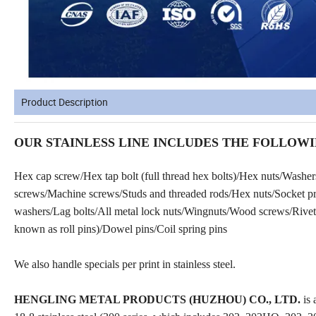
Product Description
OUR STAINLESS LINE INCLUDES THE FOLLOWI
Hex cap screw/Hex tap bolt (full thread hex bolts)/Hex nuts/Washe
screws/Machine screws/Studs and threaded rods/Hex nuts/Socket prod
washers/Lag bolts/All metal lock nuts/Wingnuts/Wood screws/Rivets
known as roll pins)/Dowel pins/Coil spring pins
We also handle specials per print in stainless steel.
HENGLING METAL PRODUCTS (HUZHOU) CO., LTD.
is 