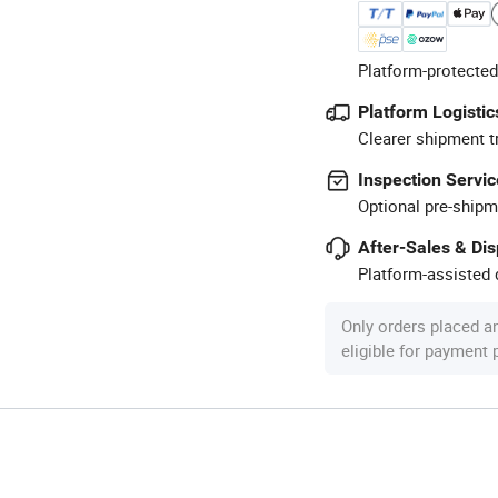
Platform-protected
Platform Logistic
Clearer shipment t
Inspection Servic
Optional pre-shipm
After-Sales & Di
Platform-assisted d
Only orders placed a
eligible for payment