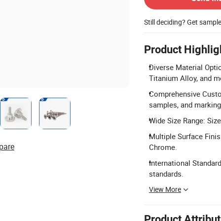
Still deciding? Get sampl
Product Highlig
Diverse Material Optio
Titanium Alloy, and m
Comprehensive Custom
samples, and marking
Wide Size Range: Siz
Multiple Surface Fini
pare
Chrome.
International Standar
standards.
View More
Product Attribu