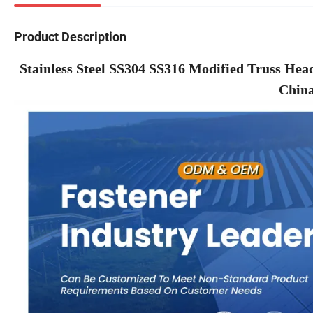
Product Description
Stainless Steel SS304 SS316 Modified Truss Hea
China