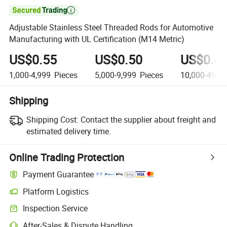

Adjustable Stainless Steel Threaded Rods for Automotive
Manufacturing with UL Certification (M14 Metric)
US$0.55
US$0.50
US$0.4
1,000-4,999
Pieces
5,000-9,999
Pieces
10,000-49,9
Shipping
Shipping Cost:
Contact the supplier about freight and
estimated delivery time.
Online Trading Protection
Payment Guarantee
Platform Logistics
Inspection Service
After-Sales & Dispute Handling