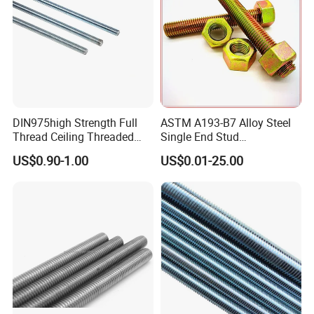
Threaded Rod
DIN975high Strength Full
ASTM A193-B7 Alloy Steel
Thread Ceiling Threaded
Single End Stud
Rod Grade 8.8 10.9 12.9,
Bolt/Threaded Rods
US$0.90-1.00
US$0.01-25.00
Zinc Plated, Custom
Lengths 1m & 3m for
Ceiling Suspension