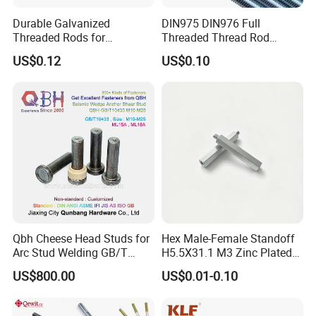
Durable Galvanized
DIN975 DIN976 Full
Threaded Rods for
Threaded Thread Rod
International Construction
Galvanized Carbon Steel
US$0.12
US$0.10
Needs
Fastener Factory Thread
Rod
Qbh Cheese Head Studs for
Hex Male-Female Standoff
Arc Stud Welding GB/T
H5.5X31.1 M3 Zinc Plated
10433
Steel PCB Spacer Standoff
US$800.00
US$0.01-0.10