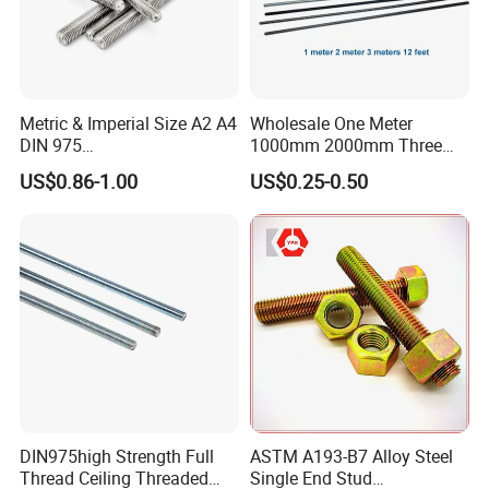
Metric & Imperial Size A2 A4
Wholesale One Meter
DIN 975
1000mm 2000mm Three
Studding/Tie/Formwork
Meter 3000mm 3m Long
US$0.86-1.00
US$0.25-0.50
T/Allthread/Anchor/Drill/Ex
Fully Threaded 1/2"-13 12
tension/Screw/Full
FT 316 Stainless Steel
Threaded Stud
Thread Rod
Bolt/Threaded Bar/Full
Threaded Rod
DIN975high Strength Full
ASTM A193-B7 Alloy Steel
Thread Ceiling Threaded
Single End Stud