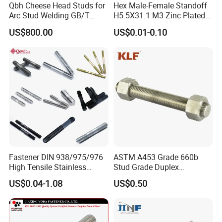
Qbh Cheese Head Studs for
Hex Male-Female Standoff
Arc Stud Welding GB/T
H5.5X31.1 M3 Zinc Plated
10433
Steel PCB Spacer Standoff
US$800.00
US$0.01-0.10
Fastener DIN 938/975/976
ASTM A453 Grade 660b
High Tensile Stainless
Stud Grade Duplex
Steel/Brass/Zinc
32750/2507/F55/S32760
US$0.04-1.08
US$0.50
Plated/Galvanized/Plain
Threaded Rod
Welding Double-
End/Fully/Wheel Thread
Stud for