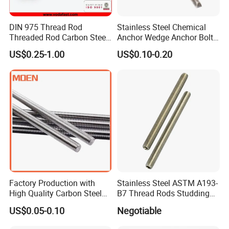
DIN 975 Thread Rod
Stainless Steel Chemical
Threaded Rod Carbon Steel
Anchor Wedge Anchor Bolt
Stainless Steel Threaded
Anchor Sleeve Anchor
US$0.25-1.00
US$0.10-0.20
Bar Fastener
Shield Anchor Tam Anchor
Factory Production with
Stainless Steel ASTM A193-
High Quality Carbon Steel
B7 Thread Rods Studding
DIN975 Thread Rod
Bolts
US$0.05-0.10
Negotiable