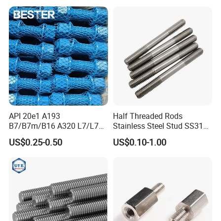
Feet A193b7 Thread Rod
API 20e1 A193
Half Threaded Rods
B7/B7m/B16 A320 L7/L7m
Stainless Steel Stud SS316
Stud Bolt with PTFE Xylan
SS304 Rods Plain
US$0.25-0.50
US$0.10-1.00
Coating 1424 1070