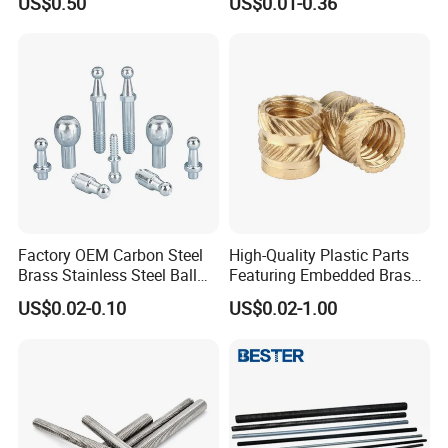
US$0.50
US$0.01-0.36
Factory OEM Carbon Steel
High-Quality Plastic Parts
Brass Stainless Steel Ball
Featuring Embedded Brass
Head Screw Ball Stud
Heat-Shrink Nut
US$0.02-0.10
US$0.02-1.00