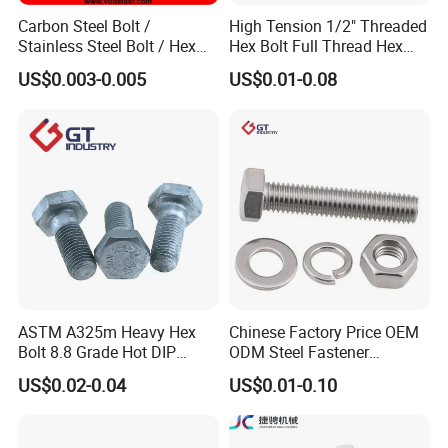
Carbon Steel Bolt /
High Tension 1/2" Threaded
Stainless Steel Bolt / Hex
Hex Bolt Full Thread Hex
Bolt / Hex Flange Bolt/
Head Bolt Stainless Steel
US$0.003-0.005
US$0.01-0.08
Square Bolt / Carriage Bolt /
Hex Bolt and Nut DIN933
Elevator Bolt / U Bolt
M16 Hex Bolt with Nut
ASTM A325m Heavy Hex
Chinese Factory Price OEM
Bolt 8.8 Grade Hot DIP
ODM Steel Fastener
Galvanized M12 M16 M18
Hardware High Tensile
US$0.02-0.04
US$0.01-0.10
Weather Resistant Carbon
Grade 8.8 10.9 12.9 Carbon
Steel Hex Bolts for Heavy
Steel Stainless Steel DIN931
Duty Structural Connections
DIN933 Hex Head Bolt and