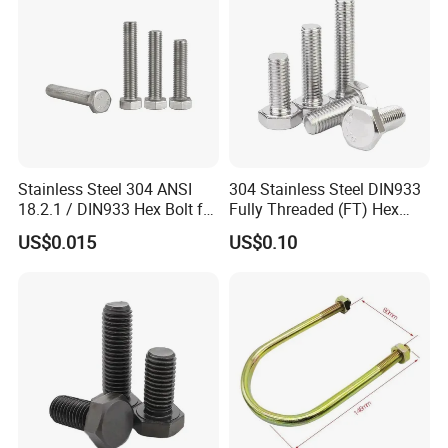
Nut
Stainless Steel 304 ANSI
304 Stainless Steel DIN933
18.2.1 / DIN933 Hex Bolt for
Fully Threaded (FT) Hex
Machinery
Bolts for Machinery &
US$0.015
US$0.10
Construction
FAQ
Q1: What are your main products and material supply?
1.1. Our main products are Screws, Bolts, Nuts, rivets, Special
Non-standard studs, Turning parts High-end precision complex