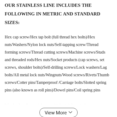
OUR STAINLESS LINE INCLUDES THE
FOLLOWING IN METRIC AND STANDARD
SIZES:
Hex cap screw/Hex tap bolt (full thread hex bolts)/Hex
nuts/Washers/Nylon lock nuts/Self-tapping screw/Thread
forming screws/Thread cutting screws/Machine screws/Studs
and threaded rods/Hex nuts/Socket products (cap screws, set
screws, shoulder bolts)/Self-drilling screws/Lock washers/Lag
bolts/All metal lock nuts/Wingnuts/Wood screws/Rivets/Thumb
screws/Cotter pins/Tamperproof /Carriage bolts/Slotted spring
pins (also known as roll pins)/Dowel pins/Coil spring pins
We also handle specials per print in stainless steel.
View More