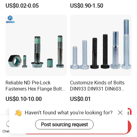
C65100 Hex Bolt Marine
Anchor Boltr for Overhead
US$0.02-0.05
US$0.90-1.50
Grade
Pipe Support
Reliable ND Pre-Lock
Customize Kinds of Bolts
Fasteners Hex Flange Bolt
DIN933 DIN931 DIN603
for Tough Applications
DIN6921 DIN444 DIN976
US$0.10-10.00
US$0.01
Hex Bolts Carriage Bolts
Flange Bolts Eye Bolts Stud
Haven't found what you're looking for?
Bolts for Industrial Use
Post sourcing request
Send Inquiry
Chat Now