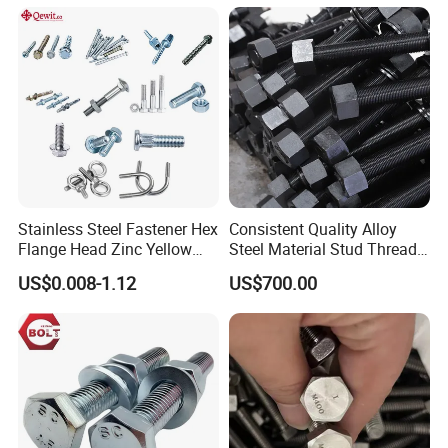
In general, the production is heavy, we advise you to make
delivery by sea, Also we respect your views of other
transportation as well. How to order?
Stainless Steel Fastener Hex
Consistent Quality Alloy
Flange Head Zinc Yellow
Steel Material Stud Thread
Plated/Black Serrated
Rod for Petrochemical
US$0.008-1.12
US$700.00
Wedge
Equipment
Anchor/Carriage/Concrete/
Eye/Wheel Bolt for
Masonry/Traffic/Metal/Mac
hinery