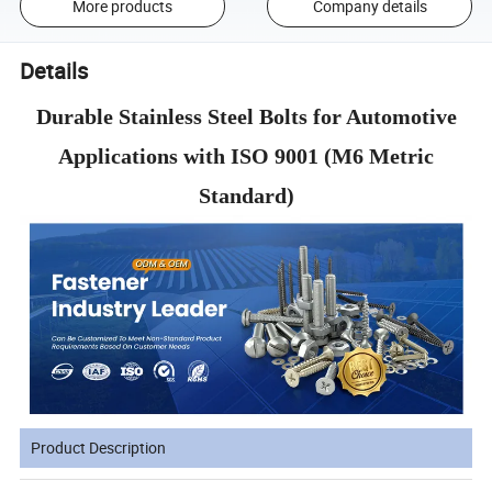
More products
Company details
Details
Durable Stainless Steel Bolts for Automotive
Applications with ISO 9001 (M6 Metric
Standard)
Product Description