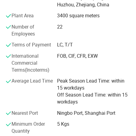
no best, only better"; The service philosophy is "Respond
Huzhou, Zhejiang, China
to every request, implement within a day"; And the quality
Plant Area
3400 square meters
philosophy is "Design quality, manufacturing assurance. "
Through continuous innovation in operations, technology,
Number of
22
and management, we will provide services to customers
Employees
from all regions.
Terms of Payment
LC, T/T
International
FOB, CIF, CFR, EXW
Commercial
Terms(Incoterms)
Average Lead Time
Peak Season Lead Time: within
15 workdays
Off Season Lead Time: within 15
workdays
Nearest Port
Ningbo Port, Shanghai Port
Minimum Order
5 Kgs
Quantity