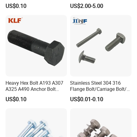
Palted
US$0.10
US$2.00-5.00
Heavy Hex Bolt A193 A307
Stainless Steel 304 316
A325 A490 Anchor Bolt
Flange Bolt/Carriage Bolt/T
China Fasteners
Bolt/U Bolt/Bolts and Nuts
US$0.10
US$0.01-0.10