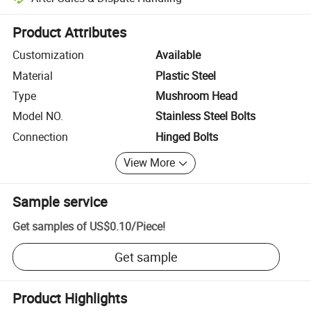
Platform-assisted dispute resolution, including refunds or returns whe
Product Attributes
Customization
Available
Material
Plastic Steel
Type
Mushroom Head
Model NO.
Stainless Steel Bolts
Connection
Hinged Bolts
View More
Sample service
Get samples of
US$0.10
/
Piece
!
Get sample
Product Highlights