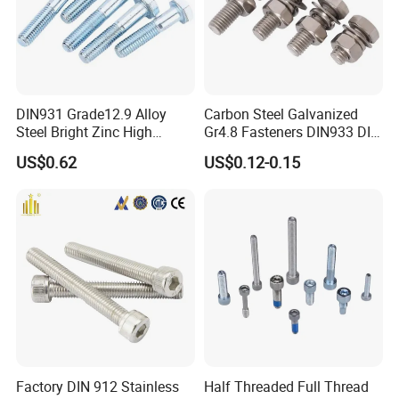
DIN931 Grade12.9 Alloy
Carbon Steel Galvanized
Steel Bright Zinc High
Gr4.8 Fasteners DIN933 DIN
Tensile Structure M6 Hex
931 DIN 601 Titanium
US$0.62
US$0.12-0.15
Bolt
Hexagon Head Bolt Cap
Screw Nuts and Hex Bolts
Factory DIN 912 Stainless
Half Threaded Full Thread