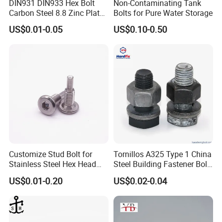
DIN931 DIN933 Hex Bolt
Non-Contaminating Tank
Carbon Steel 8.8 Zinc Plated
Bolts for Pure Water Storage
Hexagon Head Bolt
US$0.01-0.05
US$0.10-0.50
Customize Stud Bolt for
Tornillos A325 Type 1 China
Stainless Steel Hex Head
Steel Building Fastener Bolt
Screw Bolt
Nut HDG Control Heavy Hex
US$0.01-0.20
US$0.02-0.04
Structural Bolts Tuercas