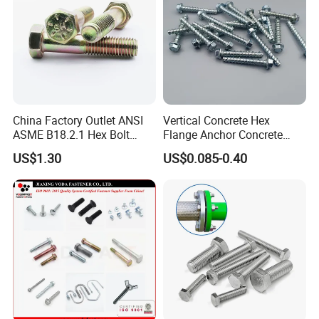
China Factory Outlet ANSI
Vertical Concrete Hex
ASME B18.2.1 Hex Bolt
Flange Anchor Concrete
Grade 2 5 8 A10 Inch Size
Screw Concrete Bolt
US$1.30
US$0.085-0.40
Unc Unf