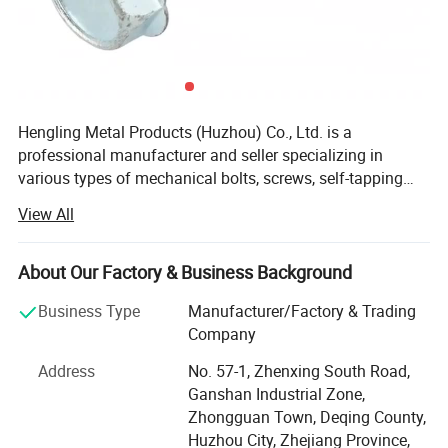
Hengling Metal Products (Huzhou) Co., Ltd. is a
professional manufacturer and seller specializing in
various types of mechanical bolts, screws, self-tapping
screws, self-locking screws, mold screws, mechanical,
View All
furniture, curtain wall screws, electrical series screws, and
high-strength screws for pressure vessels, using raw
materials such as carbon steel, stainless steel, copper, and
About Our Factory & Business Background
aluminum. The products adhere to standards including
Business Type
Manufacturer/Factory & Trading
GB (National Standard), DIN (German Standard), ANSI
Company
(American Standard), BS (British Standard), and JIS
(Japanese Standard), and can be customized to meet
Address
No. 57-1, Zhenxing South Road,
non-standard product requirements based on customer
Ganshan Industrial Zone,
needs, with various coating processes available for
Zhongguan Town, Deqing County,
different screws. The company's philosophy is "There is
Huzhou City, Zhejiang Province,