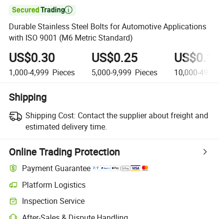

Durable Stainless Steel Bolts for Automotive Applications
with ISO 9001 (M6 Metric Standard)
US$0.30
US$0.25
US$0.1
1,000-4,999
Pieces
5,000-9,999
Pieces
10,000-49,9
Shipping
Shipping Cost:
Contact the supplier about freight and
estimated delivery time.
Online Trading Protection
Payment Guarantee
Platform Logistics
Clearer shipment tracking with platform-supported logistics.
Inspection Service
Optional pre-shipment inspection for quality and quantity checks.
After-Sales & Dispute Handling