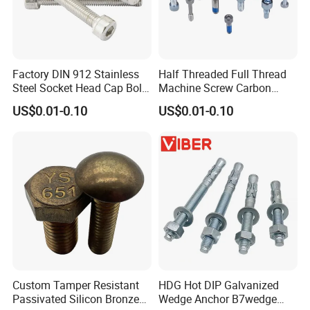
Factory DIN 912 Stainless
Half Threaded Full Thread
Steel Socket Head Cap Bolt,
Machine Screw Carbon
Anti-Corrosion for
Steel 304 316 Stainless
US$0.01-0.10
US$0.01-0.10
Mechanical Industry
Steel Hex Socket Cap Screw
Allen Bolt
Custom Tamper Resistant
HDG Hot DIP Galvanized
Passivated Silicon Bronze
Wedge Anchor B7wedge