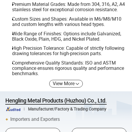
Premium Material Grades: Made from 304, 316, A2, A4
stainless steel for exceptional corrosion resistance.
Custom Sizes and Shapes: Available in M6/M8/M10
and custom lengths with various head types.
Wide Range of Finishes: Options include Galvanized,
Black Oxide, Plain, HDG, and Nickel Plated.
High Precision Tolerance: Capable of strictly following
drawing tolerances for high-precision parts.
Comprehensive Quality Standards: ISO and ASTM
compliance ensures rigorous quality and performance
benchmarks.
View More
Hengling Metal Products (Huzhou) Co., Ltd.
Manufacturer/Factory & Trading Company
Importers and Exporters