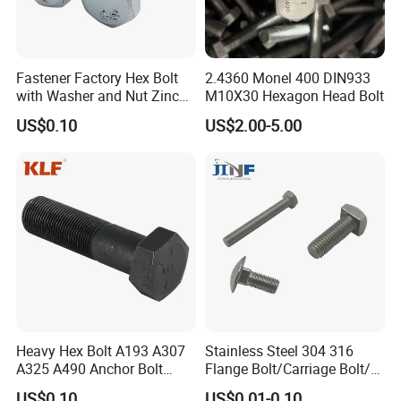
Fastener Factory Hex Bolt
2.4360 Monel 400 DIN933
with Washer and Nut Zinc
M10X30 Hexagon Head Bolt
Palted
US$0.10
US$2.00-5.00
Heavy Hex Bolt A193 A307
Stainless Steel 304 316
A325 A490 Anchor Bolt
Flange Bolt/Carriage Bolt/T
China Fasteners
Bolt/U Bolt/Bolts and Nuts
US$0.10
US$0.01-0.10