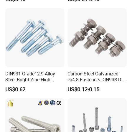
DIN931 Grade12.9 Alloy
Carbon Steel Galvanized
Steel Bright Zinc High
Gr4.8 Fasteners DIN933 DIN
Tensile Structure M6 Hex
931 DIN 601 Titanium
US$0.62
US$0.12-0.15
Bolt
Hexagon Head Bolt Cap
Screw Nuts and Hex Bolts