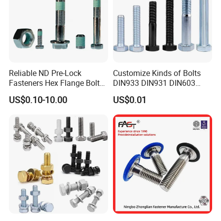
Reliable ND Pre-Lock
Customize Kinds of Bolts
Fasteners Hex Flange Bolt
DIN933 DIN931 DIN603
for Tough Applications
DIN6921 DIN444 DIN976
US$0.10-10.00
US$0.01
Hex Bolts Carriage Bolts
Flange Bolts Eye Bolts Stud
Bolts for Industrial Use