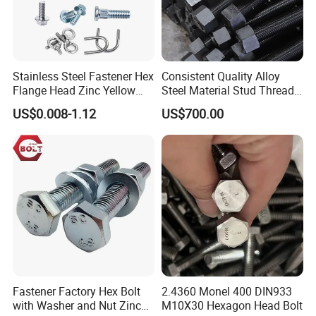
steel fasteners are non-magnetic and offer low electrical and
thermal conductivity.
Stainless Steel Fastener Hex
Consistent Quality Alloy
Flange Head Zinc Yellow
Steel Material Stud Thread
Plated/Black Serrated
Rod for Petrochemical
US$0.008-1.12
US$700.00
Wedge
Equipment
Anchor/Carriage/Concrete/
Eye/Wheel Bolt for
Masonry/Traffic/Metal/Mac
hinery
Fastener Factory Hex Bolt
2.4360 Monel 400 DIN933
with Washer and Nut Zinc
M10X30 Hexagon Head Bolt