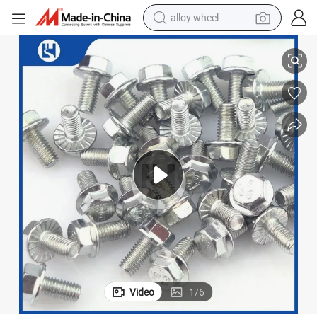
alloy wheel
 (M6 Metric Standard)
Durable Stainless Steel Bolts for Automotive Applications with ISO 9001
smart phone
dirt bike
crawler excavator
farm tractor
racing motorcycle
wheel loader
electric car
Video
1
/
6