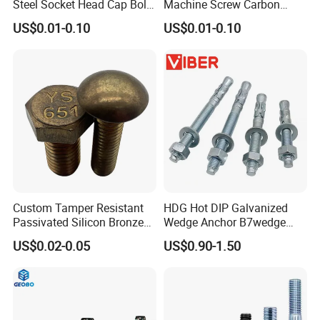
Steel Socket Head Cap Bolt,
Machine Screw Carbon
Anti-Corrosion for
Steel 304 316 Stainless
US$0.01-0.10
US$0.01-0.10
Mechanical Industry
Steel Hex Socket Cap Screw
Allen Bolt
Custom Tamper Resistant
HDG Hot DIP Galvanized
Passivated Silicon Bronze
Wedge Anchor B7wedge
C65100 Hex Bolt Marine
Anchor Boltr for Overhead
US$0.02-0.05
US$0.90-1.50
Grade
Pipe Support