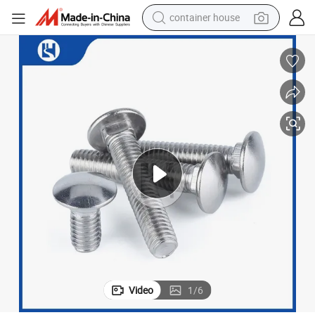
container house
basketball shoe
smart phone
human hair wig
running shoe
powder
alloy wheel
farm tractor
Video
1
/
6