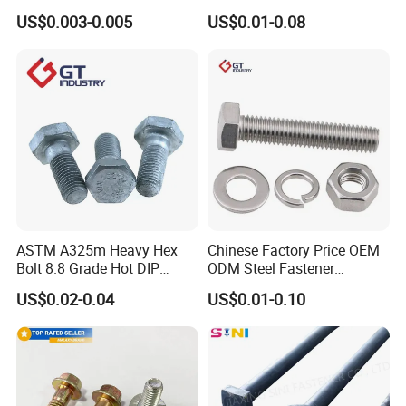
Bolt / Hex Flange Bolt/
Head Bolt Stainless Steel
US$0.003-0.005
US$0.01-0.08
Square Bolt / Carriage Bolt /
Hex Bolt and Nut DIN933
Elevator Bolt / U Bolt
M16 Hex Bolt with Nut
ASTM A325m Heavy Hex
Chinese Factory Price OEM
Bolt 8.8 Grade Hot DIP
ODM Steel Fastener
Galvanized M12 M16 M18
Hardware High Tensile
US$0.02-0.04
US$0.01-0.10
Weather Resistant Carbon
Grade 8.8 10.9 12.9 Carbon
Steel Hex Bolts for Heavy
Steel Stainless Steel DIN931
Duty Structural Connections
DIN933 Hex Head Bolt and
Nut