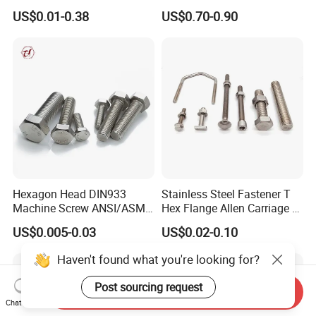
Fastener for Heavy Duty
Heavy Duty Wheel Bolt for
US$0.01-0.38
US$0.70-0.90
Bridge Construction
HOWO Shacman BPW Truck
Wheel Bolt Trailer
Hexagon Head DIN933
Stainless Steel Fastener T
Machine Screw ANSI/ASME
Hex Flange Allen Carriage U
Stainless Steel 304 316 Hex
Hexagon Bolt and Nut
US$0.005-0.03
US$0.02-0.10
Bolt
Haven't found what you're looking for?
Post sourcing request
Send Inquiry
Chat Now