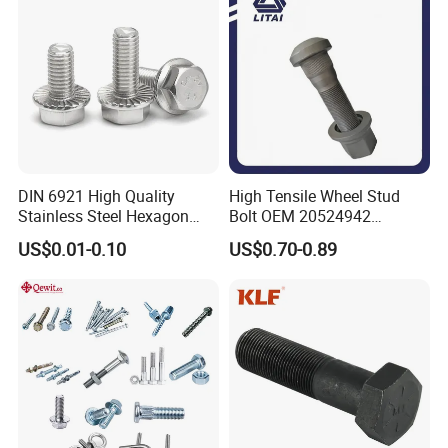
Bolt
DIN 6921 High Quality
High Tensile Wheel Stud
Stainless Steel Hexagon
Bolt OEM 20524942
Flange Bolt for Equipment
M22*1.5*115 for Heavy
US$0.01-0.10
US$0.70-0.89
Duty Truck