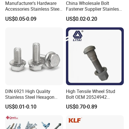
Manufacturer's Hardware
China Wholesale Bolt
Accessories Stainless Steel
Fastener Supplier Stainless
Hex Head Bolts DIN933 Hex
Steel/Galvanized Flange
US$0.05-0.09
US$0.02-0.20
Bolts
Allen Carriage T/Fix Bolt/U
Bolt/Eye Bolt/Drop in
Expansion Anchor Bolt/Stud
Bolt
DIN 6921 High Quality
High Tensile Wheel Stud
Stainless Steel Hexagon
Bolt OEM 20524942
Flange Bolt for Equipment
M22*1.5*115 for Heavy
US$0.01-0.10
US$0.70-0.89
Duty Truck