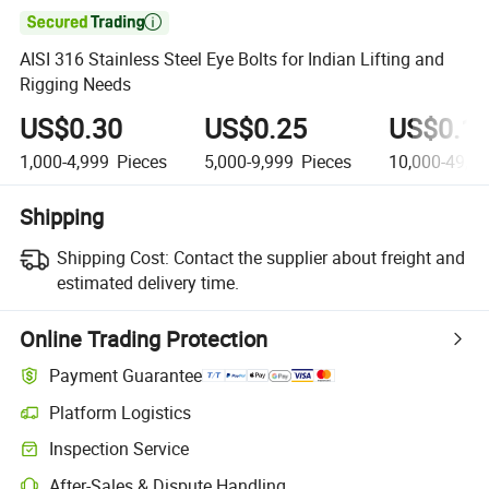

AISI 316 Stainless Steel Eye Bolts for Indian Lifting and
Rigging Needs
US$0.30
US$0.25
US$0.1
1,000-4,999
Pieces
5,000-9,999
Pieces
10,000-49,9
Shipping
Shipping Cost:
Contact the supplier about freight and
estimated delivery time.
Online Trading Protection
Payment Guarantee
Platform Logistics
Inspection Service
After-Sales & Dispute Handling