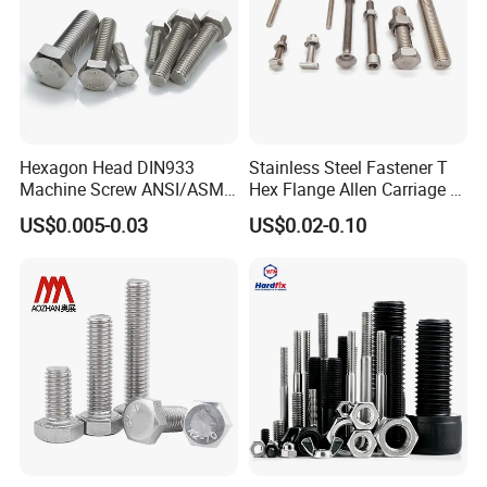
Hexagon Head DIN933
Stainless Steel Fastener T
Machine Screw ANSI/ASME
Hex Flange Allen Carriage U
Stainless Steel 304 316 Hex
Hexagon Bolt and Nut
US$0.005-0.03
US$0.02-0.10
Bolt