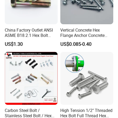
China Factory Outlet ANSI
Vertical Concrete Hex
ASME B18.2.1 Hex Bolt
Flange Anchor Concrete
Grade 2 5 8 A10 Inch Size
Screw Concrete Bolt
US$1.30
US$0.085-0.40
Unc Unf
Carbon Steel Bolt /
High Tension 1/2" Threaded
Stainless Steel Bolt / Hex
Hex Bolt Full Thread Hex