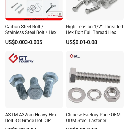
Carbon Steel Bolt /
High Tension 1/2" Threaded
Stainless Steel Bolt / Hex
Hex Bolt Full Thread Hex
Bolt / Hex Flange Bolt/
Head Bolt Stainless Steel
US$0.003-0.005
US$0.01-0.08
Square Bolt / Carriage Bolt /
Hex Bolt and Nut DIN933
Elevator Bolt / U Bolt
M16 Hex Bolt with Nut
ASTM A325m Heavy Hex
Chinese Factory Price OEM
Bolt 8.8 Grade Hot DIP
ODM Steel Fastener
Galvanized M12 M16 M18
Hardware High Tensile