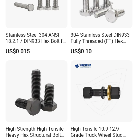
Stainless Steel 304 ANSI
304 Stainless Steel DIN933
18.2.1 / DIN933 Hex Bolt for
Fully Threaded (FT) Hex
Machinery
Bolts for Machinery &
US$0.015
US$0.10
Construction
High Strength High Tensile
High Tensile 10.9 12.9
Heavy Hex Structural Bolt
Grade Truck Wheel Stud