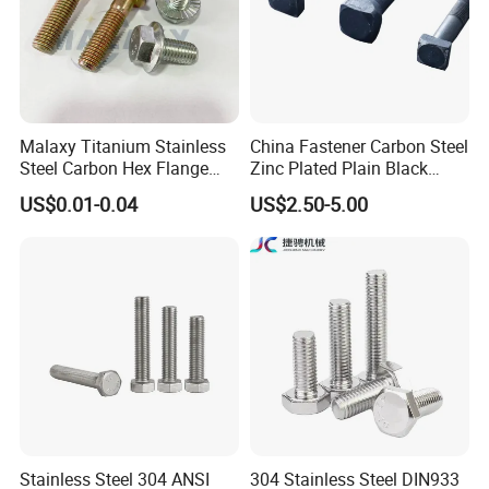
Malaxy Titanium Stainless
China Fastener Carbon Steel
Steel Carbon Hex Flange
Zinc Plated Plain Black
Bolt M5-M48 Grade 8.8 10.9
Stainless Steel Square Head
US$0.01-0.04
US$2.50-5.00
12.9 for Motorcycle
Bolts and Nuts Big Bolt with
Automotive Machinery
Customized Size Hot Forged
Fastener DIN ANSI ISO
Bolt
Certified Nuts Bolts
Stainless Steel 304 ANSI
304 Stainless Steel DIN933