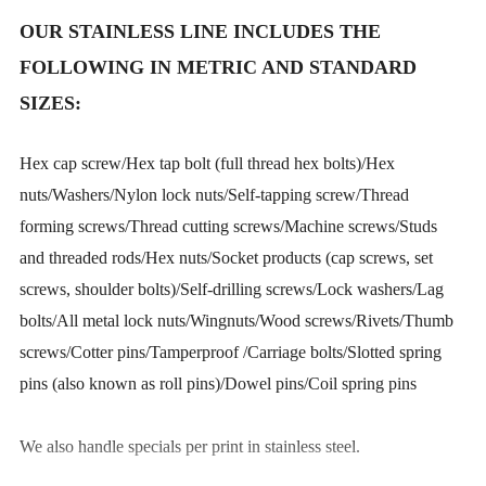
OUR STAINLESS LINE INCLUDES THE
FOLLOWING IN METRIC AND STANDARD
SIZES:
Hex cap screw/Hex tap bolt (full thread hex bolts)/Hex
nuts/Washers/Nylon lock nuts/Self-tapping screw/Thread
forming screws/Thread cutting screws/Machine screws/Studs
and threaded rods/Hex nuts/Socket products (cap screws, set
screws, shoulder bolts)/Self-drilling screws/Lock washers/Lag
bolts/All metal lock nuts/Wingnuts/Wood screws/Rivets/Thumb
screws/Cotter pins/Tamperproof /Carriage bolts/Slotted spring
pins (also known as roll pins)/Dowel pins/Coil spring pins
We also handle specials per print in stainless steel.