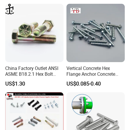
China Factory Outlet ANSI
Vertical Concrete Hex
ASME B18.2.1 Hex Bolt
Flange Anchor Concrete
Grade 2 5 8 A10 Inch Size
Screw Concrete Bolt
US$1.30
US$0.085-0.40
Unc Unf