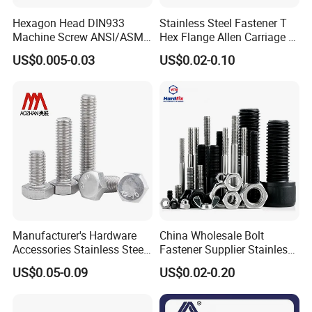
Hexagon Head DIN933
Stainless Steel Fastener T
Machine Screw ANSI/ASME
Hex Flange Allen Carriage U
Stainless Steel 304 316 Hex
Hexagon Bolt and Nut
US$0.005-0.03
US$0.02-0.10
Bolt
Manufacturer's Hardware
China Wholesale Bolt
Accessories Stainless Steel
Fastener Supplier Stainless
Hex Head Bolts DIN933 Hex
Steel/Galvanized Flange
US$0.05-0.09
US$0.02-0.20
Bolts
Allen Carriage T/Fix Bolt/U
Bolt/Eye Bolt/Drop in
Expansion Anchor Bolt/Stud