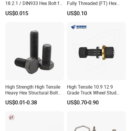
18.2.1 / DIN933 Hex Bolt for
Fully Threaded (FT) Hex
Machinery
Bolts for Machinery &
US$0.015
US$0.10
Construction
High Strength High Tensile
High Tensile 10.9 12.9
Heavy Hex Structural Bolt
Grade Truck Wheel Stud
Fastener for Heavy Duty
Heavy Duty Wheel Bolt for
US$0.01-0.38
US$0.70-0.90
Bridge Construction
HOWO Shacman BPW Truck
Wheel Bolt Trailer