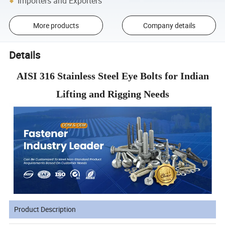
Importers and Exporters
More products
Company details
Details
AISI 316 Stainless Steel Eye Bolts for Indian
Lifting and Rigging Needs
Product Description