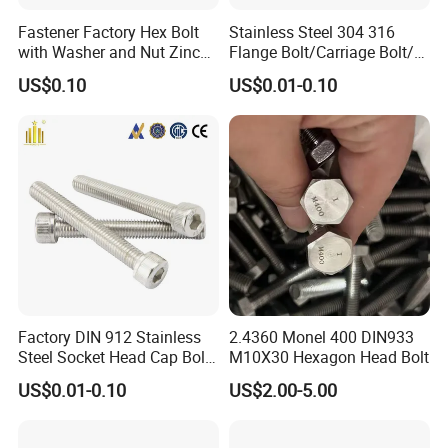
Fastener Factory Hex Bolt
Stainless Steel 304 316
with Washer and Nut Zinc
Flange Bolt/Carriage Bolt/T
Palted
Bolt/U Bolt/Bolts and Nuts
US$0.10
US$0.01-0.10
Factory DIN 912 Stainless
2.4360 Monel 400 DIN933
Steel Socket Head Cap Bolt,
M10X30 Hexagon Head Bolt
Anti-Corrosion for
US$0.01-0.10
US$2.00-5.00
Mechanical Industry