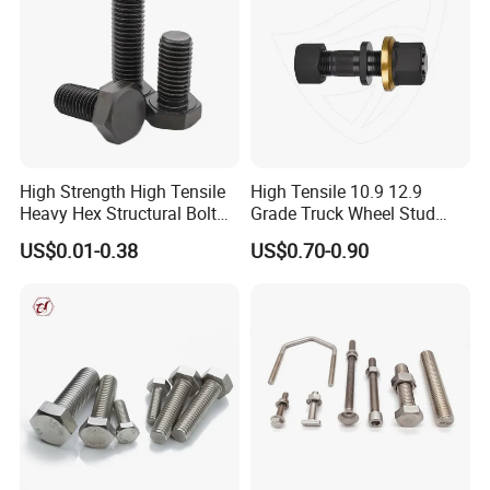
High Strength High Tensile
High Tensile 10.9 12.9
Heavy Hex Structural Bolt
Grade Truck Wheel Stud
Fastener for Heavy Duty
Heavy Duty Wheel Bolt for
US$0.01-0.38
US$0.70-0.90
Bridge Construction
HOWO Shacman BPW Truck
Wheel Bolt Trailer