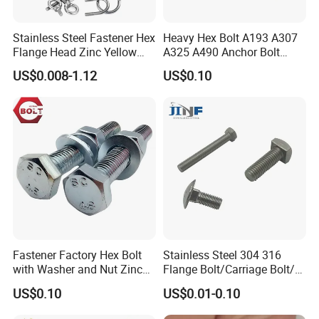
Stainless Steel Fastener Hex
Heavy Hex Bolt A193 A307
DISCOVER SUPERIOR QUALITY STAINLESS
Flange Head Zinc Yellow
A325 A490 Anchor Bolt
Plated/Black Serrated
China Fasteners
STEEL BOLTS FOR THE INDIAN MARKET!
US$0.008-1.12
US$0.10
Wedge
Anchor/Carriage/Concrete/
Eye/Wheel Bolt for
At
[HENGLING METAL ],
we take pride in manufacturing
Masonry/Traffic/Metal/Mac
high-quality stainless steel bolts designed specifically to meet the
hinery
unique needs of the Indian market. Our products are perfect for a
wide range of applications, including construction, automotive,
and industrial use, ensuring reliability and durability in every
project.
KEY FEATURES THAT ADDRESS YOUR CONCERNS:
Fastener Factory Hex Bolt
Stainless Steel 304 316
with Washer and Nut Zinc
Flange Bolt/Carriage Bolt/T
Palted
Bolt/U Bolt/Bolts and Nuts
US$0.10
US$0.01-0.10
PREMIUM MATERIAL:
Our stainless steel bolts are made from the finest grades, such as