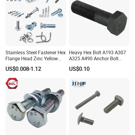
Stainless Steel Fastener Hex
Heavy Hex Bolt A193 A307
Flange Head Zinc Yellow
A325 A490 Anchor Bolt
Plated/Black Serrated
China Fasteners
US$0.008-1.12
US$0.10
Wedge
Anchor/Carriage/Concrete/
Eye/Wheel Bolt for
Masonry/Traffic/Metal/Mac
hinery