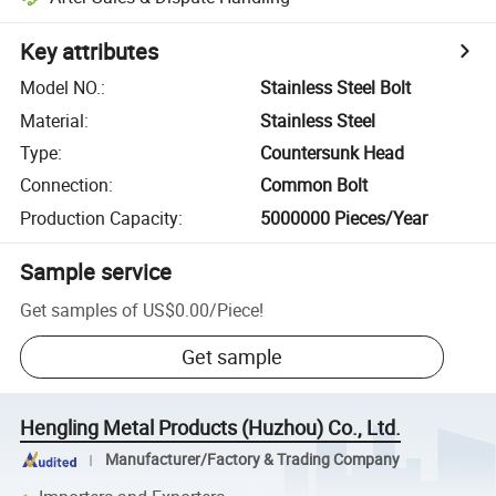
Key attributes
Model NO.
:
Stainless Steel Bolt
Material
:
Stainless Steel
Type
:
Countersunk Head
Connection
:
Common Bolt
Production Capacity
:
5000000 Pieces/Year
Sample service
Get samples of
US$0.00
/
Piece
!
Get sample
Hengling Metal Products (Huzhou) Co., Ltd.
Manufacturer/Factory & Trading Company