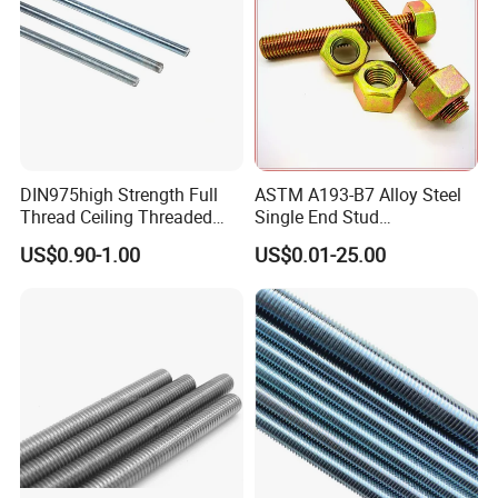
Threaded Rod
DIN975high Strength Full
ASTM A193-B7 Alloy Steel
Thread Ceiling Threaded
Single End Stud
Rod Grade 8.8 10.9 12.9,
Bolt/Threaded Rods
US$0.90-1.00
US$0.01-25.00
Zinc Plated, Custom
Lengths 1m & 3m for
Ceiling Suspension