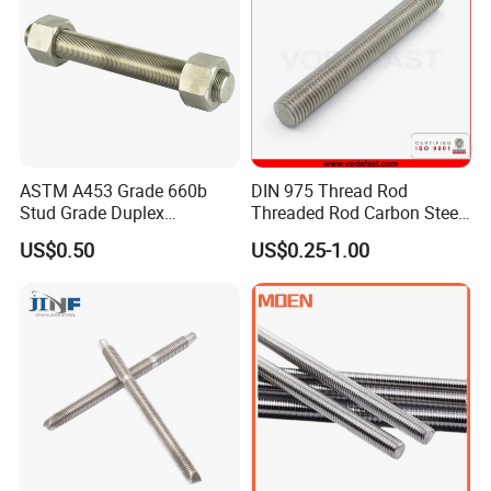
Construction/Building
ASTM A453 Grade 660b
DIN 975 Thread Rod
Stud Grade Duplex
Threaded Rod Carbon Steel
32750/2507/F55/S32760
Stainless Steel Threaded
US$0.50
US$0.25-1.00
Threaded Rod
Bar Fastener