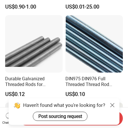
Rod Grade 8.8 10.9 12.9,
Bolt/Threaded Rods
US$0.90-1.00
US$0.01-25.00
Zinc Plated, Custom
Lengths 1m & 3m for
Ceiling Suspension
Durable Galvanized
DIN975 DIN976 Full
Threaded Rods for
Threaded Thread Rod
International Construction
Galvanized Carbon Steel
US$0.12
US$0.10
Needs
Fastener Factory Thread
Rod
Haven't found what you're looking for?
Post sourcing request
Send Inquiry
Chat Now