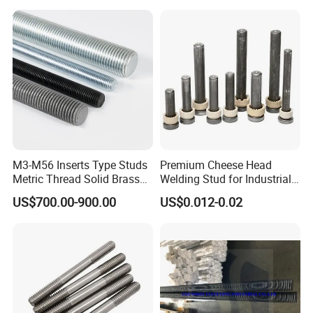
with Base Plate for Rock
Wool and Fiberglass
OEM & ODM CUSTOM STANDARD AND NON-
Insulation Fixing
STANDARD FASTENERS
Stainless steel fasteners are used when the fastener is exposed to
corrosive environments and atmospheric conditions. Stainless
steel fasteners are non-magnetic and offer low electrical and
thermal conductivity.
M3-M56 Inserts Type Studs
Premium Cheese Head
Metric Thread Solid Brass
Welding Stud for Industrial
Fully Thread Bar Zinc
Applications
US$700.00-900.00
US$0.012-0.02
DIN975 B7 Threaded Rod