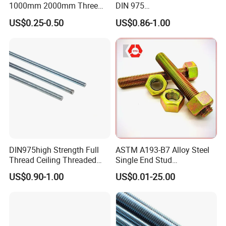
1000mm 2000mm Three
DIN 975
Meter 3000mm 3m Long
Studding/Tie/Formwork
US$0.25-0.50
US$0.86-1.00
Fully Threaded 1/2"-13 12
T/Allthread/Anchor/Drill/Ex
FT 316 Stainless Steel
tension/Screw/Full
Thread Rod
Threaded Stud
Bolt/Threaded Bar/Full
Threaded Rod
DIN975high Strength Full
ASTM A193-B7 Alloy Steel
Thread Ceiling Threaded
Single End Stud
Rod Grade 8.8 10.9 12.9,
Bolt/Threaded Rods
US$0.90-1.00
US$0.01-25.00
Zinc Plated, Custom
Lengths 1m & 3m for
Ceiling Suspension