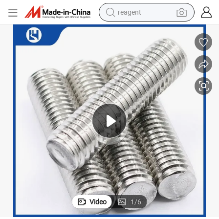
reagent
shoulder bag
basketball shoe
weight loss capsule
alloy wheel
tshirt
racing motorcycle
electric car
Video
1
/
6