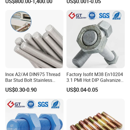
US$800.00-1,400.00
US$0.001-0.05
Screws, Wood Screwswith
Handy Compartment Box
Inox A2/A4 DIN975 Thread
Factory Isofit M38 En10204
Bar Stud Bolt Stainless
3.1 PMI Hot DIP Galvanized
Steel 304/316 Threaded
Alloy Steel Stud Bolt 7/8
US$0.30-0.90
US$0.04-0.05
Rod
5/8 1/2 3/4 3.66m HDG 12
Feet A193b7 Thread Rod