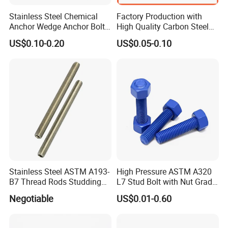
Stainless Steel Chemical
Factory Production with
Anchor Wedge Anchor Bolt
High Quality Carbon Steel
Anchor Sleeve Anchor
DIN975 Thread Rod
US$0.10-0.20
US$0.05-0.10
Shield Anchor Tam Anchor
FAQ
Q1: What are your main products and material supplies?
1.1. Our main products are Screws, Bolts, Nuts, rivets, Special
Non-standard studs, Turning parts High-end precision complex
CNC Machining parts, etc.
1.2. Carbon Steel, Alloy Steel, Aluminum alloy, Stainless Steel,
Brass, Copper, Titanium alloy, or according to your requirement.
Stainless Steel ASTM A193-
High Pressure ASTM A320
B7 Thread Rods Studding
L7 Stud Bolt with Nut Grade
Bolts
L7 Alloy Steel Stud Bolt
Q2: When can I get the price?
Negotiable
US$0.01-0.60
Threaded Rod Fastener
We usually offer you a quotation within 12 hours, and the special
offer is not more than 24 hours. For any urgent cases, please