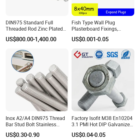
DIN975 Standard Full
Fish Type Wall Plug
Threaded Rod Zinc Plated
Plasterboard Fixings,
M8 Hardware
Countersunk Chipboard
US$800.00-1,400.00
US$0.001-0.05
Screws, Wood Screwswith
Handy Compartment Box
Inox A2/A4 DIN975 Thread
Factory Isofit M38 En10204
Bar Stud Bolt Stainless
3.1 PMI Hot DIP Galvanized
Steel 304/316 Threaded
Alloy Steel Stud Bolt 7/8
US$0.30-0.90
US$0.04-0.05
Rod
5/8 1/2 3/4 3.66m HDG 12