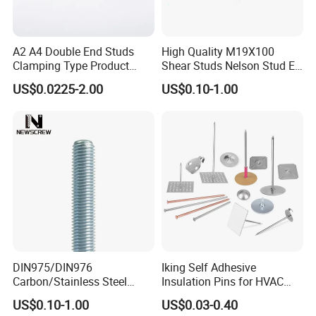
and other surface treatments to enhance their corrosion resistance
and aesthetics. Galvanizing can effectively prevent rust and
A2 A4 Double End Studs
High Quality M19X100
extend service life, making it suitable for outdoor or humid
Clamping Type Product
Shear Studs Nelson Stud En
environments.
Grade B Stainless Steel
ISO13918
US$0.0225-2.00
US$0.10-1.00
Double End Studs
Product Parameters
OEM & ODM CUSTOM STANDARD AND NON-STANDARD FASTENER
Standard:
GB, DIN, ISO, JIS
Material:
A2 A4 314 316 Stainless Steel / Low Carbon Steel/Medium Carbon Steel/Alloy Steel
Size:
Custom
Finish:
Passivation,zinc plating,black,plain, HDG,Yellow zinc plated,chromed,nickel plated .
Production Capacity:
300 Tons/month
DIN975/DIN976
Iking Self Adhesive
Sample:
Avaliable
Carbon/Stainless Steel
Insulation Pins for HVAC
Threaded Rod (Best Quality)
Duct Thermal Insulation,
US$0.10-1.00
US$0.03-0.40
Detailed Photos
Self Stick Nail Fasteners