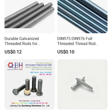
Durable Galvanized
DIN975 DIN976 Full
Threaded Rods for
Threaded Thread Rod
International Construction
Galvanized Carbon Steel
US$0.12
US$0.10
Needs
Fastener Factory Thread
Rod