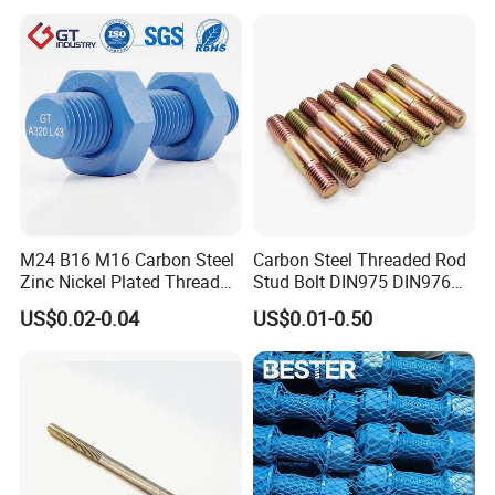
Feet A193b7 Thread Rod
M24 B16 M16 Carbon Steel
Carbon Steel Threaded Rod
Zinc Nickel Plated Thread
Stud Bolt DIN975 DIN976
Rod Carbon Steel H2s Scc
Left/Right Hand Fastener
US$0.02-0.04
US$0.01-0.50
Nace Mr0175 PTFE
Xylan1424A320 L43 Stud
Bolt for Oil&Gas Industry