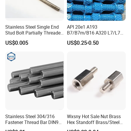
Stainless Steel Single End
API 20e1 A193
Stud Bolt Partially Threaded
B7/B7m/B16 A320 L7/L7m
Rod for Industrial Use
Stud Bolt with PTFE Xylan
US$0.005
US$0.25-0.50
Coating 1424 1070
Stainless Steel 304/316
Wxsny Hot Sale Nut Brass
Fastener Thread Bar DIN975
Hex Standoff Brass/Steel
3 / 1 /2 Meter Full Thread
Hex3060060CCS Hex Male