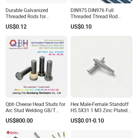
Durable Galvanized
DIN975 DIN976 Full
Threaded Rods for
Threaded Thread Rod
International Construction
Galvanized Carbon Steel
US$0.12
US$0.10
Needs
Fastener Factory Thread
Rod
Qbh Cheese Head Studs for
Hex Male-Female Standoff
Arc Stud Welding GB/T
H5.5X31.1 M3 Zinc Plated
10433
Steel PCB Spacer Standoff
US$800.00
US$0.01-0.10