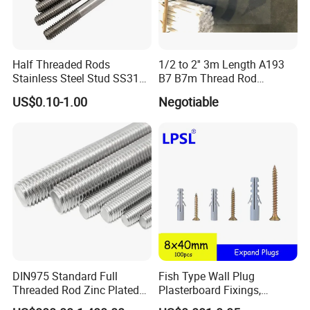
Half Threaded Rods
1/2 to 2'' 3m Length A193
Stainless Steel Stud SS316
B7 B7m Thread Rod
SS304 Rods Plain
Threaded Rod Stud with
US$0.10-1.00
Negotiable
A194 2h Hex Nut and F436
Flat Washer
DIN975 Standard Full
Fish Type Wall Plug
Threaded Rod Zinc Plated
Plasterboard Fixings,
M8 Hardware
Countersunk Chipboard