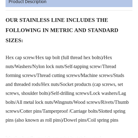
Product Description
OUR STAINLESS LINE INCLUDES THE
FOLLOWING IN METRIC AND STANDARD
SIZES:
Hex cap screw/Hex tap bolt (full thread hex bolts)/Hex
nuts/Washers/Nylon lock nuts/Self-tapping screw/Thread
forming screws/Thread cutting screws/Machine screws/Studs
and threaded rods/Hex nuts/Socket products (cap screws, set
screws, shoulder bolts)/Self-drilling screws/Lock washers/Lag
bolts/All metal lock nuts/Wingnuts/Wood screws/Rivets/Thumb
screws/Cotter pins/Tamperproof /Carriage bolts/Slotted spring
pins (also known as roll pins)/Dowel pins/Coil spring pins
We also handle specials per print in stainless steel.