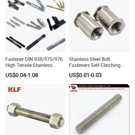
Fastener DIN 938/975/976
Stainless Steel Bolt
High Tensile Stainless
Fasteners Self-Clinching
Steel/Brass/Zinc
Standoffs M3 M4 M5 M6
US$0.04-1.08
US$0.01-0.03
Plated/Galvanized/Plain
for Industrial Use
Welding Double-
End/Fully/Wheel Thread
Stud for
Construction/Building