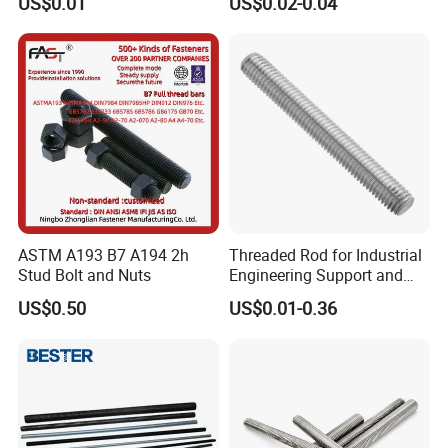
US$0.01
US$0.02-0.04
Rod 6mm Full Thread Stud
to Female Standoffs PCB
Standoff
ASTM A193 B7 A194 2h
Threaded Rod for Industrial
Stud Bolt and Nuts
Engineering Support and
Premium Safety Stability
US$0.50
US$0.01-0.36