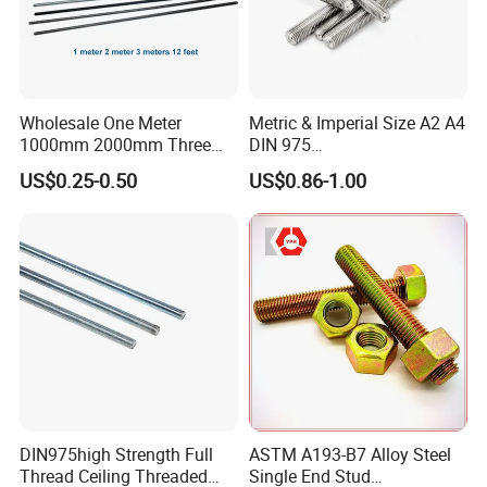
Wholesale One Meter
Metric & Imperial Size A2 A4
1000mm 2000mm Three
DIN 975
Meter 3000mm 3m Long
Studding/Tie/Formwork
US$0.25-0.50
US$0.86-1.00
Fully Threaded 1/2"-13 12
T/Allthread/Anchor/Drill/Ex
FT 316 Stainless Steel
tension/Screw/Full
Thread Rod
Threaded Stud
Bolt/Threaded Bar/Full
Threaded Rod
DIN975high Strength Full
ASTM A193-B7 Alloy Steel
Thread Ceiling Threaded
Single End Stud