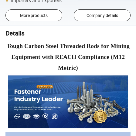
Importers and Exporters
More products
Company details
Details
Tough Carbon Steel Threaded Rods for Mining
Equipment with REACH Compliance (M12
Metric)