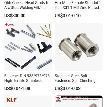
Qbh Cheese Head Studs for
Hex Male-Female Standoff
Arc Stud Welding GB/T
H5.5X31.1 M3 Zinc Plated
10433
Steel PCB Spacer Standoff
US$800.00
US$0.01-0.10
Fastener DIN 938/975/976
Stainless Steel Bolt
High Tensile Stainless
Fasteners Self-Clinching
Steel/Brass/Zinc
Standoffs M3 M4 M5 M6
US$0.04-1.08
US$0.01-0.03
Plated/Galvanized/Plain
for Industrial Use
Welding Double-
End/Fully/Wheel Thread
Stud for