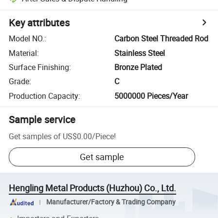
Key attributes
Model NO.
:
Carbon Steel Threaded Rod
Material
:
Stainless Steel
Surface Finishing
:
Bronze Plated
Grade
:
C
Production Capacity
:
5000000 Pieces/Year
Sample service
Get samples of
US$0.00
/
Piece
!
Get sample
Hengling Metal Products (Huzhou) Co., Ltd.
Manufacturer/Factory & Trading Company