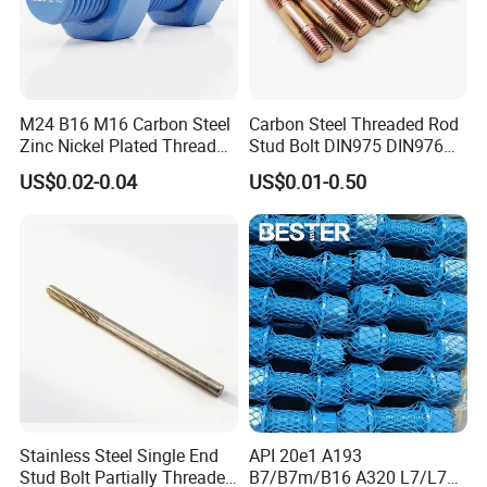
M24 B16 M16 Carbon Steel
Carbon Steel Threaded Rod
Zinc Nickel Plated Thread
Stud Bolt DIN975 DIN976
Rod Carbon Steel H2s Scc
Left/Right Hand Fastener
US$0.02-0.04
US$0.01-0.50
Nace Mr0175 PTFE
Xylan1424A320 L43 Stud
Bolt for Oil&Gas Industry
Carbon steel threaded rods are divided into full threaded rods and
Stainless Steel Single End
API 20e1 A193
partial threaded rods according to the type of thread. The rod
Stud Bolt Partially Threaded
B7/B7m/B16 A320 L7/L7m