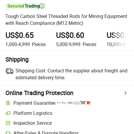

Tough Carbon Steel Threaded Rods for Mining Equipment
with Reach Compliance (M12 Metric)
US$0.65
US$0.60
US$0.5
1,000-4,999
Pieces
5,000-9,999
Pieces
10,000-49,9
Shipping
Shipping Cost:
Contact the supplier about freight and
estimated delivery time.
Online Trading Protection
Payment Guarantee
Platform Logistics
Inspection Service
After-Sales & Dispute Handling