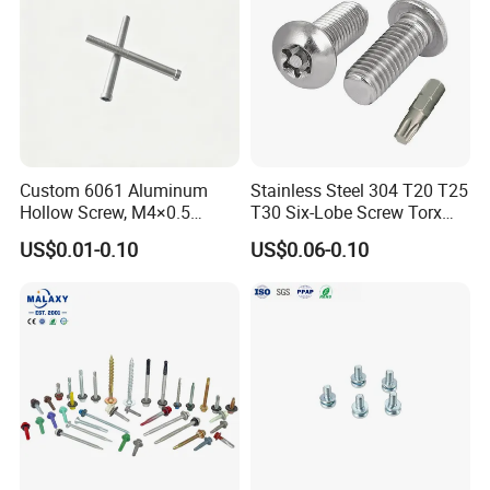
Custom 6061 Aluminum
Stainless Steel 304 T20 T25
Hollow Screw, M4×0.5
T30 Six-Lobe Screw Torx
External & M3×0.5 Internal
Pin Driver Machine Screw
US$0.01-0.10
US$0.06-0.10
Thread, φ5×45mm CNC
Machined Fastener