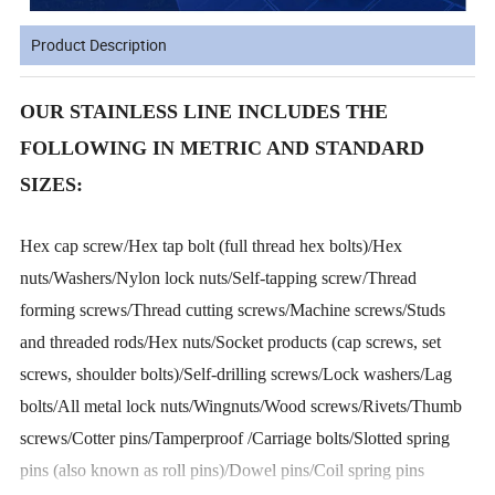
Product Description
OUR STAINLESS LINE INCLUDES THE
FOLLOWING IN METRIC AND STANDARD
SIZES:
Hex cap screw/Hex tap bolt (full thread hex bolts)/Hex
nuts/Washers/Nylon lock nuts/Self-tapping screw/Thread
forming screws/Thread cutting screws/Machine screws/Studs
and threaded rods/Hex nuts/Socket products (cap screws, set
screws, shoulder bolts)/Self-drilling screws/Lock washers/Lag
bolts/All metal lock nuts/Wingnuts/Wood screws/Rivets/Thumb
screws/Cotter pins/Tamperproof /Carriage bolts/Slotted spring
pins (also known as roll pins)/Dowel pins/Coil spring pins