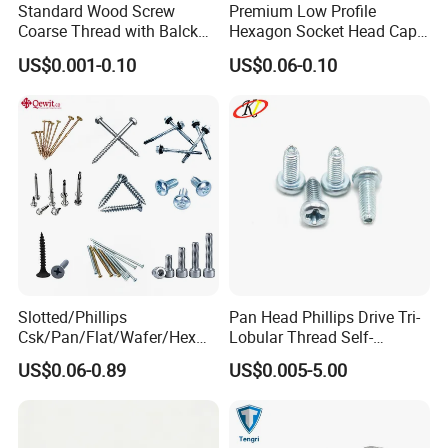
Standard Wood Screw
Premium Low Profile
Coarse Thread with Balck
Hexagon Socket Head Cap
Phosphated for Drywall
Screws for Easy Installation
US$0.001-0.10
US$0.06-0.10
Slotted/Phillips
Pan Head Phillips Drive Tri-
Csk/Pan/Flat/Wafer/Hex
Lobular Thread Self-
Head Serrated Zinc Yellow
Tapping Machine Screws
US$0.06-0.89
US$0.005-5.00
Plated Brass Bi-
Zinc Plated
Metal/Trilobular/ Self
Tapping/Drilling/Drywall/C
oncrete/Coach/Wood Screw