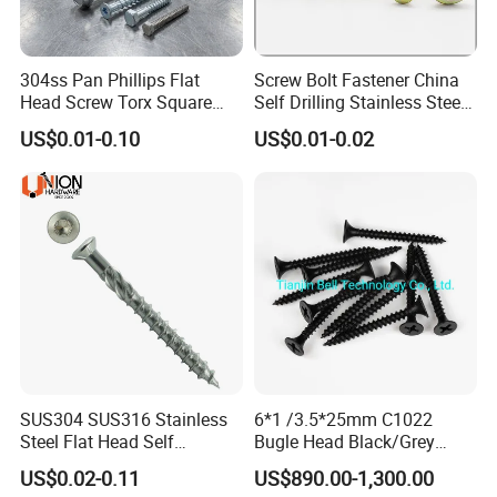
Q8: What are your terms of packing?
304ss Pan Phillips Flat
Screw Bolt Fastener China
A: Generally, we pack our goods in neutral Transparent bags/
Head Screw Torx Square
Self Drilling Stainless Steel
Drive Robertson Wood
Drywall Ball Titanium
Color boxes/ plastic box+ cartons. If you have a legally
US$0.01-0.10
US$0.01-0.02
Stainless Steel Self Tapping
Fasteners Screws and Nut
registered patent, we can pack the goods in your branded boxes
Decking Screws
Roofing Nails Rivet Wood
Screw
after getting your authorization letters.
Q9: Which mode of transport would be better?
In general, the production is heavy, we advise you to make
delivery by sea, Also we respect your views of other
transportation as well. How to order?
SUS304 SUS316 Stainless
6*1 /3.5*25mm C1022
Steel Flat Head Self
Bugle Head Black/Grey
Tapping T17 Decking
Phosphated/Zinc
US$0.02-0.11
US$890.00-1,300.00
Screws Wood Screws with
Plated/Fine/Coarse Thread