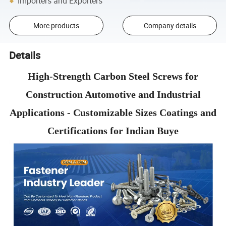
Importers and Exporters
More products
Company details
Details
High-Strength Carbon Steel Screws for
Construction Automotive and Industrial
Applications - Customizable Sizes Coatings and
Certifications for Indian Buye