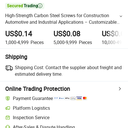

High-Strength Carbon Steel Screws for Construction
Automotive and Industrial Applications – Customizable
Sizes Coatings and Certifications for Indian Buye
US$0.14
US$0.08
US$0.0
1,000-4,999
Pieces
5,000-9,999
Pieces
10,000-49,9
Shipping
Shipping Cost:
Contact the supplier about freight and
estimated delivery time.
Online Trading Protection
Payment Guarantee
Platform Logistics
Inspection Service
After-Sales & Dispute Handling