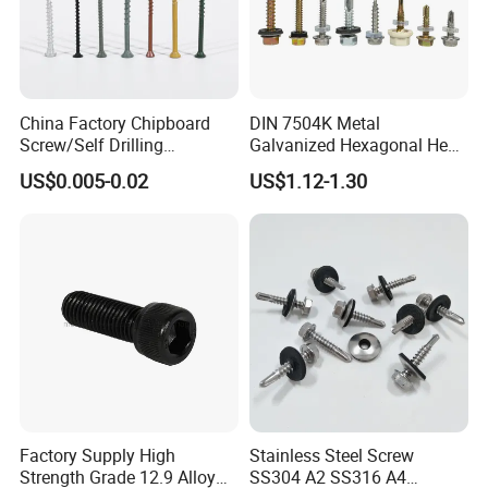
China Factory Chipboard
DIN 7504K Metal
Screw/Self Drilling
Galvanized Hexagonal Hex
Screw/Roofing Screw/Wood
Head Self-Drilling Screw
US$0.005-0.02
US$1.12-1.30
Screw/Drywall Screw/Anti-
Teck Roofing Screws with
Split Fast Drive Trox Screws
EPDM Washer
Factory Supply High
Stainless Steel Screw
Strength Grade 12.9 Alloy
SS304 A2 SS316 A4