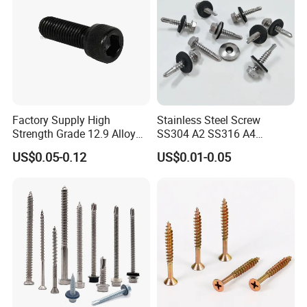
Factory Supply High
Stainless Steel Screw
Strength Grade 12.9 Alloy
SS304 A2 SS316 A4
Steel Hex Socket Head Cap
Tornillos Hex Head Self
US$0.05-0.12
US$0.01-0.05
Screw DIN912 for
Drilling Tapping Screws
Machinery Allen Screw Bolt
with Neoprene Rubber
EPDM Bonded Washer Self-
Drilling Screw