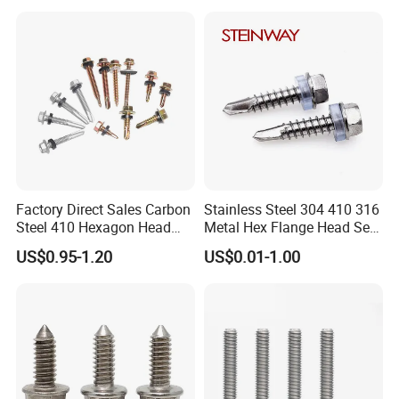
Square Drive Torx Drive
Gypsum Screw/Drywall
Phillips Drive
Screw
Factory Direct Sales Carbon
Stainless Steel 304 410 316
Steel 410 Hexagon Head
Metal Hex Flange Head Self
Building Roof Tek Screw
Drilling Roof Screw with
US$0.95-1.20
US$0.01-1.00
Self-Drill Screws with
PVC Washer
Bonded EPDM Rubber
Gaskets