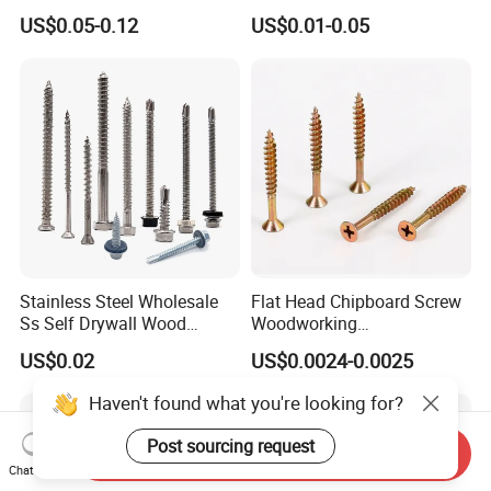
Steel Hex Socket Head Cap
Tornillos Hex Head Self
US$0.05-0.12
US$0.01-0.05
Screw DIN912 for
Drilling Tapping Screws
Machinery Allen Screw Bolt
with Neoprene Rubber
EPDM Bonded Washer Self-
Drilling Screw
Stainless Steel Wholesale
Flat Head Chipboard Screw
Ss Self Drywall Wood
Woodworking
Chipboard Tapping Drilling
Screw/Drywall Screw/Wood
US$0.02
US$0.0024-0.0025
Screw
Screw/Sharp Point Screw
Haven't found what you're looking for?
Post sourcing request
Send Inquiry
Chat Now