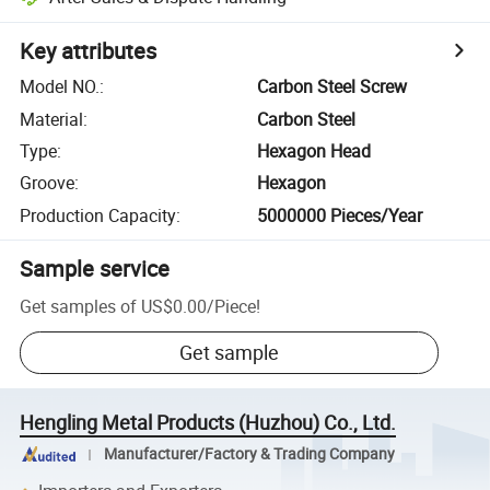
Key attributes
Model NO.
:
Carbon Steel Screw
Material
:
Carbon Steel
Type
:
Hexagon Head
Groove
:
Hexagon
Production Capacity
:
5000000 Pieces/Year
Sample service
Get samples of
US$0.00
/
Piece
!
Get sample
Hengling Metal Products (Huzhou) Co., Ltd.
Manufacturer/Factory & Trading Company