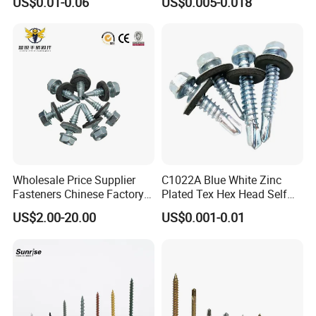
US$0.01-0.06
US$0.005-0.018
Wholesale Price Supplier
C1022A Blue White Zinc
Fasteners Chinese Factory
Plated Tex Hex Head Self
Low Price Ruspert and Zinc
Drilling Screw with Washer
US$2.00-20.00
US$0.001-0.01
Plated Hex Head Drilling
Screws