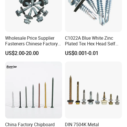
Wholesale Price Supplier
C1022A Blue White Zinc
Fasteners Chinese Factory
Plated Tex Hex Head Self
Low Price Ruspert and Zinc
Drilling Screw with Washer
US$2.00-20.00
US$0.001-0.01
Plated Hex Head Drilling
Screws
China Factory Chipboard
DIN 7504K Metal