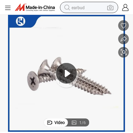
earbud
bluetooth earphone
reagent
perfume
living room sofa
pullover hoody
motorcycle
basketball shoe
Video
1
/
6