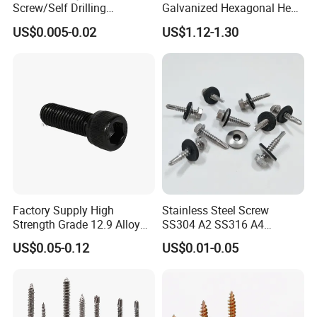
Screw/Self Drilling
Galvanized Hexagonal Hex
Screw/Roofing Screw/Wood
Head Self-Drilling Screw
US$0.005-0.02
US$1.12-1.30
Screw/Drywall Screw/Anti-
Teck Roofing Screws with
Split Fast Drive Trox Screws
EPDM Washer
Factory Supply High
Stainless Steel Screw
Strength Grade 12.9 Alloy
SS304 A2 SS316 A4
Steel Hex Socket Head Cap
Tornillos Hex Head Self
US$0.05-0.12
US$0.01-0.05
Screw DIN912 for
Drilling Tapping Screws
Machinery Allen Screw Bolt
with Neoprene Rubber
EPDM Bonded Washer Self-
Drilling Screw