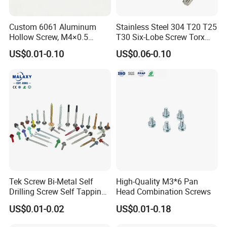
Custom 6061 Aluminum
Stainless Steel 304 T20 T25
Hollow Screw, M4×0.5
T30 Six-Lobe Screw Torx
DISCOVER RELIABLE FASTENING
External & M3×0.5 Internal
Pin Driver Machine Screw
US$0.01-0.10
US$0.06-0.10
SOLUTIONS WITH OUR CARBON STEEL
Thread, φ5×45mm CNC
Machined Fastener
SCREWS!
As an Indian buyer seeking top-quality fastening solutions, look
no further! Our factory specializes in manufacturing premium
carbon steel screws, designed to meet your specific requirements
and ensure durability in various applications.
HIGH-QUALITY MATERIALS:
Tek Screw Bi-Metal Self
High-Quality M3*6 Pan
Our carbon steel screws are available in various grades,
Drilling Screw Self Tapping
Head Combination Screws
Screw Roofing Screw Wood
including SAE 1018 and 1045, providing excellent strength and
US$0.01-0.02
US$0.01-0.18
Screw Drywall Screw
reliability for your projects.
Chipboard Screw Furniture