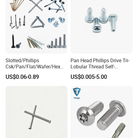
Slotted/Phillips
Pan Head Phillips Drive Tri-
Csk/Pan/Flat/Wafer/Hex
Lobular Thread Self-
Head Serrated Zinc Yellow
Tapping Machine Screws
US$0.06-0.89
US$0.005-5.00
Plated Brass Bi-
Zinc Plated
Metal/Trilobular/ Self
Tapping/Drilling/Drywall/C
oncrete/Coach/Wood Screw