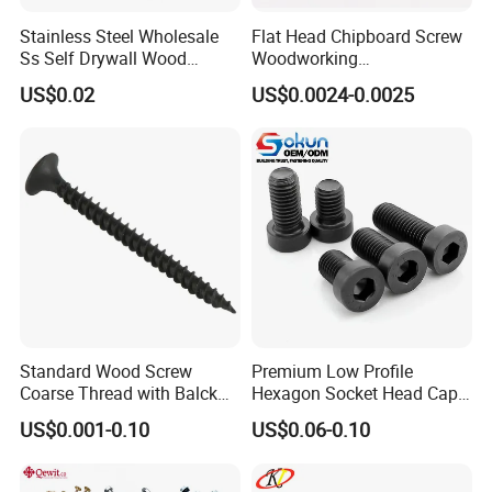
Stainless Steel Wholesale
Flat Head Chipboard Screw
Ss Self Drywall Wood
Woodworking
Chipboard Tapping Drilling
Screw/Drywall Screw/Wood
US$0.02
US$0.0024-0.0025
Screw
Screw/Sharp Point Screw
Standard Wood Screw
Premium Low Profile
Coarse Thread with Balck
Hexagon Socket Head Cap
Phosphated for Drywall
Screws for Easy Installation
US$0.001-0.10
US$0.06-0.10