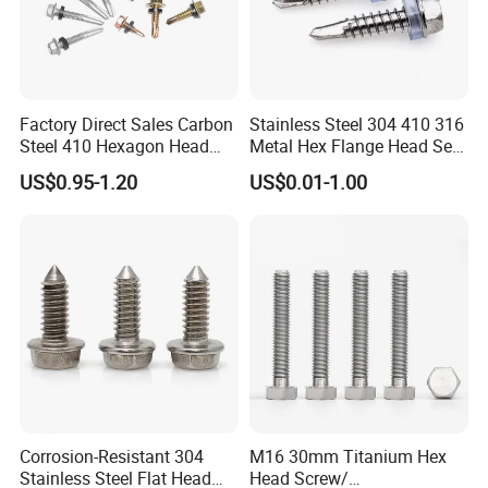
Factory Direct Sales Carbon
Stainless Steel 304 410 316
Steel 410 Hexagon Head
Metal Hex Flange Head Self
Building Roof Tek Screw
Drilling Roof Screw with
US$0.95-1.20
US$0.01-1.00
Self-Drill Screws with
PVC Washer
Bonded EPDM Rubber
Gaskets
Corrosion-Resistant 304
M16 30mm Titanium Hex
Stainless Steel Flat Head
Head Screw/