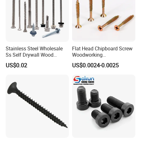
Stainless Steel Wholesale
Flat Head Chipboard Screw
Ss Self Drywall Wood
Woodworking
Chipboard Tapping Drilling
Screw/Drywall Screw/Wood
US$0.02
US$0.0024-0.0025
Screw
Screw/Sharp Point Screw