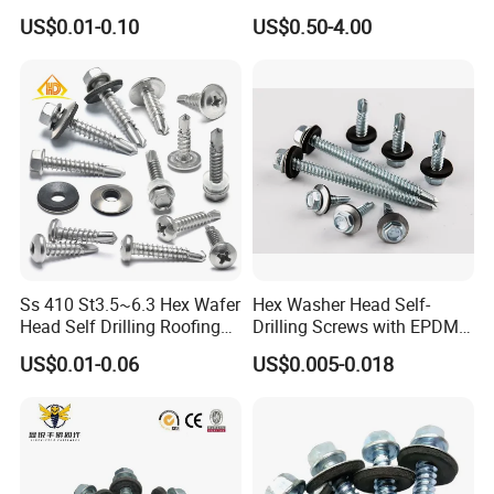
Blind Rivet for Elevators
Fasteners/Alloy
US$0.01-0.10
US$0.50-4.00
Screw/Titanium
Screw/Bolt/Precision
Screw/Bolt
Ss 410 St3.5~6.3 Hex Wafer
Hex Washer Head Self-
Head Self Drilling Roofing
Drilling Screws with EPDM
Screws
Washer DIN7504K Zinc
US$0.01-0.06
US$0.005-0.018