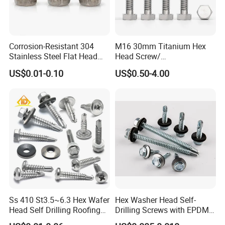
Corrosion-Resistant 304
M16 30mm Titanium Hex
Stainless Steel Flat Head
Head Screw/
Blind Rivet for Elevators
Fasteners/Alloy
US$0.01-0.10
US$0.50-4.00
Screw/Titanium
Screw/Bolt/Precision
Screw/Bolt
Ss 410 St3.5~6.3 Hex Wafer
Hex Washer Head Self-
Head Self Drilling Roofing
Drilling Screws with EPDM
Screws
Washer DIN7504K Zinc