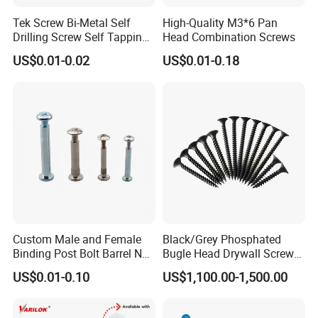
Tek Screw Bi-Metal Self
High-Quality M3*6 Pan
Drilling Screw Self Tapping
Head Combination Screws
Screw Roofing Screw Wood
US$0.01-0.02
US$0.01-0.18
Screw Drywall Screw
Chipboard Screw Furniture
Screw Machine Screws with
EPDM Washer
Custom Male and Female
Black/Grey Phosphated
Binding Post Bolt Barrel Nut
Bugle Head Drywall Screw
Aluminum Brass Stainless
with Fine Thread
US$0.01-0.10
US$1,100.00-1,500.00
Steel Chicago Screw