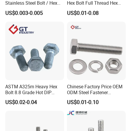
Stainless Steel Bolt / Hex
Hex Bolt Full Thread Hex
Bolt / Hex Flange Bolt/
Head Bolt Stainless Steel
US$0.003-0.005
US$0.01-0.08
Square Bolt / Carriage Bolt /
Hex Bolt and Nut DIN933
Elevator Bolt / U Bolt
M16 Hex Bolt with Nut
ASTM A325m Heavy Hex
Chinese Factory Price OEM
Bolt 8.8 Grade Hot DIP
ODM Steel Fastener
Galvanized M12 M16 M18
Hardware High Tensile
US$0.02-0.04
US$0.01-0.10
Weather Resistant Carbon
Grade 8.8 10.9 12.9 Carbon
Steel Hex Bolts for Heavy
Steel Stainless Steel DIN931
Duty Structural Connections
DIN933 Hex Head Bolt and
Nut