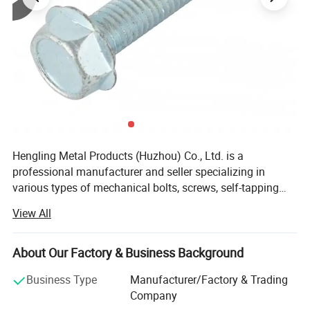
Hengling Metal Products (Huzhou) Co., Ltd. is a
professional manufacturer and seller specializing in
various types of mechanical bolts, screws, self-tapping
screws, self-locking screws, mold screws, mechanical,
View All
furniture, curtain wall screws, electrical series screws, and
high-strength screws for pressure vessels, using raw
materials such as carbon steel, stainless steel, copper, and
About Our Factory & Business Background
aluminum. The products adhere to standards including
Business Type
Manufacturer/Factory & Trading
GB (National Standard), DIN (German Standard), ANSI
Company
(American Standard), BS (British Standard), and JIS