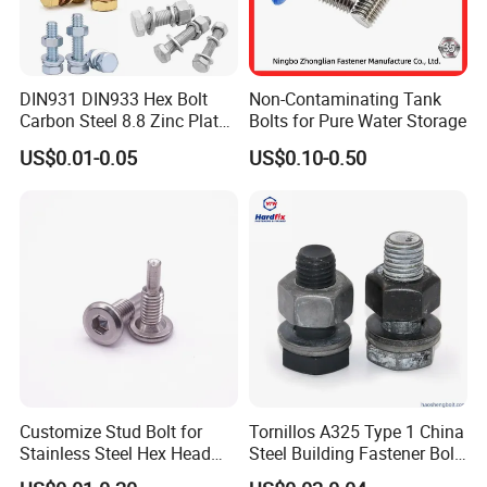
DIN931 DIN933 Hex Bolt
Non-Contaminating Tank
Carbon Steel 8.8 Zinc Plated
Bolts for Pure Water Storage
Hexagon Head Bolt
US$0.01-0.05
US$0.10-0.50
Customize Stud Bolt for
Tornillos A325 Type 1 China
Stainless Steel Hex Head
Steel Building Fastener Bolt
Screw Bolt
Nut HDG Control Heavy Hex