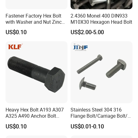
Q9: Which mode of transport would be better?
Fastener Factory Hex Bolt
2.4360 Monel 400 DIN933
with Washer and Nut Zinc
M10X30 Hexagon Head Bolt
In general, the production is heavy, we advise you to make
Palted
US$0.10
US$2.00-5.00
delivery by sea, Also we respect your views of other
transportation as well. How to order?
Heavy Hex Bolt A193 A307
Stainless Steel 304 316
A325 A490 Anchor Bolt
Flange Bolt/Carriage Bolt/T
China Fasteners
Bolt/U Bolt/Bolts and Nuts
US$0.10
US$0.01-0.10