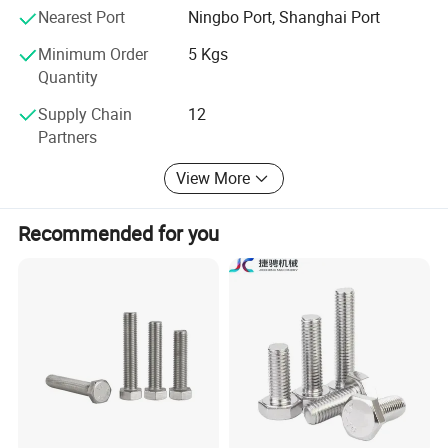
Nearest Port
Ningbo Port, Shanghai Port
Minimum Order
5 Kgs
Quantity
Supply Chain
12
Partners
View More
Recommended for you