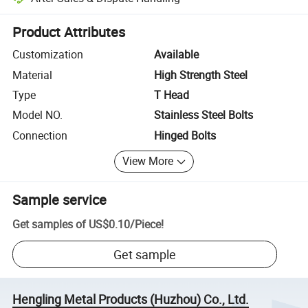
Platform-assisted dispute resolution, including refunds or returns whe
Product Attributes
Customization
Available
Material
High Strength Steel
Type
T Head
Model NO.
Stainless Steel Bolts
Connection
Hinged Bolts
View More
Sample service
Get samples of
US$0.10
/
Piece
!
Get sample
Hengling Metal Products (Huzhou) Co., Ltd.