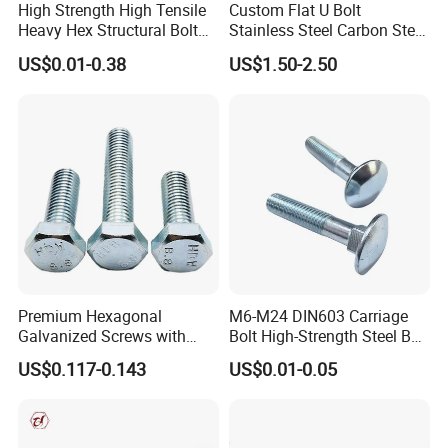
High Strength High Tensile
Custom Flat U Bolt
Heavy Hex Structural Bolt
Stainless Steel Carbon Steel
Fastener for Heavy Duty
Titanium Aluminium Square
US$0.01-0.38
US$1.50-2.50
Bridge Construction
U-Bolts U Shaped Bolt and
Nut
Premium Hexagonal
M6-M24 DIN603 Carriage
Galvanized Screws with
Bolt High-Strength Steel Bolt
Concave Stainless Finish
for Building Fastener with
US$0.117-0.143
US$0.01-0.05
Hexagon Bolt
Grade 8.8
FAQ
Q1: What are your main products and material supply?