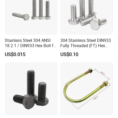
Stainless Steel 304 ANSI
304 Stainless Steel DIN933
18.2.1 / DIN933 Hex Bolt for
Fully Threaded (FT) Hex
Machinery
Bolts for Machinery &
US$0.015
US$0.10
Construction