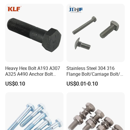
Stainless steel fasteners are used when the fastener is exposed to
corrosive environments and atmospheric conditions. Stainless
steel fasteners are non-magnetic and offer low electrical and
thermal conductivity.
Heavy Hex Bolt A193 A307
Stainless Steel 304 316
A325 A490 Anchor Bolt
Flange Bolt/Carriage Bolt/T
China Fasteners
Bolt/U Bolt/Bolts and Nuts
US$0.10
US$0.01-0.10