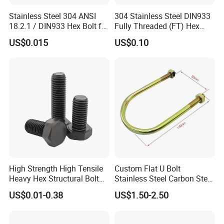
Stainless Steel 304 ANSI
304 Stainless Steel DIN933
18.2.1 / DIN933 Hex Bolt for
Fully Threaded (FT) Hex
Machinery
Bolts for Machinery &
US$0.015
US$0.10
Construction
KEY FEATURES THAT ADDRESS YOUR CONCERNS:
PREMIUM MATERIAL:
Our stainless steel bolts are made from the finest grades, such as
304 and 316, offering exceptional corrosion resistance and
strength. Whether you're working in humid environments or
require durability under stress, our bolts will perform flawlessly.
High Strength High Tensile
Custom Flat U Bolt
DIVERSE SPECIFICATIONS:
Heavy Hex Structural Bolt
Stainless Steel Carbon Steel
We understand that each project has specific requirements. That's
Fastener for Heavy Duty
Titanium Aluminium Square
US$0.01-0.38
US$1.50-2.50
Bridge Construction
U-Bolts U Shaped Bolt and
why we offer a comprehensive range of sizes and types,
Nut
including M6, M10, and M12 bolts, with options for customized