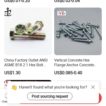
US$0.01-0.20
US$0.02-0.04
Structural Bolts Tuercas
China Factory Outlet ANSI
Vertical Concrete Hex
ASME B18.2.1 Hex Bolt
Flange Anchor Concrete
Grade 2 5 8 A10 Inch Size
Screw Concrete Bolt
US$1.30
US$0.085-0.40
Unc Unf
Haven't found what you're looking for?
Post sourcing request
Send Inquiry
Chat Now