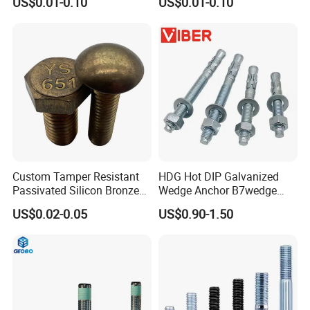
US$0.01-0.10
US$0.01-0.10
Mechanical Industry
Steel Hex Socket Cap Screw
Allen Bolt
Custom Tamper Resistant
HDG Hot DIP Galvanized
Passivated Silicon Bronze
Wedge Anchor B7wedge
C65100 Hex Bolt Marine
Anchor Boltr for Overhead
US$0.02-0.05
US$0.90-1.50
Grade
Pipe Support