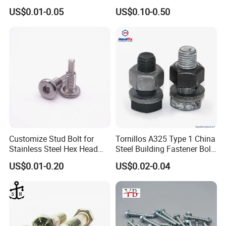
Hexagon Head Bolt
US$0.01-0.05
US$0.10-0.50
Customize Stud Bolt for
Tornillos A325 Type 1 China
Stainless Steel Hex Head
Steel Building Fastener Bolt
Screw Bolt
Nut HDG Control Heavy Hex
US$0.01-0.20
US$0.02-0.04
Structural Bolts Tuercas