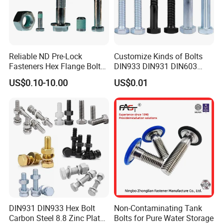
Reliable ND Pre-Lock
Customize Kinds of Bolts
Fasteners Hex Flange Bolt
DIN933 DIN931 DIN603
for Tough Applications
DIN6921 DIN444 DIN976
US$0.10-10.00
US$0.01
Hex Bolts Carriage Bolts
Flange Bolts Eye Bolts Stud
Bolts for Industrial Use
DIN931 DIN933 Hex Bolt
Non-Contaminating Tank
Carbon Steel 8.8 Zinc Plated
Bolts for Pure Water Storage