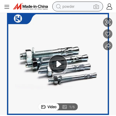
powder
 (DIN 933)
High-Strength Stainless Steel Bolts for Engineering Projects with As9100
electric bike
pullover hoody
basketball shoe
electric car
dirt bike
shoulder bag
weight loss capsule
Video
1
/
6