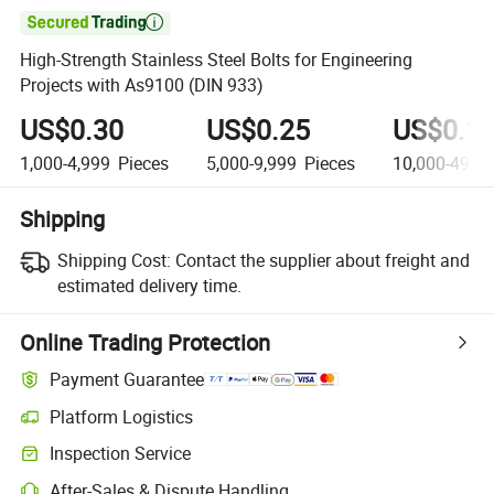

High-Strength Stainless Steel Bolts for Engineering
Projects with As9100 (DIN 933)
US$0.30
US$0.25
US$0.1
1,000-4,999
Pieces
5,000-9,999
Pieces
10,000-49,9
Shipping
Shipping Cost:
Contact the supplier about freight and
estimated delivery time.
Online Trading Protection
Payment Guarantee
Platform Logistics
Clearer shipment tracking with platform-supported logistics.
Inspection Service
Optional pre-shipment inspection for quality and quantity checks.
After-Sales & Dispute Handling