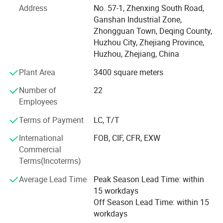
(Japanese Standard), and can be customized to meet
Address
No. 57-1, Zhenxing South Road,
non-standard product requirements based on customer
Ganshan Industrial Zone,
needs, with various coating processes available for
Zhongguan Town, Deqing County,
different screws. The company's philosophy is "There is
Huzhou City, Zhejiang Province,
no best, only better"; The service philosophy is "Respond
Huzhou, Zhejiang, China
to every request, implement within a day"; And the quality
Plant Area
3400 square meters
philosophy is "Design quality, manufacturing assurance. "
Through continuous innovation in operations, technology,
Number of
22
and management, we will provide services to customers
Employees
from all regions.
Terms of Payment
LC, T/T
International
FOB, CIF, CFR, EXW
Commercial
Terms(Incoterms)
Average Lead Time
Peak Season Lead Time: within
15 workdays
Off Season Lead Time: within 15
workdays