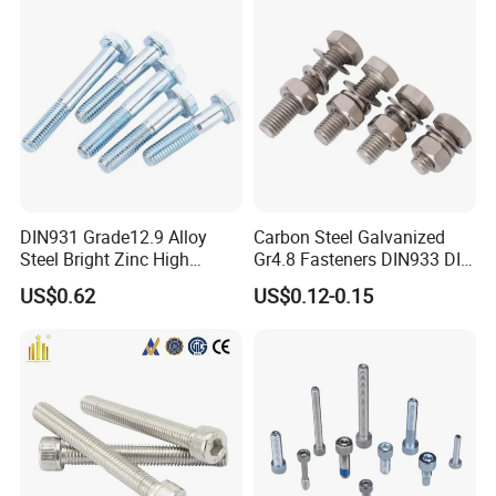
DIN931 Grade12.9 Alloy
Carbon Steel Galvanized
Steel Bright Zinc High
Gr4.8 Fasteners DIN933 DIN
Tensile Structure M6 Hex
931 DIN 601 Titanium
US$0.62
US$0.12-0.15
Bolt
Hexagon Head Bolt Cap
Screw Nuts and Hex Bolts