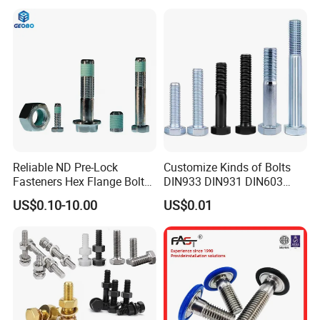
Reliable ND Pre-Lock
Customize Kinds of Bolts
Fasteners Hex Flange Bolt
DIN933 DIN931 DIN603
for Tough Applications
DIN6921 DIN444 DIN976
US$0.10-10.00
US$0.01
Hex Bolts Carriage Bolts
Flange Bolts Eye Bolts Stud
Bolts for Industrial Use