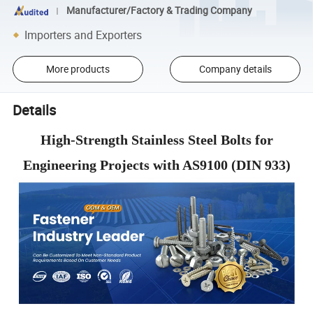
Manufacturer/Factory & Trading Company
Importers and Exporters
More products
Company details
Details
High-Strength Stainless Steel Bolts for
Engineering Projects with AS9100 (DIN 933)