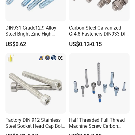
DIN931 Grade12.9 Alloy
Carbon Steel Galvanized
Steel Bright Zinc High
Gr4.8 Fasteners DIN933 DIN
Tensile Structure M6 Hex
931 DIN 601 Titanium
US$0.62
US$0.12-0.15
Bolt
Hexagon Head Bolt Cap
Screw Nuts and Hex Bolts
Factory DIN 912 Stainless
Half Threaded Full Thread
Steel Socket Head Cap Bolt,
Machine Screw Carbon
Anti-Corrosion for
Steel 304 316 Stainless