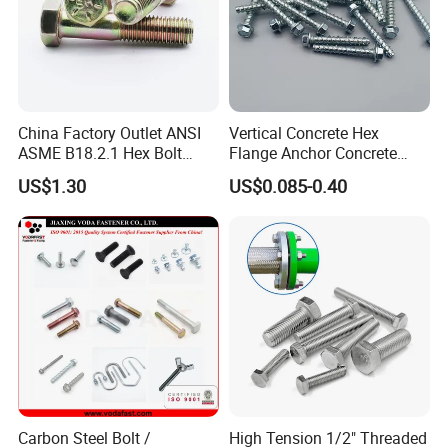
China Factory Outlet ANSI
Vertical Concrete Hex
ASME B18.2.1 Hex Bolt
Flange Anchor Concrete
Grade 2 5 8 A10 Inch Size
Screw Concrete Bolt
US$1.30
US$0.085-0.40
Unc Unf
Carbon Steel Bolt /
High Tension 1/2" Threaded