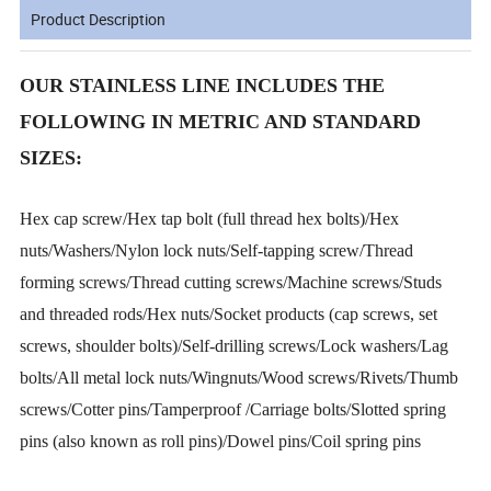
Product Description
OUR STAINLESS LINE INCLUDES THE
FOLLOWING IN METRIC AND STANDARD
SIZES:
Hex cap screw/Hex tap bolt (full thread hex bolts)/Hex
nuts/Washers/Nylon lock nuts/Self-tapping screw/Thread
forming screws/Thread cutting screws/Machine screws/Studs
and threaded rods/Hex nuts/Socket products (cap screws, set
screws, shoulder bolts)/Self-drilling screws/Lock washers/Lag
bolts/All metal lock nuts/Wingnuts/Wood screws/Rivets/Thumb
screws/Cotter pins/Tamperproof /Carriage bolts/Slotted spring
pins (also known as roll pins)/Dowel pins/Coil spring pins