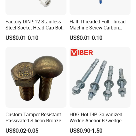
Factory DIN 912 Stainless
Half Threaded Full Thread
Steel Socket Head Cap Bolt,
Machine Screw Carbon
Anti-Corrosion for
Steel 304 316 Stainless
US$0.01-0.10
US$0.01-0.10
Mechanical Industry
Steel Hex Socket Cap Screw
Allen Bolt
Custom Tamper Resistant
HDG Hot DIP Galvanized
Passivated Silicon Bronze
Wedge Anchor B7wedge
C65100 Hex Bolt Marine
Anchor Boltr for Overhead
US$0.02-0.05
US$0.90-1.50
Grade
Pipe Support