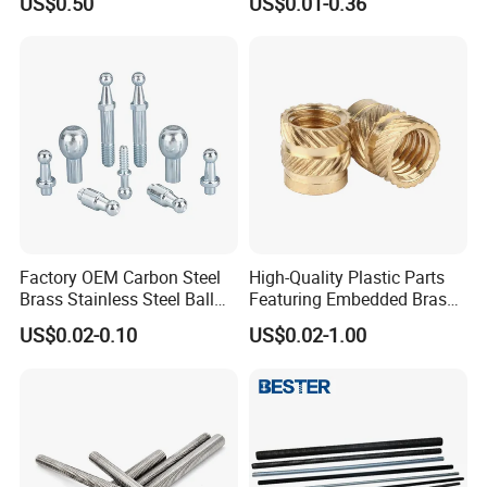
US$0.50
US$0.01-0.36
Factory OEM Carbon Steel
High-Quality Plastic Parts
Brass Stainless Steel Ball
Featuring Embedded Brass
Head Screw Ball Stud
Heat-Shrink Nut
US$0.02-0.10
US$0.02-1.00