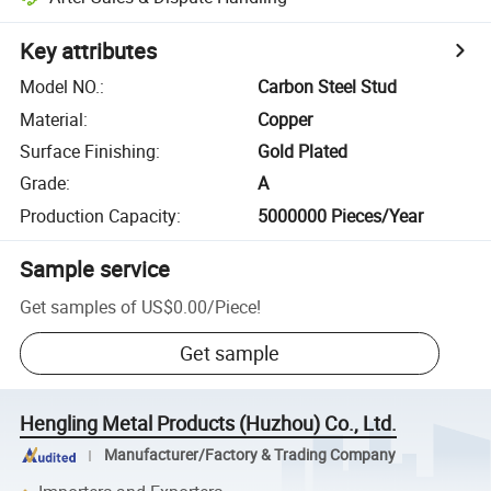
Key attributes
Model NO.
:
Carbon Steel Stud
Material
:
Copper
Surface Finishing
:
Gold Plated
Grade
:
A
Production Capacity
:
5000000 Pieces/Year
Sample service
Get samples of
US$0.00
/
Piece
!
Get sample
Hengling Metal Products (Huzhou) Co., Ltd.
Manufacturer/Factory & Trading Company