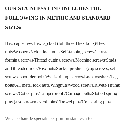
OUR STAINLESS LINE INCLUDES THE
FOLLOWING IN METRIC AND STANDARD
SIZES:
Hex cap screw/Hex tap bolt (full thread hex bolts)/Hex
nuts/Washers/Nylon lock nuts/Self-tapping screw/Thread
forming screws/Thread cutting screws/Machine screws/Studs
and threaded rods/Hex nuts/Socket products (cap screws, set
screws, shoulder bolts)/Self-drilling screws/Lock washers/Lag
bolts/All metal lock nuts/Wingnuts/Wood screws/Rivets/Thumb
screws/Cotter pins/Tamperproof /Carriage bolts/Slotted spring
pins (also known as roll pins)/Dowel pins/Coil spring pins
We also handle specials per print in stainless steel.