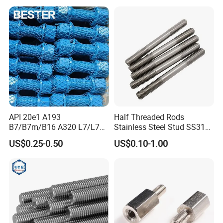
Feet A193b7 Thread Rod
API 20e1 A193
Half Threaded Rods
B7/B7m/B16 A320 L7/L7m
Stainless Steel Stud SS316
Stud Bolt with PTFE Xylan
SS304 Rods Plain
US$0.25-0.50
US$0.10-1.00
Coating 1424 1070