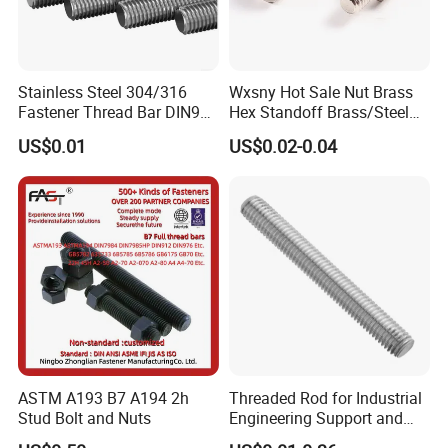
Stainless Steel 304/316
Wxsny Hot Sale Nut Brass
Fastener Thread Bar DIN975
Hex Standoff Brass/Steel
3 / 1 /2 Meter Full Thread
Hex3060060CCS Hex Male
US$0.01
US$0.02-0.04
Rod 6mm Full Thread Stud
to Female Standoffs PCB
Standoff
ASTM A193 B7 A194 2h
Threaded Rod for Industrial
Stud Bolt and Nuts
Engineering Support and
Premium Safety Stability