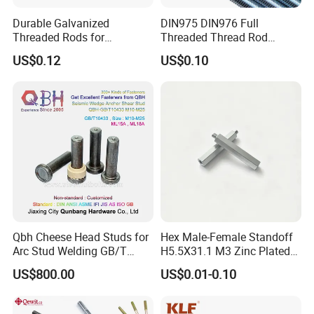
Durable Galvanized
DIN975 DIN976 Full
Threaded Rods for
Threaded Thread Rod
International Construction
Galvanized Carbon Steel
US$0.12
US$0.10
Needs
Fastener Factory Thread
Rod
Qbh Cheese Head Studs for
Hex Male-Female Standoff
Arc Stud Welding GB/T
H5.5X31.1 M3 Zinc Plated
10433
Steel PCB Spacer Standoff
US$800.00
US$0.01-0.10