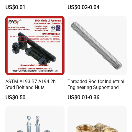
3 / 1 /2 Meter Full Thread
Hex3060060CCS Hex Male
US$0.01
US$0.02-0.04
Rod 6mm Full Thread Stud
to Female Standoffs PCB
Standoff
ASTM A193 B7 A194 2h
Threaded Rod for Industrial
Stud Bolt and Nuts
Engineering Support and
Premium Safety Stability
US$0.50
US$0.01-0.36
According to the different materials, stainless steel studs are
mainly divided into austenitic stainless steel (such as 304, 316),
martensitic stainless steel (such as 410, 420) and duplex stainless
steel (such as 2205). Among them, 304 and 316 stainless steel