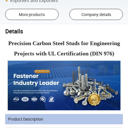
Importers and Exporters
More products
Company details
Details
Precision Carbon Steel Studs for Engineering
Projects with UL Certification (DIN 976)
Product Description