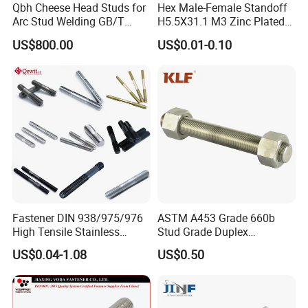
Qbh Cheese Head Studs for
Hex Male-Female Standoff
Arc Stud Welding GB/T
H5.5X31.1 M3 Zinc Plated
10433
Steel PCB Spacer Standoff
US$800.00
US$0.01-0.10
Fastener DIN 938/975/976
ASTM A453 Grade 660b
High Tensile Stainless
Stud Grade Duplex
Steel/Brass/Zinc
32750/2507/F55/S32760
US$0.04-1.08
US$0.50
Plated/Galvanized/Plain
Threaded Rod
Welding Double-
End/Fully/Wheel Thread
Stud for