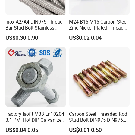
performance.
Q8: What are your terms of packing?
Inox A2/A4 DIN975 Thread
M24 B16 M16 Carbon Steel
Bar Stud Bolt Stainless
Zinc Nickel Plated Thread
A: Generally, we pack our goods in neutral Transparent bags/
Steel 304/316 Threaded
Rod Carbon Steel H2s Scc
US$0.30-0.90
US$0.02-0.04
Color boxes/ plastic boxes/cartons. If you have a legally
Rod
Nace Mr0175 PTFE
Xylan1424A320 L43 Stud
registered patent, we can pack the goods in your branded boxes
Bolt for Oil&Gas Industry
after getting your authorization letters.
Q9: Which mode of transport would be better?
In general, the production is heavy, we advise you to make
delivery by sea, Also we respect your views of other
transportation as well. How to order?
Factory Isofit M38 En10204
Carbon Steel Threaded Rod
3.1 PMI Hot DIP Galvanized
Stud Bolt DIN975 DIN976
Alloy Steel Stud Bolt 7/8
Left/Right Hand Fastener
US$0.04-0.05
US$0.01-0.50
5/8 1/2 3/4 3.66m HDG 12