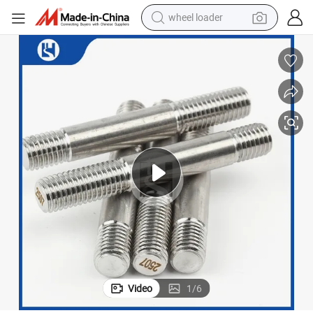
wheel loader
electric bike
container house
sport shoe
electric motorcycle
perfume
powder
tote bag
Video
1
/
6