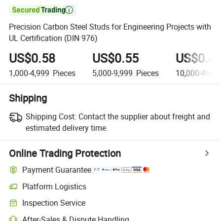

Precision Carbon Steel Studs for Engineering Projects with
UL Certification (DIN 976)
US$0.58
US$0.55
US$0.4
1,000-4,999
Pieces
5,000-9,999
Pieces
10,000-49,9
Shipping
Shipping Cost:
Contact the supplier about freight and
estimated delivery time.
Online Trading Protection
Payment Guarantee
Platform Logistics
Inspection Service
After-Sales & Dispute Handling