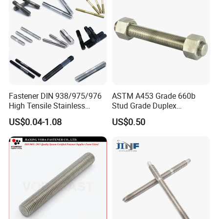
Fastener DIN 938/975/976
ASTM A453 Grade 660b
High Tensile Stainless
Stud Grade Duplex
Steel/Brass/Zinc
32750/2507/F55/S32760
US$0.04-1.08
US$0.50
Plated/Galvanized/Plain
Threaded Rod
Welding Double-
End/Fully/Wheel Thread
Stud for
Construction/Building