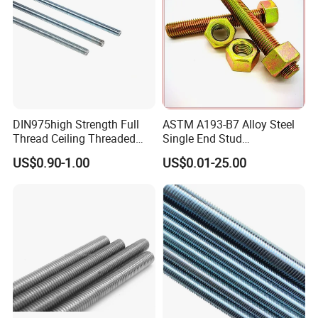
Threaded Rod
DIN975high Strength Full
ASTM A193-B7 Alloy Steel
Thread Ceiling Threaded
Single End Stud
Rod Grade 8.8 10.9 12.9,
Bolt/Threaded Rods
US$0.90-1.00
US$0.01-25.00
Zinc Plated, Custom
Lengths 1m & 3m for
Ceiling Suspension