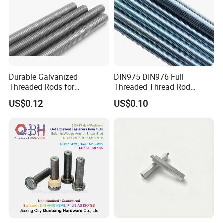
performance requirements.
Durable Galvanized
DIN975 DIN976 Full
Threaded Rods for
Threaded Thread Rod
International Construction
Galvanized Carbon Steel
US$0.12
US$0.10
Needs
Fastener Factory Thread
Rod