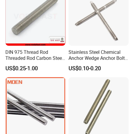
Construction/Building
DIN 975 Thread Rod
Stainless Steel Chemical
Threaded Rod Carbon Steel
Anchor Wedge Anchor Bolt
Stainless Steel Threaded
Anchor Sleeve Anchor
US$0.25-1.00
US$0.10-0.20
Bar Fastener
Shield Anchor Tam Anchor