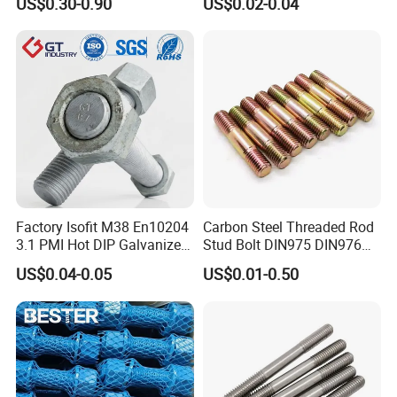
US$0.30-0.90
US$0.02-0.04
Rod
Nace Mr0175 PTFE
Xylan1424A320 L43 Stud
Bolt for Oil&Gas Industry
Factory Isofit M38 En10204
Carbon Steel Threaded Rod
3.1 PMI Hot DIP Galvanized
Stud Bolt DIN975 DIN976
Alloy Steel Stud Bolt 7/8
Left/Right Hand Fastener
US$0.04-0.05
US$0.01-0.50
5/8 1/2 3/4 3.66m HDG 12
Feet A193b7 Thread Rod