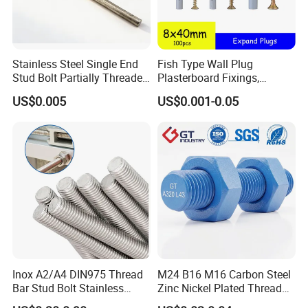
Stainless steel fasteners are used when the fastener is exposed to
corrosive environments and atmospheric conditions. Stainless
Stainless Steel Single End
Fish Type Wall Plug
steel fasteners are non-magnetic and offer low electrical and
Stud Bolt Partially Threaded
Plasterboard Fixings,
thermal conductivity.
Rod for Industrial Use
Countersunk Chipboard
US$0.005
US$0.001-0.05
Screws, Wood Screwswith
Handy Compartment Box
Inox A2/A4 DIN975 Thread
M24 B16 M16 Carbon Steel
Bar Stud Bolt Stainless
Zinc Nickel Plated Thread
Steel 304/316 Threaded
Rod Carbon Steel H2s Scc