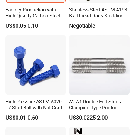
Factory Production with
Stainless Steel ASTM A193-
High Quality Carbon Steel
B7 Thread Rods Studding
DIN975 Thread Rod
Bolts
US$0.05-0.10
Negotiable
High Pressure ASTM A320
A2 A4 Double End Studs
L7 Stud Bolt with Nut Grade
Clamping Type Product
L7 Alloy Steel Stud Bolt
Grade B Stainless Steel
US$0.01-0.60
US$0.0225-2.00
Threaded Rod Fastener
Double End Studs