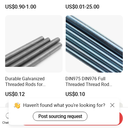
Rod Grade 8.8 10.9 12.9,
Bolt/Threaded Rods
US$0.90-1.00
US$0.01-25.00
Zinc Plated, Custom
Lengths 1m & 3m for
Ceiling Suspension
Durable Galvanized
DIN975 DIN976 Full
Threaded Rods for
Threaded Thread Rod
International Construction
Galvanized Carbon Steel
US$0.12
US$0.10
Needs
Fastener Factory Thread
Rod
Haven't found what you're looking for?
Post sourcing request
Send Inquiry
Chat Now