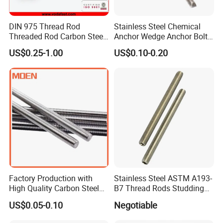
DIN 975 Thread Rod
Stainless Steel Chemical
Threaded Rod Carbon Steel
Anchor Wedge Anchor Bolt
Stainless Steel Threaded
Anchor Sleeve Anchor
US$0.25-1.00
US$0.10-0.20
Bar Fastener
Shield Anchor Tam Anchor
Factory Production with
Stainless Steel ASTM A193-
High Quality Carbon Steel
B7 Thread Rods Studding
DIN975 Thread Rod
Bolts
US$0.05-0.10
Negotiable
High Strength and Durability