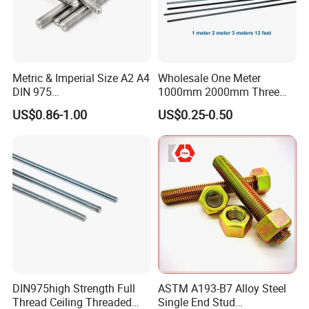
Metric & Imperial Size A2 A4
Wholesale One Meter
DIN 975
1000mm 2000mm Three
Studding/Tie/Formwork
Meter 3000mm 3m Long
US$0.86-1.00
US$0.25-0.50
T/Allthread/Anchor/Drill/Ex
Fully Threaded 1/2"-13 12
tension/Screw/Full
FT 316 Stainless Steel
Threaded Stud
Thread Rod
Bolt/Threaded Bar/Full
Threaded Rod
DIN975high Strength Full
ASTM A193-B7 Alloy Steel
Thread Ceiling Threaded
Single End Stud