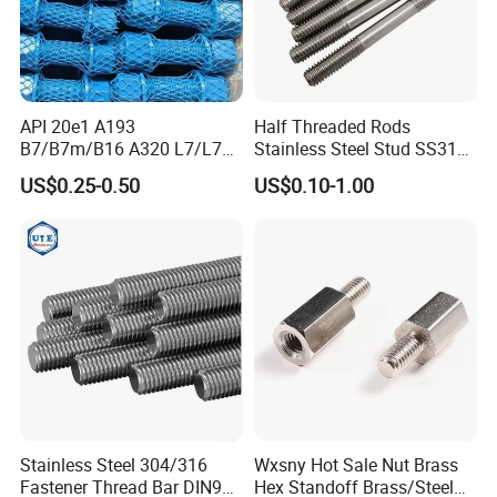
API 20e1 A193
Half Threaded Rods
B7/B7m/B16 A320 L7/L7m
Stainless Steel Stud SS316
Stud Bolt with PTFE Xylan
SS304 Rods Plain
US$0.25-0.50
US$0.10-1.00
Coating 1424 1070
Stainless Steel 304/316
Wxsny Hot Sale Nut Brass
Fastener Thread Bar DIN975
Hex Standoff Brass/Steel