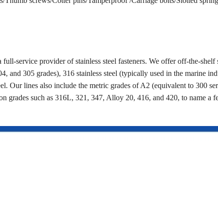
/Thumb screws/Cotter pins/Tamperproof /Carriage bolts/Slotted spring 
a full-service provider of stainless steel fasteners. We offer off-the-shelf 
4, and 305 grades), 316 stainless steel (typically used in the marine ind
eel. Our lines also include the metric grades of A2 (equivalent to 300 se
on grades such as 316L, 321, 347, Alloy 20, 416, and 420, to name a 