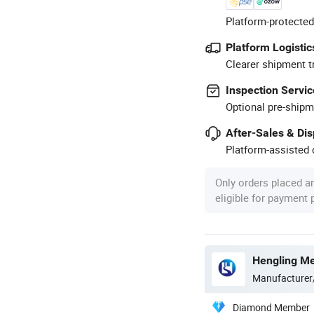
Platform-protected
Platform Logistic
Clearer shipment t
Inspection Servic
Optional pre-shipm
After-Sales & Di
Platform-assisted d
Only orders placed a
eligible for payment
Hengling Me
Manufacturer
Diamond Member