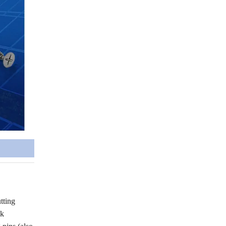
tting
ck