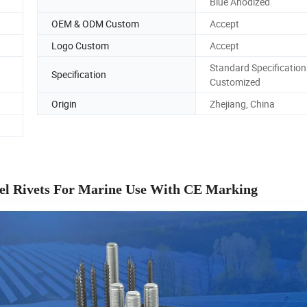
Blue Anodized
OEM & ODM Custom
Accept
Logo Custom
Accept
Standard Specification
Specification
Customized
Origin
Zhejiang, China
teel Rivets For Marine Use With CE Marking