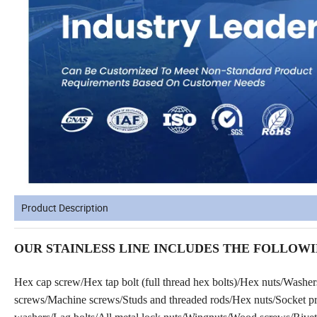
Product Description
OUR STAINLESS LINE INCLUDES THE FOLLOWI
Hex cap screw/Hex tap bolt (full thread hex bolts)/Hex nuts/Washe
screws/Machine screws/Studs and threaded rods/Hex nuts/Socket prod