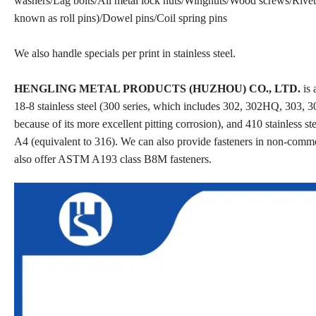
washers/Lag bolts/All metal lock nuts/Wingnuts/Wood screws/Rivets
known as roll pins)/Dowel pins/Coil spring pins
We also handle specials per print in stainless steel.
HENGLING METAL PRODUCTS (HUZHOU) CO., LTD.
is 
18-8 stainless steel (300 series, which includes 302, 302HQ, 303, 30
because of its more excellent pitting corrosion), and 410 stainless st
A4 (equivalent to 316). We can also provide fasteners in non-comm
also offer ASTM A193 class B8M fasteners.