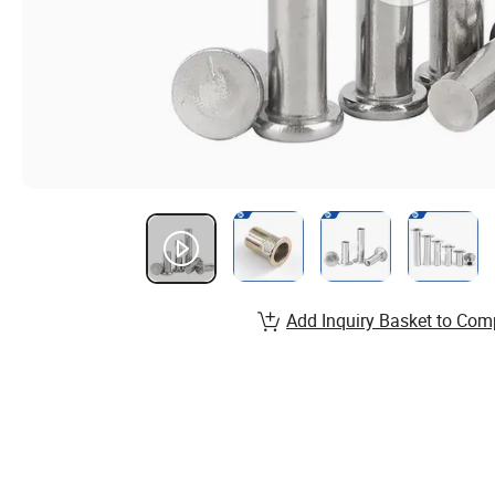
Add Inquiry Basket to Com