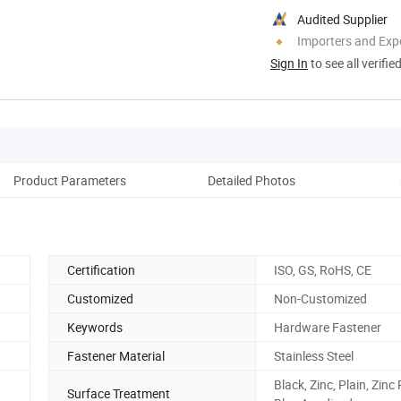
Audited Supplier
Importers and Exp
Sign In
to see all verifie
Product Parameters
Detailed Photos
Certification
ISO, GS, RoHS, CE
Customized
Non-Customized
Keywords
Hardware Fastener
Fastener Material
Stainless Steel
Black, Zinc, Plain, Zinc 
Surface Treatment