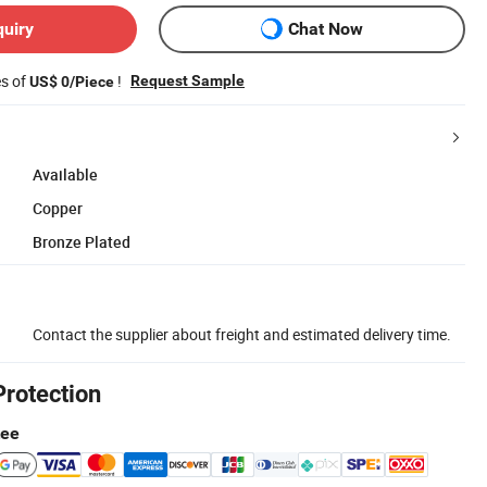
quiry
Chat Now
es of
!
Request Sample
US$ 0/Piece
Available
Copper
Bronze Plated
Contact the supplier about freight and estimated delivery time.
Protection
tee