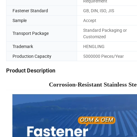
Requirement
Fastener Standard
GB, DIN, ISO, JIS
Sample
Accept
Standard Packaging or
Transport Package
Customized
Trademark
HENGLING
Production Capacity
5000000 Pieces/Year
Product Description
Corrosion-Resistant Stainless S