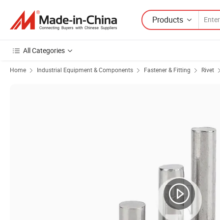
Products
All Categories
Home
Industrial Equipment & Components
Fastener & Fitting
Rivet