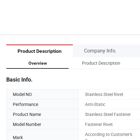
Company Info.
Product Description
Product Description
Overview
Basic Info.
Model NO.
Stainless Steel Rivet
Performance
Anti-Static
Product Name
Stainless Steel Fastener
Model Number
Fastener Rivet
According to Customer's
Mark