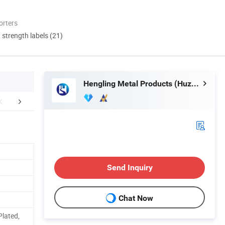
orters
d strength labels (21)
Hengling Metal Products (Huzhou) Co., Ltd.
FAQ
Send Inquiry
Chat Now
Plated,