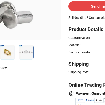
Send In
Still deciding? Get sampl
Product Details
Customization:
Material:
Surface Finishing:
Shipping
pare
Shipping Cost:
Online Trading 
Payment Guaran