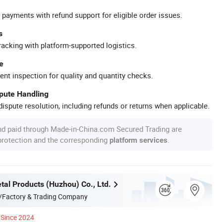
 payments with refund support for eligible order issues.
s
racking with platform-supported logistics.
e
ent inspection for quality and quantity checks.
spute Handling
ispute resolution, including refunds or returns when applicable.
nd paid through Made-in-China.com Secured Trading are
 protection and the corresponding
.
platform services
tal Products (Huzhou) Co., Ltd.
/Factory & Trading Company
Since 2024