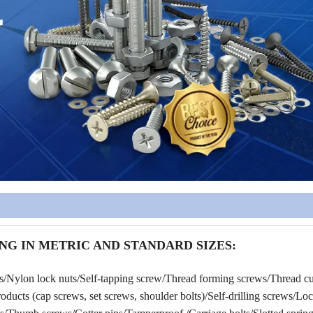
NG IN METRIC AND STANDARD SIZES:
rs/Nylon lock nuts/Self-tapping screw/Thread forming screws/Thread cu
ucts (cap screws, set screws, shoulder bolts)/Self-drilling screws/Lo