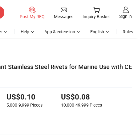
Sign in
Post My RFQ
Messages
Inquiry Basket
r
Help
App & extension
English
Rules
nt Stainless Steel Rivets for Marine Use with CE
US$0.10
US$0.08
5,000-9,999
Pieces
10,000-49,999
Pieces