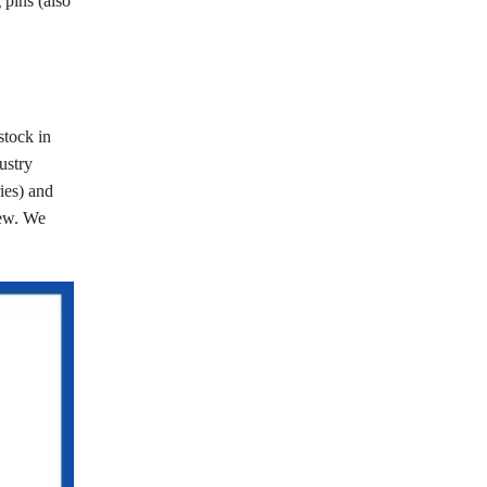
pins (also
stock in
ustry
ries) and
few. We