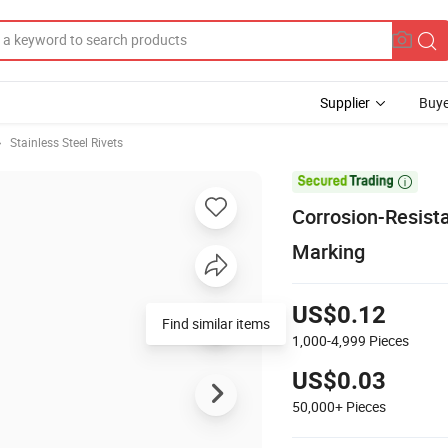
Supplier
Buye
Stainless Steel Rivets

Corrosion-Resista
Marking
US$0.12
Find similar items
1,000-4,999
Pieces
US$0.03
50,000+
Pieces