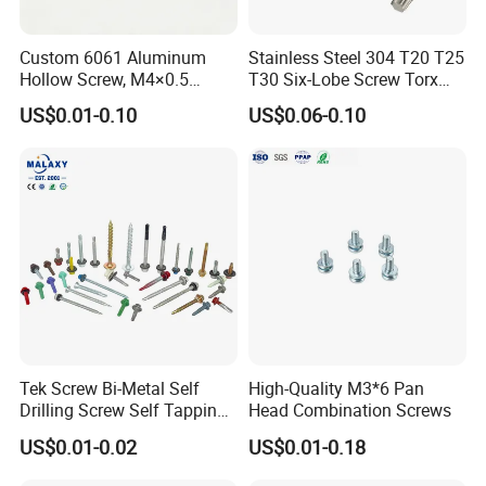
UNLOCK THE PERFECT FASTENING
SOLUTION WITH OUR STAINLESS STEEL
Custom 6061 Aluminum
Stainless Steel 304 T20 T25
SCREWS!
Hollow Screw, M4×0.5
T30 Six-Lobe Screw Torx
External & M3×0.5 Internal
Pin Driver Machine Screw
US$0.01-0.10
US$0.06-0.10
Thread, φ5×45mm CNC
Are you looking for high-quality stainless steel screws that meet
Machined Fastener
your specific requirements? Our factory specializes in producing
a wide range of stainless steel screws, perfectly designed to
support the diverse needs of Indian buyers.
PREMIUM QUALITY MATERIALS:
Our stainless steel screws, available in grades 304 and 316,
provide exceptional corrosion resistance, ensuring long-lasting
Tek Screw Bi-Metal Self
High-Quality M3*6 Pan
performance even in challenging environments.
Drilling Screw Self Tapping
Head Combination Screws
Screw Roofing Screw Wood
US$0.01-0.02
US$0.01-0.18
Screw Drywall Screw
CUSTOMIZABLE OPTIONS:
Chipboard Screw Furniture
We understand that every project is unique. That's why we offer