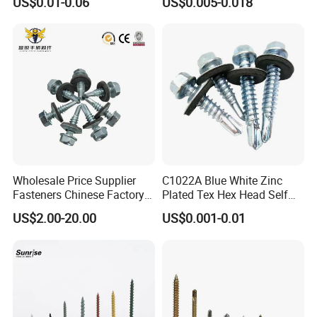
US$0.01-0.06
US$0.005-0.018
Wholesale Price Supplier
C1022A Blue White Zinc
Fasteners Chinese Factory
Plated Tex Hex Head Self
Low Price Ruspert and Zinc
Drilling Screw with Washer
US$2.00-20.00
US$0.001-0.01
Plated Hex Head Drilling
Screws