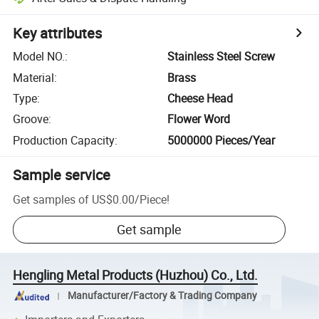
Key attributes
Model NO.
:
Stainless Steel Screw
Material
:
Brass
Type
:
Cheese Head
Groove
:
Flower Word
Production Capacity
:
5000000 Pieces/Year
Sample service
Get samples of
US$0.00
/
Piece
!
Get sample
Hengling Metal Products (Huzhou) Co., Ltd.
Manufacturer/Factory & Trading Company