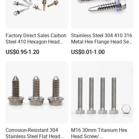
Factory Direct Sales Carbon
Stainless Steel 304 410 316
Steel 410 Hexagon Head
Metal Hex Flange Head Self
Building Roof Tek Screw
Drilling Roof Screw with
US$0.95-1.20
US$0.01-1.00
Self-Drill Screws with
PVC Washer
Bonded EPDM Rubber
Gaskets
Corrosion-Resistant 304
M16 30mm Titanium Hex
Stainless Steel Flat Head
Head Screw/