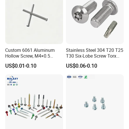
Custom 6061 Aluminum
Stainless Steel 304 T20 T25
Hollow Screw, M4×0.5
T30 Six-Lobe Screw Torx
External & M3×0.5 Internal
Pin Driver Machine Screw
US$0.01-0.10
US$0.06-0.10
Thread, φ5×45mm CNC
Machined Fastener