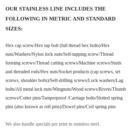
OUR STAINLESS LINE INCLUDES THE
FOLLOWING IN METRIC AND STANDARD
SIZES:
Hex cap screw/Hex tap bolt (full thread hex bolts)/Hex
nuts/Washers/Nylon lock nuts/Self-tapping screw/Thread
forming screws/Thread cutting screws/Machine screws/Studs
and threaded rods/Hex nuts/Socket products (cap screws, set
screws, shoulder bolts)/Self-drilling screws/Lock washers/Lag
bolts/All metal lock nuts/Wingnuts/Wood screws/Rivets/Thumb
screws/Cotter pins/Tamperproof /Carriage bolts/Slotted spring
pins (also known as roll pins)/Dowel pins/Coil spring pins
We also handle specials per print in stainless steel.