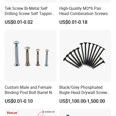
Tek Screw Bi-Metal Self
High-Quality M3*6 Pan
Drilling Screw Self Tapping
Head Combination Screws
Screw Roofing Screw Wood
US$0.01-0.02
US$0.01-0.18
Screw Drywall Screw
Chipboard Screw Furniture
Screw Machine Screws with
EPDM Washer
Custom Male and Female
Black/Grey Phosphated
Binding Post Bolt Barrel Nut
Bugle Head Drywall Screw
Aluminum Brass Stainless
with Fine Thread
US$0.01-0.10
US$1,100.00-1,500.00
Steel Chicago Screw