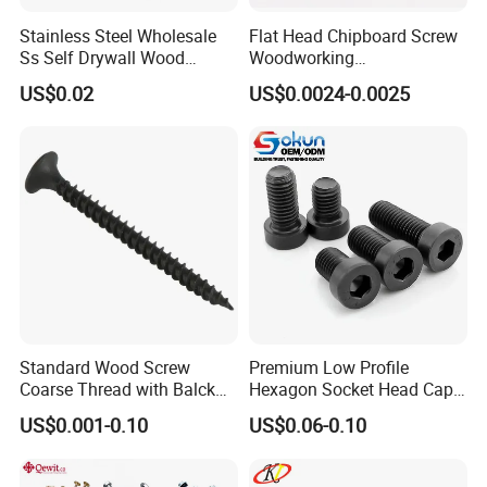
Stainless Steel Wholesale
Flat Head Chipboard Screw
Ss Self Drywall Wood
Woodworking
Chipboard Tapping Drilling
Screw/Drywall Screw/Wood
US$0.02
US$0.0024-0.0025
Screw
Screw/Sharp Point Screw
Standard Wood Screw
Premium Low Profile
Coarse Thread with Balck
Hexagon Socket Head Cap
Phosphated for Drywall
Screws for Easy Installation
US$0.001-0.10
US$0.06-0.10