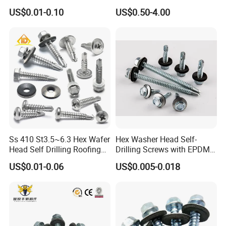
Blind Rivet for Elevators
Fasteners/Alloy
US$0.01-0.10
US$0.50-4.00
Screw/Titanium
Screw/Bolt/Precision
Screw/Bolt
Ss 410 St3.5~6.3 Hex Wafer
Hex Washer Head Self-
Head Self Drilling Roofing
Drilling Screws with EPDM
Screws
Washer DIN7504K Zinc
US$0.01-0.06
US$0.005-0.018