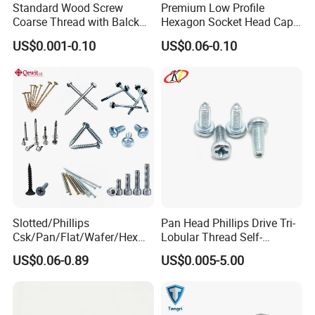
Standard Wood Screw
Premium Low Profile
Coarse Thread with Balck
Hexagon Socket Head Cap
Phosphated for Drywall
Screws for Easy Installation
US$0.001-0.10
US$0.06-0.10
Slotted/Phillips
Pan Head Phillips Drive Tri-
Csk/Pan/Flat/Wafer/Hex
Lobular Thread Self-
Head Serrated Zinc Yellow
Tapping Machine Screws
US$0.06-0.89
US$0.005-5.00
Plated Brass Bi-
Zinc Plated
Metal/Trilobular/ Self
Tapping/Drilling/Drywall/C
oncrete/Coach/Wood Screw