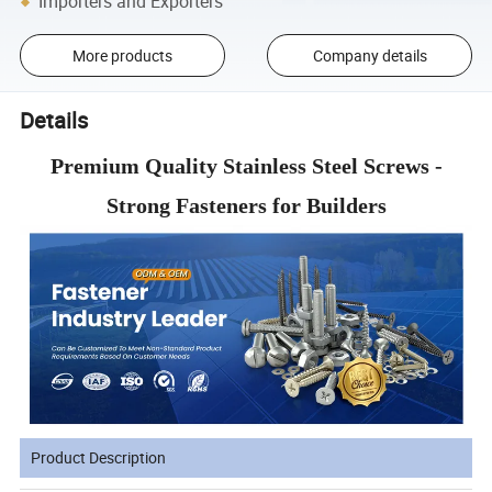
Importers and Exporters
More products
Company details
Details
Premium Quality Stainless Steel Screws -
Strong Fasteners for Builders
Product Description