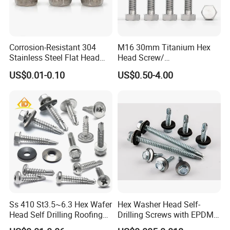
Corrosion-Resistant 304
M16 30mm Titanium Hex
Stainless Steel Flat Head
Head Screw/
Blind Rivet for Elevators
Fasteners/Alloy
US$0.01-0.10
US$0.50-4.00
Screw/Titanium
Screw/Bolt/Precision
Screw/Bolt
Ss 410 St3.5~6.3 Hex Wafer
Hex Washer Head Self-
Head Self Drilling Roofing
Drilling Screws with EPDM
Screws
Washer DIN7504K Zinc