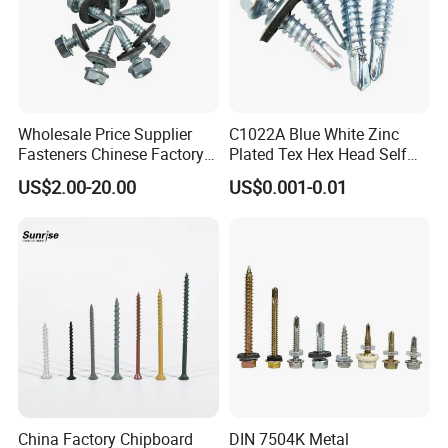
Wholesale Price Supplier
C1022A Blue White Zinc
Fasteners Chinese Factory
Plated Tex Hex Head Self
Low Price Ruspert and Zinc
Drilling Screw with Washer
US$2.00-20.00
US$0.001-0.01
Plated Hex Head Drilling
Screws
China Factory Chipboard
DIN 7504K Metal