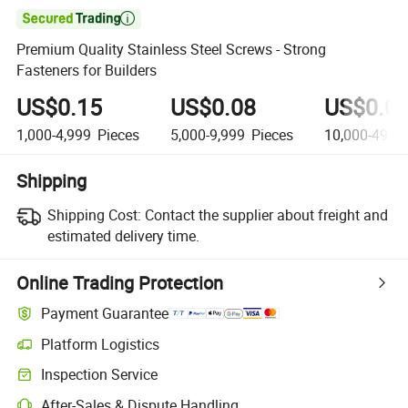

Premium Quality Stainless Steel Screws - Strong
Fasteners for Builders
US$0.15
US$0.08
US$0.0
1,000-4,999
Pieces
5,000-9,999
Pieces
10,000-49,9
Shipping
Shipping Cost:
Contact the supplier about freight and
estimated delivery time.
Online Trading Protection
Payment Guarantee
Platform Logistics
Inspection Service
After-Sales & Dispute Handling