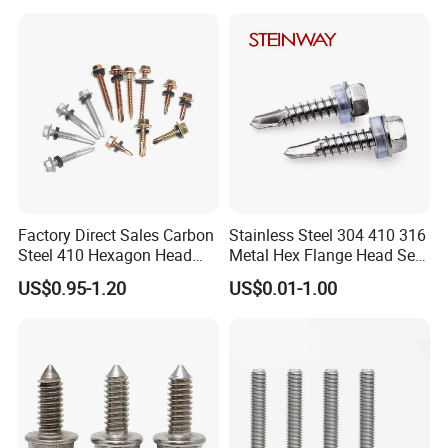
Square Drive Torx Drive
Gypsum Screw/Drywall
Phillips Drive
Screw
Factory Direct Sales Carbon
Stainless Steel 304 410 316
Steel 410 Hexagon Head
Metal Hex Flange Head Self
Building Roof Tek Screw
Drilling Roof Screw with
US$0.95-1.20
US$0.01-1.00
Self-Drill Screws with
PVC Washer
Bonded EPDM Rubber
Gaskets