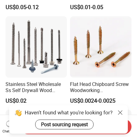
Steel Hex Socket Head Cap
Tornillos Hex Head Self
US$0.05-0.12
US$0.01-0.05
Screw DIN912 for
Drilling Tapping Screws
Machinery Allen Screw Bolt
with Neoprene Rubber
EPDM Bonded Washer Self-
Drilling Screw
Stainless Steel Wholesale
Flat Head Chipboard Screw
Ss Self Drywall Wood
Woodworking
Chipboard Tapping Drilling
Screw/Drywall Screw/Wood
US$0.02
US$0.0024-0.0025
Screw
Screw/Sharp Point Screw
Haven't found what you're looking for?
Post sourcing request
Send Inquiry
Chat Now