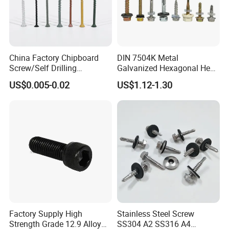
China Factory Chipboard
DIN 7504K Metal
Screw/Self Drilling
Galvanized Hexagonal Hex
Screw/Roofing Screw/Wood
Head Self-Drilling Screw
US$0.005-0.02
US$1.12-1.30
Screw/Drywall Screw/Anti-
Teck Roofing Screws with
Split Fast Drive Trox Screws
EPDM Washer
Factory Supply High
Stainless Steel Screw
Strength Grade 12.9 Alloy
SS304 A2 SS316 A4