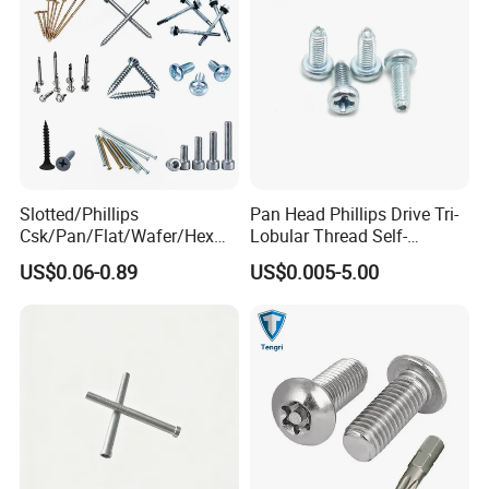
Slotted/Phillips
Pan Head Phillips Drive Tri-
Csk/Pan/Flat/Wafer/Hex
Lobular Thread Self-
Head Serrated Zinc Yellow
Tapping Machine Screws
US$0.06-0.89
US$0.005-5.00
Plated Brass Bi-
Zinc Plated
Metal/Trilobular/ Self
Tapping/Drilling/Drywall/C
oncrete/Coach/Wood Screw