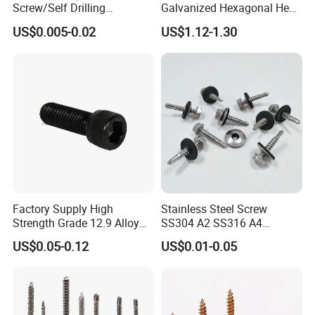
Screw/Self Drilling
Galvanized Hexagonal Hex
Screw/Roofing Screw/Wood
Head Self-Drilling Screw
US$0.005-0.02
US$1.12-1.30
Screw/Drywall Screw/Anti-
Teck Roofing Screws with
Split Fast Drive Trox Screws
EPDM Washer
Factory Supply High
Stainless Steel Screw
Strength Grade 12.9 Alloy
SS304 A2 SS316 A4
Steel Hex Socket Head Cap
Tornillos Hex Head Self
US$0.05-0.12
US$0.01-0.05
Screw DIN912 for
Drilling Tapping Screws
Machinery Allen Screw Bolt
with Neoprene Rubber
EPDM Bonded Washer Self-
Drilling Screw