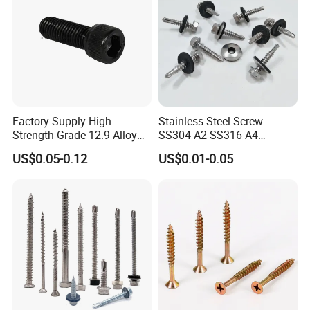
Factory Supply High
Stainless Steel Screw
Strength Grade 12.9 Alloy
SS304 A2 SS316 A4
Steel Hex Socket Head Cap
Tornillos Hex Head Self
US$0.05-0.12
US$0.01-0.05
Screw DIN912 for
Drilling Tapping Screws
Machinery Allen Screw Bolt
with Neoprene Rubber
EPDM Bonded Washer Self-
Drilling Screw