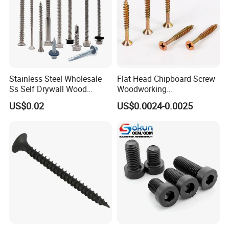
Stainless Steel Wholesale
Flat Head Chipboard Screw
Ss Self Drywall Wood
Woodworking
Chipboard Tapping Drilling
Screw/Drywall Screw/Wood
US$0.02
US$0.0024-0.0025
Screw
Screw/Sharp Point Screw