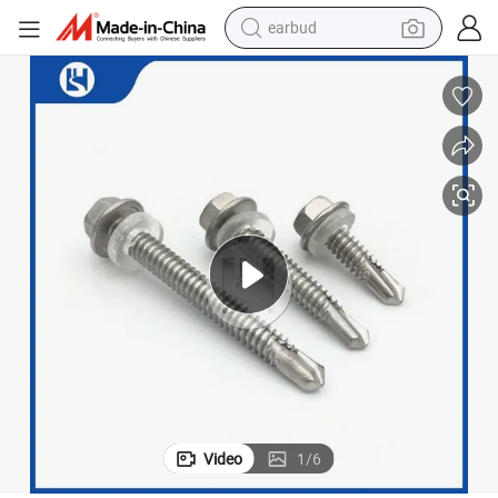
earbud
bluetooth earphone
reagent
perfume
living room sofa
pullover hoody
motorcycle
basketball shoe
Video
1
/
6