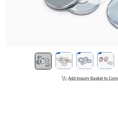
Add Inquiry Basket to Com