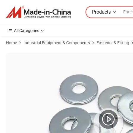
Products
All Categories
Home
Industrial Equipment & Components
Fastener & Fitting
Product Images of Heavy-Duty Carbon Steel Lock Washers for Electri