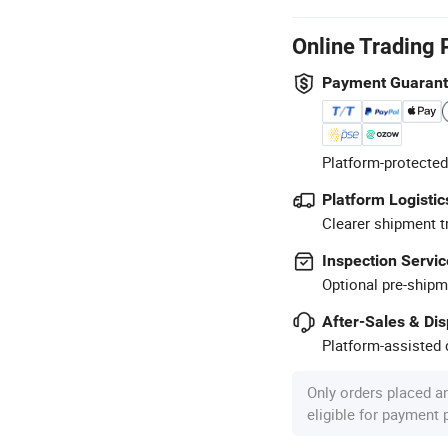
Online Trading 
Payment Guaran
Platform-protected
Platform Logistic
Clearer shipment t
Inspection Servic
Optional pre-shipm
After-Sales & Di
Platform-assisted d
Only orders placed a
eligible for payment