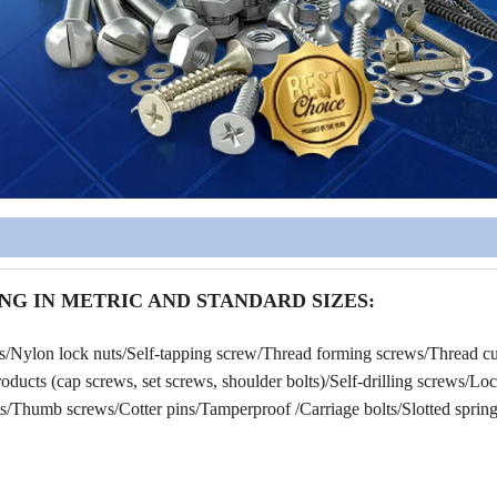
NG IN METRIC AND STANDARD SIZES:
rs/Nylon lock nuts/Self-tapping screw/Thread forming screws/Thread cu
ucts (cap screws, set screws, shoulder bolts)/Self-drilling screws/Lo
/Thumb screws/Cotter pins/Tamperproof /Carriage bolts/Slotted spring 