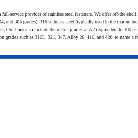
a full-service provider of stainless steel fasteners. We offer off-the-shelf 
4, and 305 grades), 316 stainless steel (typically used in the marine ind
eel. Our lines also include the metric grades of A2 (equivalent to 300 se
on grades such as 316L, 321, 347, Alloy 20, 416, and 420, to name a 