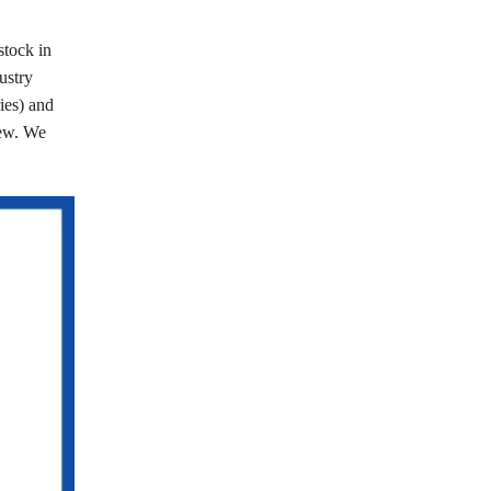
stock in
ustry
ries) and
few. We