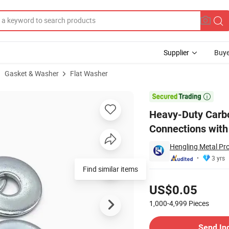
Supplier
Buye
Gasket & Washer
Flat Washer
cal Connections with As9100 (Spring Type)

Heavy-Duty Carbo
Connections with
Hengling Metal Pro
3 yrs
Find similar items
Pricing
US$0.05
1,000-4,999
Pieces
Contact Supplier
Send In