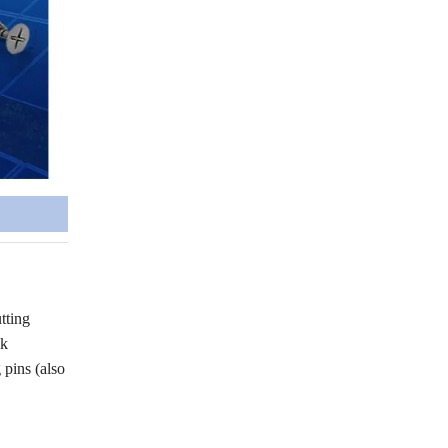
tting
ck
pins (also