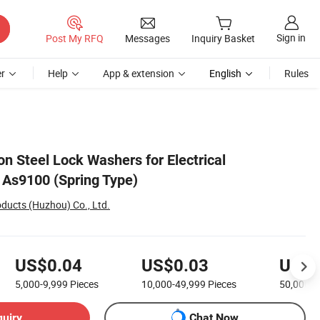
Sign in
Post My RFQ
Messages
Inquiry Basket
r
Help
App & extension
English
Rules
n Steel Lock Washers for Electrical
 As9100 (Spring Type)
ducts (Huzhou) Co., Ltd.
US$0.04
US$0.03
US$0
5,000-9,999
Pieces
10,000-49,999
Pieces
50,000+
quiry
Chat Now