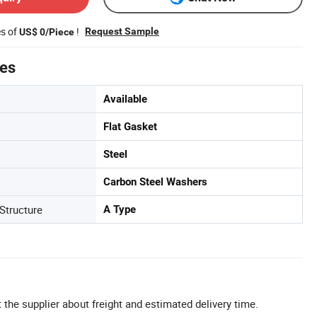
es of
!
Request Sample
US$ 0/Piece
tes
Available
Flat Gasket
Steel
Carbon Steel Washers
Structure
A Type
 the supplier about freight and estimated delivery time.