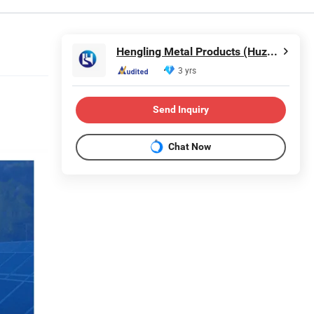
Hengling Metal Products (Huzhou) Co., Ltd.
3 yrs
Send Inquiry
Chat Now