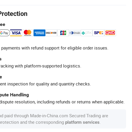
Protection
tee
 payments with refund support for eligible order issues.
s
racking with platform-supported logistics.
e
ent inspection for quality and quantity checks.
spute Handling
ispute resolution, including refunds or returns when applicable.
nd paid through Made-in-China.com Secured Trading are
 protection and the corresponding
.
platform services