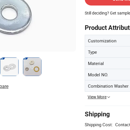
Still deciding? Get sampl
Product Attribu
Customization
Type
Material
Model NO.
Combination Washer 
pare
View More
Shipping
Shipping Cost:
Contact