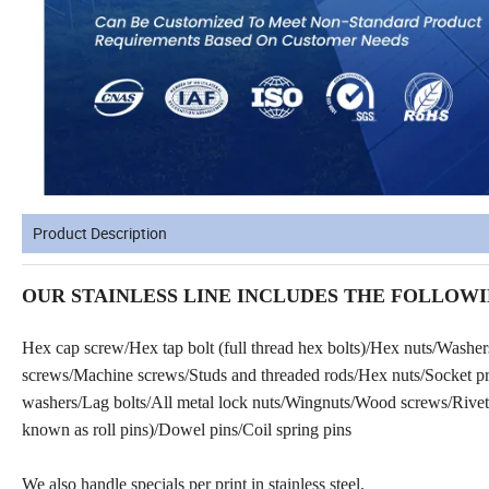
Product Description
OUR STAINLESS LINE INCLUDES THE FOLLOWI
Hex cap screw/Hex tap bolt (full thread hex bolts)/Hex nuts/Washe
screws/Machine screws/Studs and threaded rods/Hex nuts/Socket prod
washers/Lag bolts/All metal lock nuts/Wingnuts/Wood screws/Rivets
known as roll pins)/Dowel pins/Coil spring pins
We also handle specials per print in stainless steel.