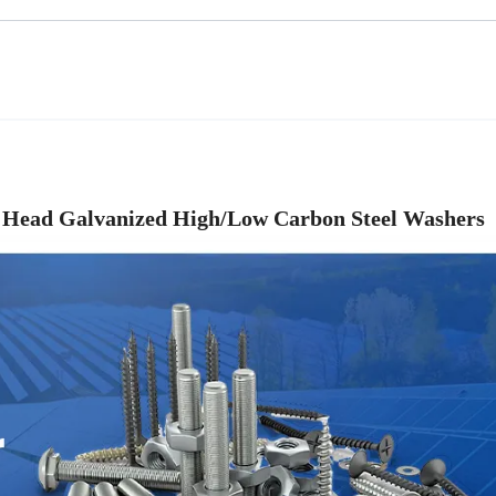
t Head Galvanized High/Low Carbon Steel Washers