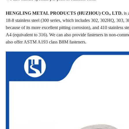
HENGLING METAL PRODUCTS (HUZHOU) CO., LTD.
is 
18-8 stainless steel (300 series, which includes 302, 302HQ, 303, 30
because of its more excellent pitting corrosion), and 410 stainless st
A4 (equivalent to 316). We can also provide fasteners in non-comm
also offer ASTM A193 class B8M fasteners.