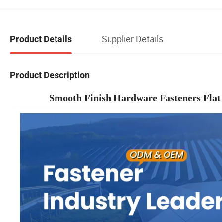
Supplier Details
Product Details
Product Description
Smooth Finish Hardware Fasteners Fla