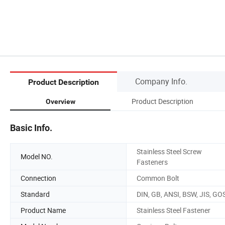
Company Info.
Product Description
Product Description
Overview
Basic Info.
Stainless Steel Screw
Model NO.
Fasteners
Connection
Common Bolt
Standard
DIN, GB, ANSI, BSW, JIS, GO
Product Name
Stainless Steel Fastener