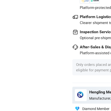
Platform-protected
Platform Logistic
Clearer shipment t
Inspection Servic
Optional pre-shipm
After-Sales & Di
Platform-assisted d
Only orders placed a
eligible for payment
Hengling Me
Manufacturer
Diamond Member