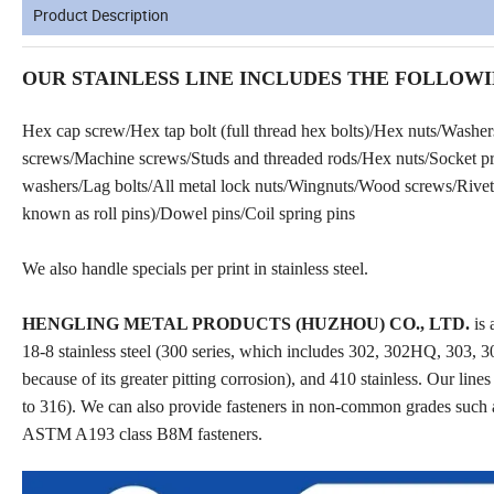
Product Description
OUR STAINLESS LINE INCLUDES THE FOLLOWI
Hex cap screw/Hex tap bolt (full thread hex bolts)/Hex nuts/Washe
screws/Machine screws/Studs and threaded rods/Hex nuts/Socket prod
washers/Lag bolts/All metal lock nuts/Wingnuts/Wood screws/Rivets
known as roll pins)/Dowel pins/Coil spring pins
We also handle specials per print in stainless steel.
HENGLING METAL PRODUCTS (HUZHOU) CO., LTD.
is 
18-8 stainless steel (300 series, which includes 302, 302HQ, 303, 30
because of its greater pitting corrosion), and 410 stainless. Our line
to 316). We can also provide fasteners in non-common grades such 
ASTM A193 class B8M fasteners.