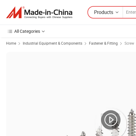
Products
All Categories
Home
Industrial Equipment & Components
Fastener & Fitting
Screw