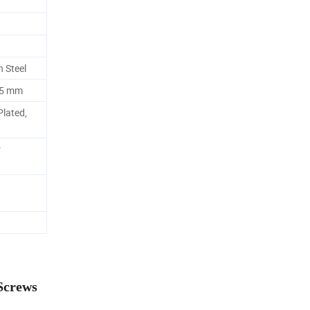
n Steel
55 mm
Plated,
r
Screws