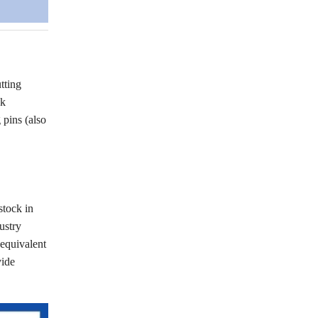
tting
ck
pins (also
stock in
ustry
(equivalent
vide