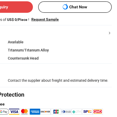
quiry
Chat Now
es of
!
Request Sample
US$ 0/Piece
Available
Titanium/Titanium Alloy
Countersunk Head
Contact the supplier about freight and estimated delivery time.
Protection
tee