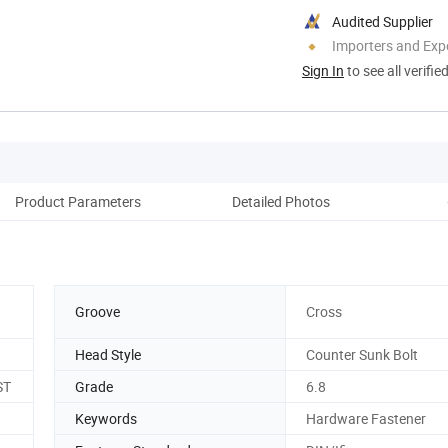
Audited Supplier
Importers and Exp
Sign In
to see all verifie
Product Parameters
Detailed Photos
Groove
Cross
Head Style
Counter Sunk Bolt
ST
Grade
6.8
Keywords
Hardware Fastener