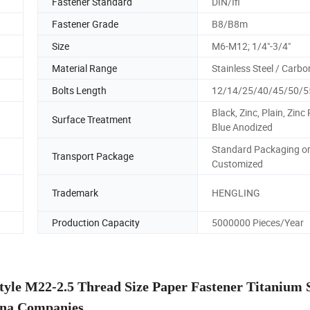
Fastener Standard
DIN/Ifi
Fastener Grade
B8/B8m
Size
M6-M12; 1/4"-3/4"
Material Range
Stainless Steel / Carbo
Bolts Length
12/14/25/40/45/50/
Black, Zinc, Plain, Zinc 
Surface Treatment
Blue Anodized
Standard Packaging o
Transport Package
Customized
Trademark
HENGLING
Production Capacity
5000000 Pieces/Year
 M22-2.5 Thread Size Paper Fastener Titanium 
na Companies