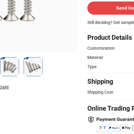
Send In
Still deciding? Get sampl
Product Details
Customization:
Material:
Type:
Shipping
pare
Shipping Cost:
Online Trading 
Payment Guaran