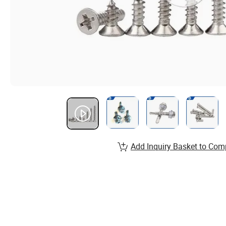
Add Inquiry Basket to Com