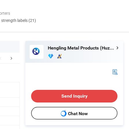
orters
d strength labels (21)
Hengling Metal Products (Huzhou) Co., Ltd.
FAQ
Send Inquiry
Chat Now