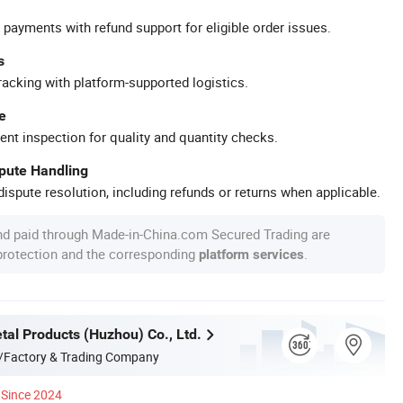
 payments with refund support for eligible order issues.
s
racking with platform-supported logistics.
e
ent inspection for quality and quantity checks.
spute Handling
ispute resolution, including refunds or returns when applicable.
nd paid through Made-in-China.com Secured Trading are
 protection and the corresponding
.
platform services
tal Products (Huzhou) Co., Ltd.
/Factory & Trading Company
Since 2024