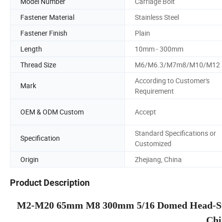
Model Number
Carriage Bolt
Fastener Material
Stainless Steel
Fastener Finish
Plain
Length
10mm - 300mm
Thread Size
M6/M6.3/M7m8/M10/M12
According to Customer's
Mark
Requirement
OEM & ODM Custom
Accept
Standard Specifications or
Specification
Customized
Origin
Zhejiang, China
Product Description
M2-M20 65mm M8 300mm 5/16 Domed Head-Style
Chi