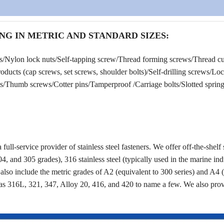
NG IN METRIC AND STANDARD SIZES:
rs/Nylon lock nuts/Self-tapping screw/Thread forming screws/Thread cu
ucts (cap screws, set screws, shoulder bolts)/Self-drilling screws/Lo
/Thumb screws/Cotter pins/Tamperproof /Carriage bolts/Slotted spring 
a full-service provider of stainless steel fasteners. We offer off-the-shelf 
4, and 305 grades), 316 stainless steel (typically used in the marine ind
s also include the metric grades of A2 (equivalent to 300 series) and A4 
as 316L, 321, 347, Alloy 20, 416, and 420 to name a few. We also pro