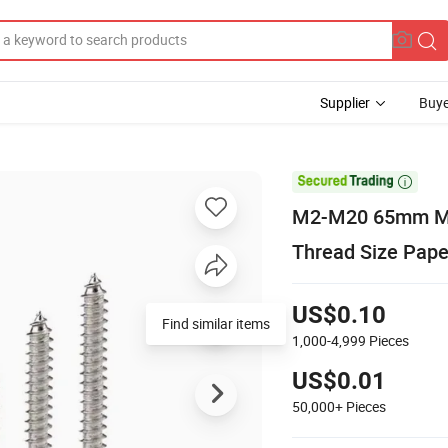
Supplier
Buye

M2-M20 65mm M8
Thread Size Pape
US$0.10
Find similar items
1,000-4,999
Pieces
US$0.01
50,000+
Pieces