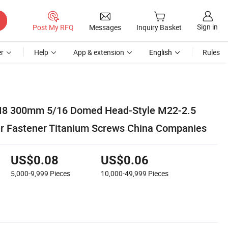
Sign in
Post My RFQ
Messages
Inquiry Basket
r
Help
App & extension
English
Rules
 300mm 5/16 Domed Head-Style M22-2.5
r Fastener Titanium Screws China Companies
US$0.08
US$0.06
5,000-9,999
Pieces
10,000-49,999
Pieces